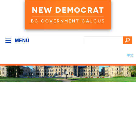
NEW DEMOCRAT
BC GOVERNMENT CAUCUS
MENU
中文