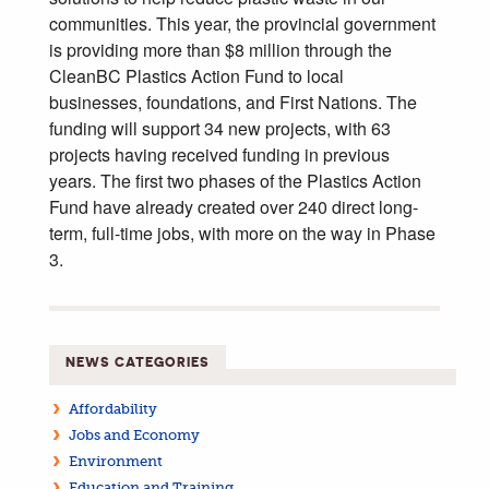
communities. This year, the provincial government
is providing more than $8 million through the
CleanBC Plastics Action Fund to local
businesses, foundations, and First Nations. The
funding will support 34 new projects, with 63
projects having received funding in previous
years. The first two phases of the Plastics Action
Fund have already created over 240 direct long-
term, full-time jobs, with more on the way in Phase
3.
NEWS CATEGORIES
Affordability
Jobs and Economy
Environment
Education and Training