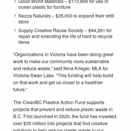
Good World Materials – $113,806 for use of
ocean plastic for furniture
Nezza Naturals – $35,000 to expand their refill
store
Supply Creative Reuse Society – $94,291 for
repair and extending the life of hard to recycle
items
“Organizations in Victoria have been doing great
work to make our community more sustainable
and reduce waste,” said Nina Krieger, MLA for
Victoria-Swan Lake. “This funding will help build
on that work and get us closer to a healthier
future.”
The CleanBC Plastics Action Fund supports
projects that prevent and reduce plastic waste in
B.C. First launched in 2020, the fund has invested
over $35 million into projects that find creative
solutions to help reduce plastic waste in our