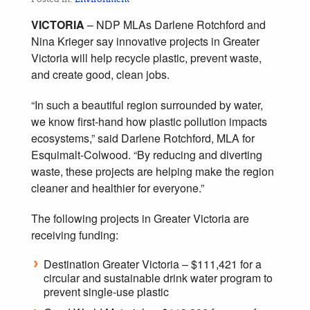
VICTORIA
– NDP MLAs Darlene Rotchford and
Nina Krieger say innovative projects in Greater
Victoria will help recycle plastic, prevent waste,
and create good, clean jobs.
“In such a beautiful region surrounded by water,
we know first-hand how plastic pollution impacts
ecosystems,” said Darlene Rotchford, MLA for
Esquimalt-Colwood. “By reducing and diverting
waste, these projects are helping make the region
cleaner and healthier for everyone.”
The following projects in Greater Victoria are
receiving funding:
Destination Greater Victoria – $111,421 for a
circular and sustainable drink water program to
prevent single-use plastic