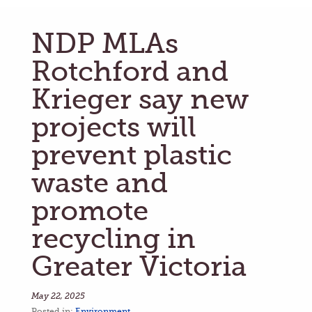
NDP MLAs
Rotchford and
Krieger say new
projects will
prevent plastic
waste and
promote
recycling in
Greater Victoria
May 22, 2025
Posted in:
Environment