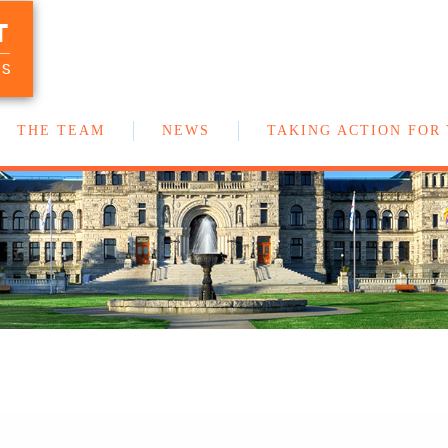
T
Your team of New Democrat MLAs in
the BC Legislature
US
THE TEAM
NEWS
TAKING ACTION FOR