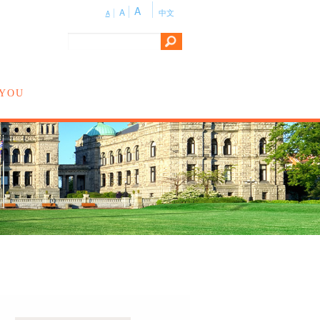
A
A
中文
A
 YOU