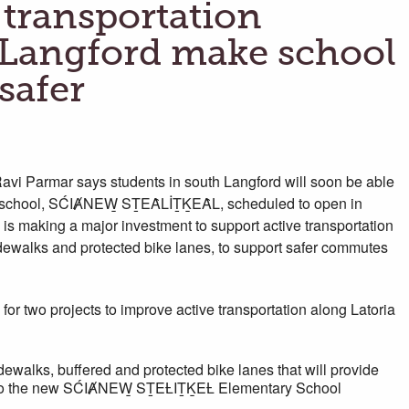
 transportation
n Langford make school
safer
i Parmar says students in south Langford will soon be able
 new school, SĆIȺNEW̱ SṮEȂLİṮḴEȂL, scheduled to open in
s making a major investment to support active transportation
idewalks and protected bike lanes, to support safer commutes
 for two projects to improve active transportation along Latoria
ewalks, buffered and protected bike lanes that will provide
es to the new SĆIȺNEW̱ SṮEȽIṮḴEȽ Elementary School