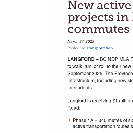
New active
projects i
commutes 
March 27, 2025
Posted in:
Transportation
LANGFORD
– BC NDP MLA Rav
to walk, run, or roll to their
September 2025. The Province i
infrastructure, including new s
for students.
Langford is receiving $1 million
Road:
Phase 1A – 340 metres of sid
active transportation rout