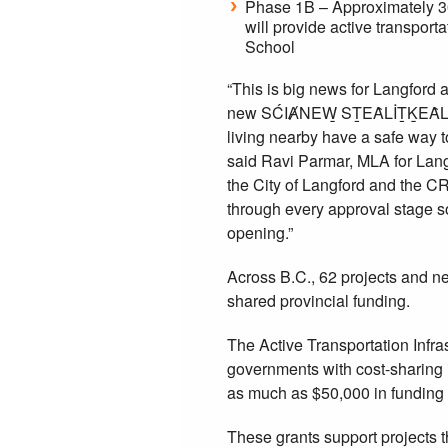
Phase 1B – Approximately 300
will provide active transpo
School
“This is big news for Langford 
new SĆIȺNEW̱ SṮEȂLİṮḴEȂL Ele
living nearby have a safe way 
said Ravi Parmar, MLA for Lang
the City of Langford and the CR
through every approval stage so
opening.”
Across B.C., 62 projects and ne
shared provincial funding.
The Active Transportation Infra
governments with cost-sharing i
as much as $50,000 in funding 
These grants support projects 