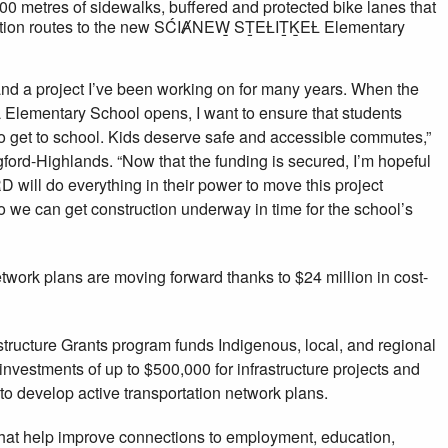
 metres of sidewalks, buffered and protected bike lanes that
rtation routes to the new SĆIȺNEW̱ SṮEȽIṮḴEȽ Elementary
and a project I’ve been working on for many years. When the
mentary School opens, I want to ensure that students
to get to school. Kids deserve safe and accessible commutes,”
ford-Highlands. “Now that the funding is secured, I’m hopeful
D will do everything in their power to move this project
 we can get construction underway in time for the school’s
twork plans are moving forward thanks to $24 million in cost-
structure Grants program funds Indigenous, local, and regional
nvestments of up to $500,000 for infrastructure projects and
to develop active transportation network plans.
that help improve connections to employment, education,