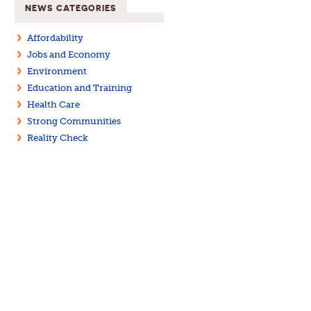
NEWS CATEGORIES
Affordability
Jobs and Economy
Environment
Education and Training
Health Care
Strong Communities
Reality Check