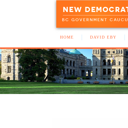
NEW DEMOCRA
BC GOVERNMENT CAUC
HOME
DAVID EBY
WORK WITH US