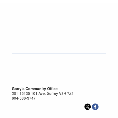
GARRY BEGG
SURREY-GUILDFORD
Parliamentary Secretary for Surrey Infrastructure
and Caucus Chair
http://garrybeggmla.ca/
Send Garry Begg an email.
Garry's Community Office
201-15135 101 Ave, Surrey V3R 7Z1
604-586-3747