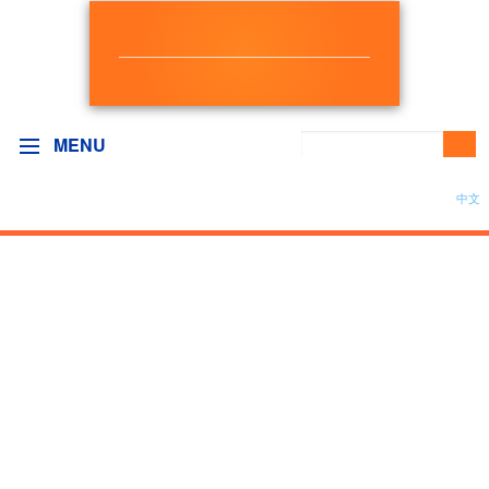
NEW DEMOCRAT
BC GOVERNMENT CAUCUS
MENU
中文