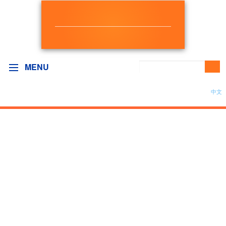
NEW DEMOCRAT
BC GOVERNMENT CAUCUS
MENU
中文