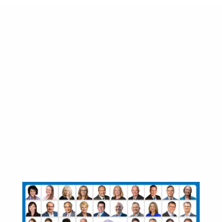
57 new BC NDP
MLAs sworn-in to
protect and support
British Columbians
through the COVID-
19 pandemic and
recovery
November 24, 2020