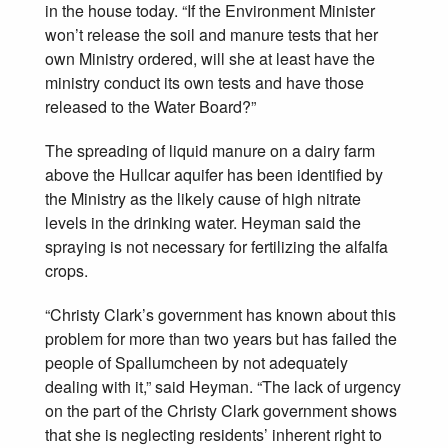
in the house today. “If the Environment Minister
won’t release the soil and manure tests that her
own Ministry ordered, will she at least have the
ministry conduct its own tests and have those
released to the Water Board?”
The spreading of liquid manure on a dairy farm
above the Hullcar aquifer has been identified by
the Ministry as the likely cause of high nitrate
levels in the drinking water. Heyman said the
spraying is not necessary for fertilizing the alfalfa
crops.
“Christy Clark’s government has known about this
problem for more than two years but has failed the
people of Spallumcheen by not adequately
dealing with it,” said Heyman. “The lack of urgency
on the part of the Christy Clark government shows
that she is neglecting residents’ inherent right to