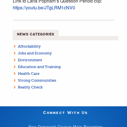
Link to Lana Popham’s Question Period clip:
https://youtu.be/JTgLRM1cNV0
NEWS CATEGORIES
Affordability
Jobs and Economy
Environment
Education and Training
Health Care
Strong Communities
Reality Check
Connect With Us
New Democrat Caucus Main Reception