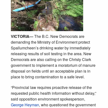
VICTORIA
—
The B.C. New Democrats are
demanding the Ministry of Environment protect
Spallumcheen’s drinking water by immediately
releasing results of soil testing in the area. New
Democrats are also calling on the Christy Clark
government to implement a moratorium of manure
disposal on fields until an acceptable plan is in
place to bring contamination to a safe level.
“Provincial law requires proactive release of the
requested public health information without delay,”
said opposition environment spokesperson,
George Heyman
, who questioned the government