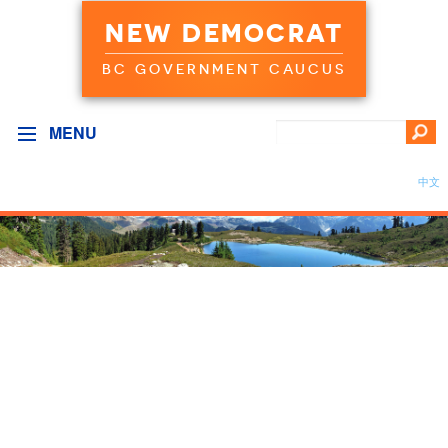
NEW DEMOCRAT
BC GOVERNMENT CAUCUS
MENU
中文