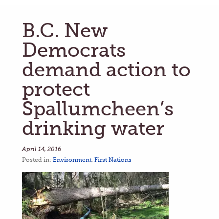
B.C. New
Democrats
demand action to
protect
Spallumcheen’s
drinking water
April 14, 2016
Posted in:
Environment
,
First Nations