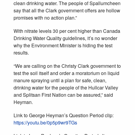
clean drinking water. The people of Spallumcheen
say that all the Clark government offers are hollow
promises with no action plan.”
With nitrate levels 30 per cent higher than Canada
Drinking Water Quality guidelines, it’s no wonder
why the Environment Minister is hiding the test
results.
“We are calling on the Christy Clark government to
test the soil itself and order a moratorium on liquid
manure spraying until a plan for safe, clean,
drinking water for the people of the Hullcar Valley
and Splitsan First Nation can be assured,” said
Heyman.
Link to George Heyman’s Question Period clip:
https://youtu.be/0p5p9wr9TGs