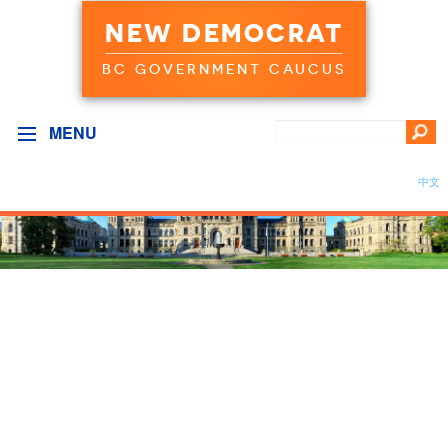
NEW DEMOCRAT
BC GOVERNMENT CAUCUS
MENU
中文