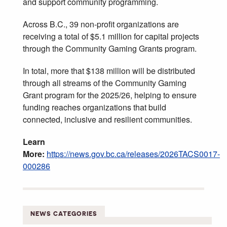
and support community programming.
Across B.C., 39 non-profit organizations are
receiving a total of $5.1 million for capital projects
through the Community Gaming Grants program.
In total, more that $138 million will be distributed
through all streams of the Community Gaming
Grant program for the 2025/26, helping to ensure
funding reaches organizations that build
connected, inclusive and resilient communities.
Learn
More:
https://news.gov.bc.ca/releases/2026TACS0017-
000286
NEWS CATEGORIES