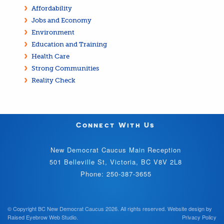
Affordability
Jobs and Economy
Environment
Education and Training
Health Care
Strong Communities
Reality Check
Connect With Us
New Democrat Caucus Main Reception
501 Belleville St, Victoria, BC V8V 2L8
Phone: 250-387-3655
© Copyright BC New Democrat Caucus 2026. All rights reserved.
Website design by
Raised Eyebrow Web Studio
.
Privacy Policy