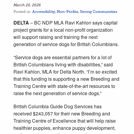
March 20, 2026
Posted in:
Accessibility
,
Non-Profits
,
Strong Communities
DELTA
– BC NDP MLA Ravi Kahlon says capital
project grants for a local non-profit organization
will support raising and training the next
generation of service dogs for British Columbians.
“Service dogs are essential partners for a lot of
British Columbians living with disabilities,” said
Ravi Kahlon, MLA for Delta North. “I’m so excited
that this funding is supporting a new Breeding and
Training Centre with state-of-the-art resources to
raise the next generation of service dogs.”
British Columbia Guide Dog Services has
received $243,057 for their new Breeding and
Training Centre of Excellence that will help raise
healthier puppies, enhance puppy development,