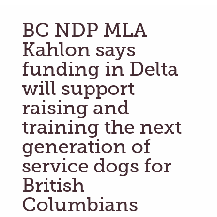
BC NDP MLA
Kahlon says
funding in Delta
will support
raising and
training the next
generation of
service dogs for
British
Columbians