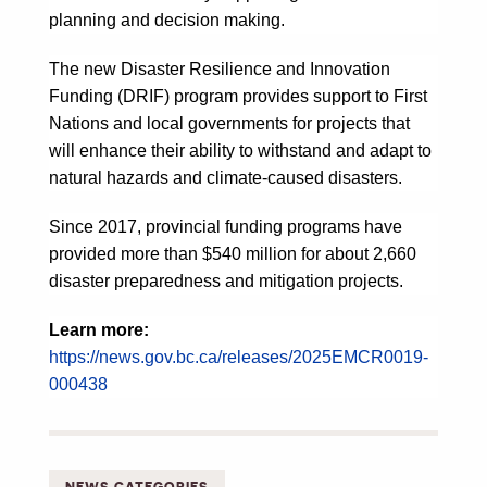
planning and decision making.
The new Disaster Resilience and Innovation
Funding (DRIF) program provides support to First
Nations and local governments for projects that
will enhance their ability to withstand and adapt to
natural hazards and climate-caused disasters.
Since 2017, provincial funding programs have
provided more than $540 million for about 2,660
disaster preparedness and mitigation projects.
Learn more:
https://news.gov.bc.ca/releases/2025EMCR0019-
000438
NEWS CATEGORIES