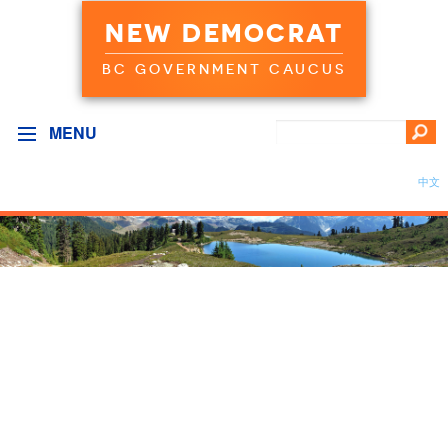
NEW DEMOCRAT
BC GOVERNMENT CAUCUS
MENU
中文