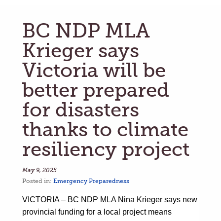
BC NDP MLA
Krieger says
Victoria will be
better prepared
for disasters
thanks to climate
resiliency project
May 9, 2025
Posted in:
Emergency Preparedness
VICTORIA –
BC NDP MLA Nina Krieger says new
provincial funding for a local project means