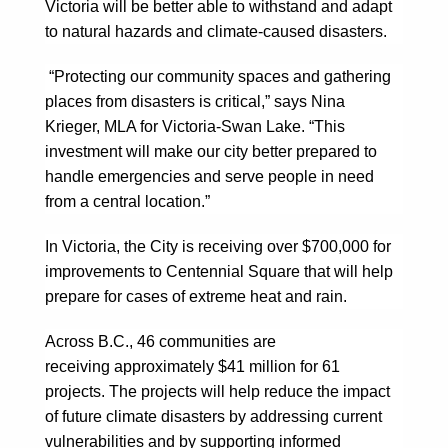
Victoria will be better able to withstand and adapt
to natural hazards and climate-caused disasters.
“Protecting our community spaces and gathering
places from disasters is critical,” says Nina
Krieger, MLA for Victoria-Swan Lake. “This
investment will make our city better prepared to
handle emergencies and serve people in need
from a central location.”
In Victoria, the City is receiving over $700,000 for
improvements to Centennial Square that will help
prepare for cases of extreme heat and rain.
Across B.C., 46 communities are
receiving approximately $41 million for 61
projects. The projects will help reduce the impact
of future climate disasters by addressing current
vulnerabilities and by supporting informed