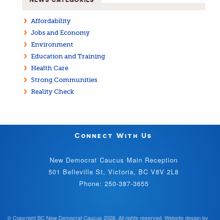
Affordability
Jobs and Economy
Environment
Education and Training
Health Care
Strong Communities
Reality Check
Connect With Us
New Democrat Caucus Main Reception
501 Belleville St, Victoria, BC V8V 2L8
Phone: 250-387-3655
© Copyright BC New Democrat Caucus 2026. All rights reserved.
Website design by