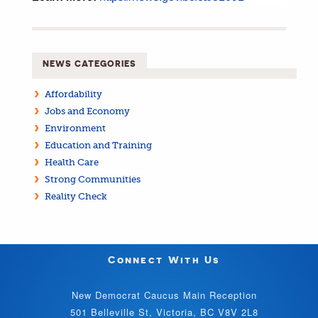
NEWS CATEGORIES
Affordability
Jobs and Economy
Environment
Education and Training
Health Care
Strong Communities
Reality Check
Connect With Us
New Democrat Caucus Main Reception
501 Belleville St, Victoria, BC V8V 2L8