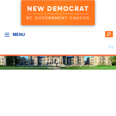
NEW DEMOCRAT
BC GOVERNMENT CAUCUS
MENU
中文