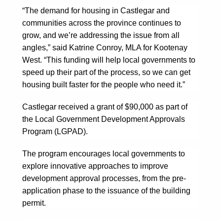
“The demand for housing in Castlegar and
communities across the province continues to
grow, and we’re addressing the issue from all
angles,” said Katrine Conroy, MLA for Kootenay
West. “This funding will help local governments to
speed up their part of the process, so we can get
housing built faster for the people who need it.”
Castlegar received a grant of $90,000 as part of
the Local Government Development Approvals
Program (LGPAD).
The program encourages local governments to
explore innovative approaches to improve
development approval processes, from the pre-
application phase to the issuance of the building
permit.