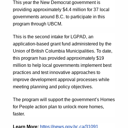
This year the New Democrat government is
providing approximately $4.4 million for 37 local
governments around B.C. to participate in this
program through UBCM.
This is the second intake for LGPAD, an
application-based grant fund administered by the
Union of British Columbia Municipalities. To date,
this program has provided approximately $19
million to help local governments implement best
practices and test innovative approaches to
improve development approval processes while
meeting planning and policy objectives.
The program will support the government’s Homes
for People action plan to unlock more homes,
faster.
Learn More:
https://news.gov.bc.ca/31091