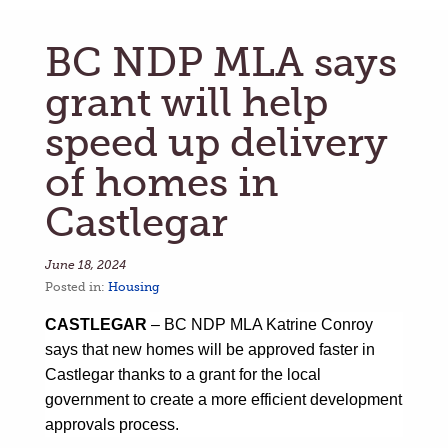
BC NDP MLA says
grant will help
speed up delivery
of homes in
Castlegar
June 18, 2024
Posted in:
Housing
CASTLEGAR
– BC NDP
MLA Katrine Conroy
says that new homes will be approved faster in
Castlegar thanks to a grant for the local
government to create a more efficient development
approvals process.