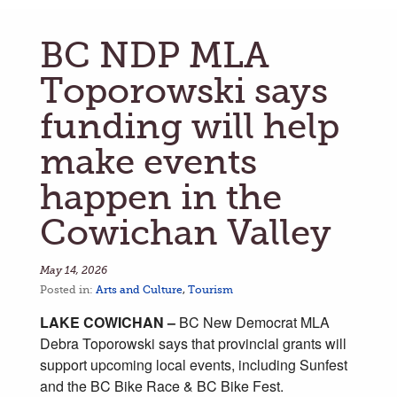
BC NDP MLA
Toporowski says
funding will help
make events
happen in the
Cowichan Valley
May 14, 2026
Posted in:
Arts and Culture
,
Tourism
LAKE COWICHAN –
BC New Democrat MLA
Debra Toporowski says that provincial grants will
support upcoming local events, including Sunfest
and the BC Bike Race & BC Bike Fest.