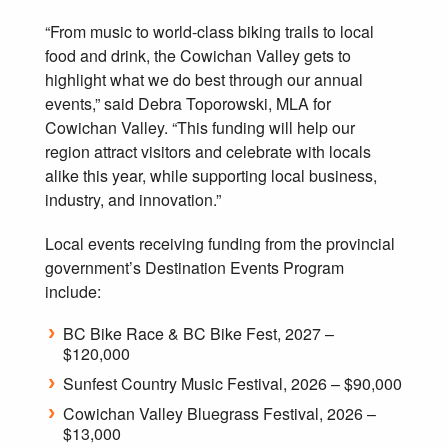
“From music to world-class biking trails to local
food and drink, the Cowichan Valley gets to
highlight what we do best through our annual
events,” said Debra Toporowski, MLA for
Cowichan Valley. “This funding will help our
region attract visitors and celebrate with locals
alike this year, while supporting local business,
industry, and innovation.”
Local events receiving funding from the provincial
government’s Destination Events Program
include:
BC Bike Race & BC Bike Fest, 2027 –
$120,000
Sunfest Country Music Festival, 2026 – $90,000
Cowichan Valley Bluegrass Festival, 2026 –
$13,000