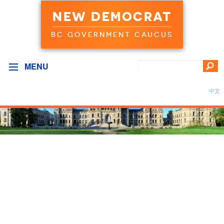
NEW DEMOCRAT
BC GOVERNMENT CAUCUS
MENU
中文