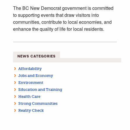
The BC New Democrat government is committed
to supporting events that draw visitors into
communities, contribute to local economies, and
enhance the quality of life for local residents.
NEWS CATEGORIES
Affordability
Jobs and Economy
Environment
Education and Training
Health Care
Strong Communities
Reality Check