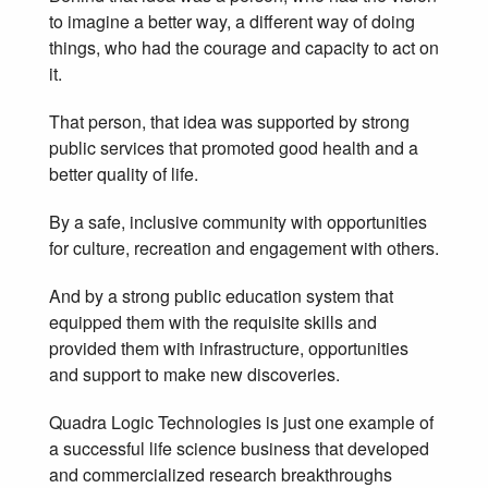
to imagine a better way, a different way of doing
things, who had the courage and capacity to act on
it.
That person, that idea was supported by strong
public services that promoted good health and a
better quality of life.
By a safe, inclusive community with opportunities
for culture, recreation and engagement with others.
And by a strong public education system that
equipped them with the requisite skills and
provided them with infrastructure, opportunities
and support to make new discoveries.
Quadra Logic Technologies is just one example of
a successful life science business that developed
and commercialized research breakthroughs