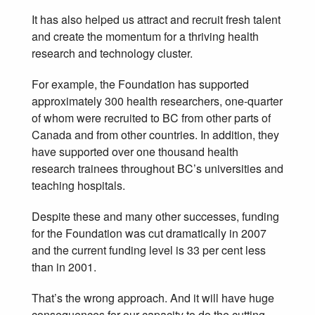
It has also helped us attract and recruit fresh talent
and create the momentum for a thriving health
research and technology cluster.
For example, the Foundation has supported
approximately 300 health researchers, one-quarter
of whom were recruited to BC from other parts of
Canada and from other countries. In addition, they
have supported over one thousand health
research trainees throughout BC’s universities and
teaching hospitals.
Despite these and many other successes, funding
for the Foundation was cut dramatically in 2007
and the current funding level is 33 per cent less
than in 2001.
That’s the wrong approach. And it will have huge
consequences for our capacity to do the cutting