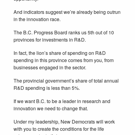
And indicators suggest we’re already being outrun
in the innovation race.
The B.C. Progress Board ranks us 5th out of 10
provinces for investments in R&D.
In fact, the lion’s share of spending on R&D
spending in this province comes from you, from
businesses engaged in the sector.
The provincial government’s share of total annual
R&D spending is less than 5%.
If we want B.C. to be a leader in research and
innovation we need to change that.
Under my leadership, New Democrats will work
with you to create the conditions for the life