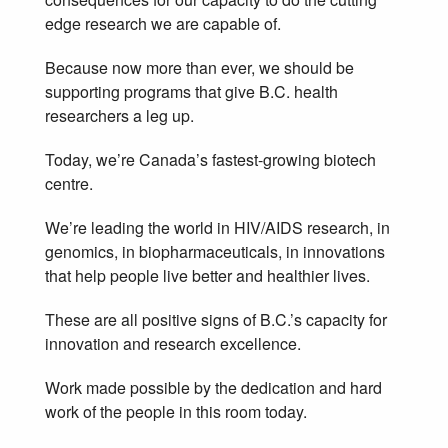
edge research we are capable of.
Because now more than ever, we should be
supporting programs that give B.C. health
researchers a leg up.
Today, we’re Canada’s fastest-growing biotech
centre.
We’re leading the world in HIV/AIDS research, in
genomics, in biopharmaceuticals, in innovations
that help people live better and healthier lives.
These are all positive signs of B.C.’s capacity for
innovation and research excellence.
Work made possible by the dedication and hard
work of the people in this room today.