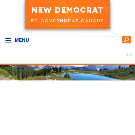
NEW DEMOCRAT
BC GOVERNMENT CAUCUS
MENU
中文