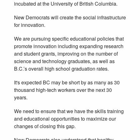
incubated at the University of British Columbia.
New Democrats will create the social infrastructure
for innovation.
We are pursuing specific educational policies that
promote innovation including expanding research
and student grants, improving on the number of
science and technology graduates, as well as
B.C.’s overall high school graduation rates.
It's expected BC may be short by as many as 30
thousand high-tech workers over the next 30
years.
We need to ensure that we have the skills training
and educational opportunities to maximize our
changes of closing this gap.
New Democrats also understand that healthy,