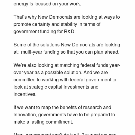
energy is focused on your work.
That’s why New Democrats are looking at ways to
promote certainty and stability in terms of
government funding for R&D.
Some of the solutions New Democrats are looking
at: multi-year funding so that you can plan ahead.
We’re also looking at matching federal funds year-
over-year as a possible solution. And we are
committed to working with federal government to
look at strategic capital investments and
incentives.
If we want to reap the benefits of research and
innovation, governments have to be prepared to
make a lasting commitment.
Now, government can’t do it all. But what we can