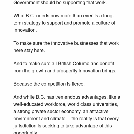
Government should be supporting that work.
What B.C. needs now more than ever, is a long-
term strategy to support and promote a culture of
innovation.
To make sure the innovative businesses that work
here stay here.
And to make sure all British Columbians benefit
from the growth and prosperity innovation brings.
Because the competition is fierce.
And while B.C. has tremendous advantages, like a
well-educated workforce, world class universities,
a strong private sector economy, an attractive
environment and climate… the reality is that every
jurisdiction is seeking to take advantage of this
opportunity.