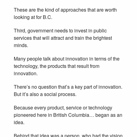
These are the kind of approaches that are worth
looking at for B.C.
Third, government needs to invest in public
services that will attract and train the brightest
minds.
Many people talk about innovation in terms of the
technology, the products that result from
innovation.
There’s no question that’s a key part of innovation.
But it’s also a social process.
Because every product, service or technology
pioneered here in British Columbia… began as an
idea.
Behind that idea was a person, who had the vision