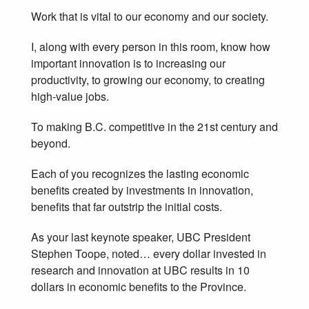
Work that is vital to our economy and our society.
I, along with every person in this room, know how
important innovation is to increasing our
productivity, to growing our economy, to creating
high-value jobs.
To making B.C. competitive in the 21st century and
beyond.
Each of you recognizes the lasting economic
benefits created by investments in innovation,
benefits that far outstrip the initial costs.
As your last keynote speaker, UBC President
Stephen Toope, noted… every dollar invested in
research and innovation at UBC results in 10
dollars in economic benefits to the Province.