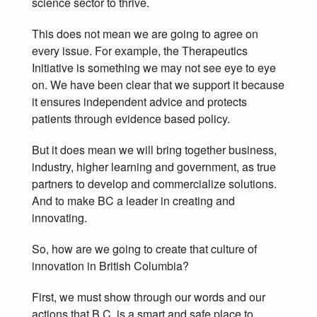
science sector to thrive.
This does not mean we are going to agree on
every issue. For example, the Therapeutics
Initiative is something we may not see eye to eye
on. We have been clear that we support it because
it ensures independent advice and protects
patients through evidence based policy.
But it does mean we will bring together business,
industry, higher learning and government, as true
partners to develop and commercialize solutions.
And to make BC a leader in creating and
innovating.
So, how are we going to create that culture of
innovation in British Columbia?
First, we must show through our words and our
actions that B.C. is a smart and safe place to