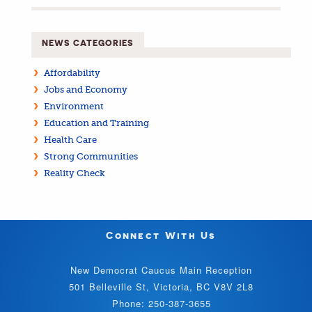
NEWS CATEGORIES
Affordability
Jobs and Economy
Environment
Education and Training
Health Care
Strong Communities
Reality Check
Connect With Us
New Democrat Caucus Main Reception
501 Belleville St, Victoria, BC V8V 2L8
Phone: 250-387-3655