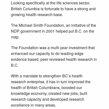
Looking specifically at the life sciences sector,
British Columbia is fortunate to have a strong and
growing health research base.
The Michael Smith Foundation, an initiative of the
NDP government in 2001 helped put B.C. on the
map.
The Foundation was a multi-year investment that
enhanced our capacity to do leading-edge
evidence based, peer reviewed health research in
B.C.
With a mandate to strengthen BC’s health
research enterprise, it has in turn improved the
health of British Columbians, boosted our
knowledge economy, created new jobs, built
research capacity and developed research
excellence in many areas.