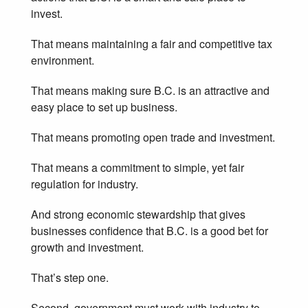
invest.
That means maintaining a fair and competitive tax
environment.
That means making sure B.C. is an attractive and
easy place to set up business.
That means promoting open trade and investment.
That means a commitment to simple, yet fair
regulation for industry.
And strong economic stewardship that gives
businesses confidence that B.C. is a good bet for
growth and investment.
That’s step one.
Second, government must work with industry to