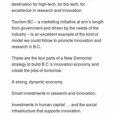
destination for high-tech, for bio-tech, for
excellence in research and innovation.
Tourism BC – a marketing initiative at arm’s length
from government and driven by the needs of the
industry – is an excellent example of the kind of
model we could follow to promote innovation and
research in B.C.
These are the four parts of a New Democrat
strategy to build B.C.’s innovation economy and
create the jobs of tomorrow.
A strong, dynamic economy.
Smart investments in research and innovation.
Investments in human capital … and the social
infrastructure that supports innovation.