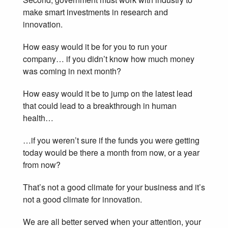
make smart investments in research and
innovation.
How easy would it be for you to run your
company… if you didn’t know how much money
was coming in next month?
How easy would it be to jump on the latest lead
that could lead to a breakthrough in human
health…
…if you weren’t sure if the funds you were getting
today would be there a month from now, or a year
from now?
That’s not a good climate for your business and it’s
not a good climate for innovation.
We are all better served when your attention, your