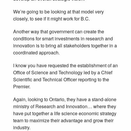
We’re going to be looking at that model very
closely, to see if it might work for B.C.
Another way that government can create the
conditions for smart investments in research and
innovation is to bring all stakeholders together in a
coordinated approach.
I know you have requested the establishment of an
Office of Science and Technology led by a Chief
Scientific and Technical Officer reporting to the
Premier.
Again, looking to Ontario, they have a stand-alone
ministry of Research and Innovation… where they
have put together a life science economic strategy
team to maximize their advantage and grow their
industry.