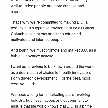
well-rounded people are more creative and
capable.
That’s why we’re committed to making B.C. a
healthy and supportive environment for all British
Columbians to attract and keep educated,
motivated and talented people.
And fourth, we must promote and market B.C. as a
hub of innovative activity.
I want our province to be known around the world
as a destination of choice for health innovation.
For high-tech development. For the best, most
creative minds.
We need a long-term marketing plan, involving
industry, business, labour, and government to
ensure that the world knows that B.C. is a prime