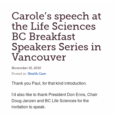
Carole’s speech at
the Life Sciences
BC Breakfast
Speakers Series in
Vancouver
November 10, 2010
Posted in:
Health Care
Thank you Paul, for that kind introduction.
I’d also like to thank President Don Enns, Chair
Doug Janzen and BC Life Sciences for the
invitation to speak.