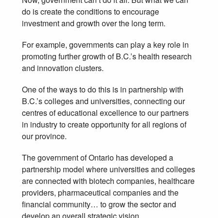
do is create the conditions to encourage
investment and growth over the long term.
For example, governments can play a key role in
promoting further growth of B.C.’s health research
and innovation clusters.
One of the ways to do this is in partnership with
B.C.’s colleges and universities, connecting our
centres of educational excellence to our partners
in industry to create opportunity for all regions of
our province.
The government of Ontario has developed a
partnership model where universities and colleges
are connected with biotech companies, healthcare
providers, pharmaceutical companies and the
financial community… to grow the sector and
develop an overall strategic vision.