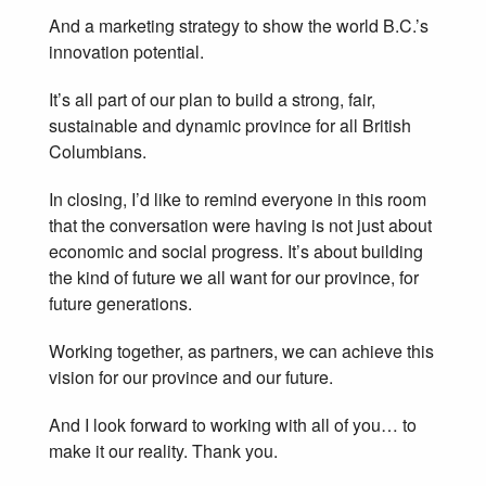
And a marketing strategy to show the world B.C.’s
innovation potential.
It’s all part of our plan to build a strong, fair,
sustainable and dynamic province for all British
Columbians.
In closing, I’d like to remind everyone in this room
that the conversation were having is not just about
economic and social progress. It’s about building
the kind of future we all want for our province, for
future generations.
Working together, as partners, we can achieve this
vision for our province and our future.
And I look forward to working with all of you… to
make it our reality. Thank you.