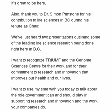
It’s great to be here.
Also, thank you to Dr. Simon Pimstone for his
contribution to life sciences in BC during his
tenure as Chair.
We’ve just heard two presentations outlining some
of the leading life science research being done
right here in B.C.
I want to recognize TRIUMF and the Genome
Sciences Centre for their work and for their
commitment to research and innovation that
improves our health and our lives.
I want to use my time with you today to talk about
the role government can and should play in
supporting research and innovation and the work
your companies do.