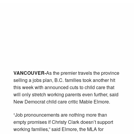
CHILDCARE CUTS
WILL HURT JOB
CREATION
September 21, 2011
Posted in:
Affordability
VANCOUVER-
As the premier travels the province
selling a jobs plan, B.C. families took another hit
this week with announced cuts to child care that
will only stretch working parents even further, said
New Democrat child care critic Mable Elmore.
“Job pronouncements are nothing more than
empty promises if Christy Clark doesn’t support
working families,” said Elmore, the MLA for