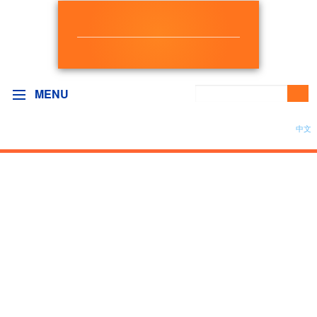
NEW DEMOCRAT
BC GOVERNMENT CAUCUS
MENU
中文