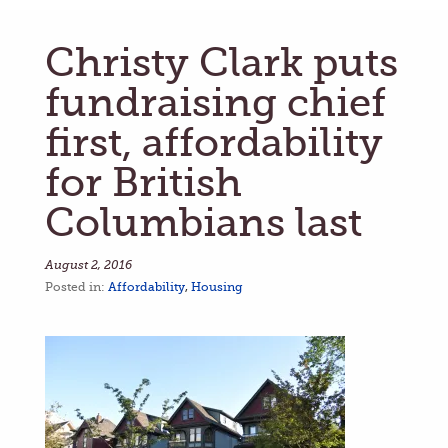
Christy Clark puts
fundraising chief
first, affordability
for British
Columbians last
August 2, 2016
Posted in:
Affordability
,
Housing