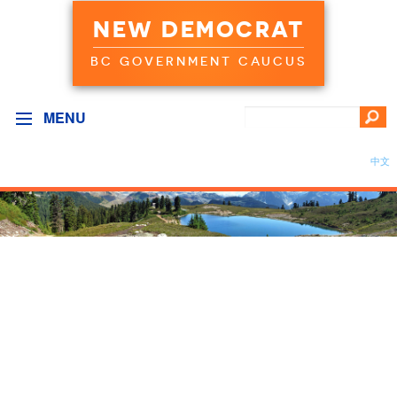
NEW DEMOCRAT
BC GOVERNMENT CAUCUS
MENU
中文