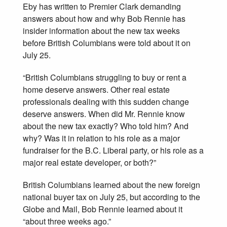
Eby has written to Premier Clark demanding
answers about how and why Bob Rennie has
insider information about the new tax weeks
before British Columbians were told about it on
July 25.
“British Columbians struggling to buy or rent a
home deserve answers. Other real estate
professionals dealing with this sudden change
deserve answers. When did Mr. Rennie know
about the new tax exactly? Who told him? And
why? Was it in relation to his role as a major
fundraiser for the B.C. Liberal party, or his role as a
major real estate developer, or both?”
British Columbians learned about the new foreign
national buyer tax on July 25, but according to the
Globe and Mail, Bob Rennie learned about it
“about three weeks ago.”