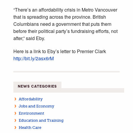
“There’s an affordability crisis in Metro Vancouver
that is spreading across the province. British
Columbians need a government that puts them
before their political party’s fundraising efforts, not
after,” said Eby.
Here is a link to Eby’s letter to Premier Clark
http://bit.ly/2asx6rM
NEWS CATEGORIES
Affordability
Jobs and Economy
Environment
Education and Training
Health Care