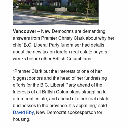
Vancouver –
New Democrats are demanding
answers from Premier Christy Clark about why her
chief B.C. Liberal Party fundraiser had details
about the new tax on foreign real estate buyers
weeks before other British Columbians.
“Premier Clark put the interests of one of her
biggest donors and the head of her fundraising
efforts for the B.C. Liberal Party ahead of the
interests of all British Columbians struggling to
afford real estate, and ahead of other real estate
businesses in the province. It’s appalling,” said
David Eby
, New Democrat spokesperson for
housing.