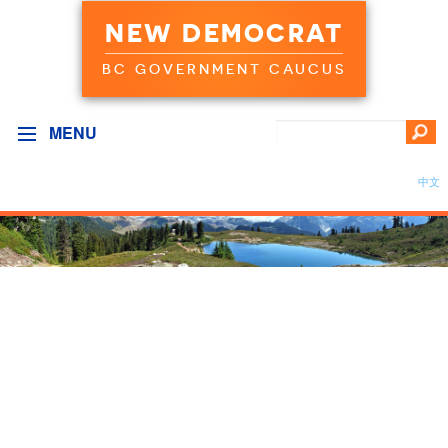
NEW DEMOCRAT
BC GOVERNMENT CAUCUS
MENU
中文