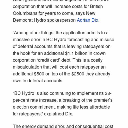
corporation that will increase costs for British
Columbians for years to come, says New
Democrat Hydro spokesperson
Adrian Dix
.
“Among other things, the application admits to a
massive error in BC Hydro forecasting and misuse
of deferral accounts that is leaving ratepayers on
the hook for an additional $1.1 billion in crown
corporation ‘credit card’ debt. This is a costly
miscalculation that will cost each ratepayer an
additional $500 on top of the $2500 they already
owe in deferral accounts.
“BC Hydro is also continuing to implement its 28-
per-cent rate increase, a breaking of the premier’s
election commitment, making life less affordable
for ratepayers,” explained Dix.
The energy demand error, and consequential cost