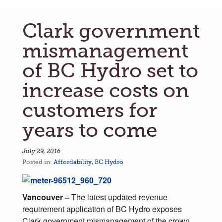
Clark government
mismanagement
of BC Hydro set to
increase costs on
customers for
years to come
July 29, 2016
Posted in:
Affordability
,
BC Hydro
Vancouver –
The latest updated revenue
requirement application of BC Hydro exposes
Clark government mismanagement of the crown