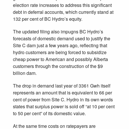
election rate increases to address this significant
debt in deferral accounts, which currently stand at
132 per cent of BC Hydro’s equity.
The updated filing also impugns BC Hydro’s
forecasts of domestic demand used to justify the
Site C dam just a few years ago, reflecting that
hydro customers are being forced to subsidize
cheap power to American and possibly Alberta
customers through the construction of the $9
billion dam.
The drop in demand last year of 3361 Gwh itself
represents an amount that is equivalent to 66 per
cent of power from Site C. Hydro in its own words
states that surplus power is sold off “at 10 per cent
to 50 per cent” of its domestic value.
At the same time costs on ratepayers are