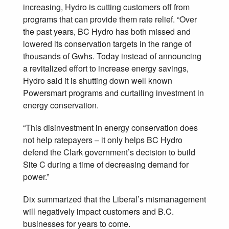
increasing, Hydro is cutting customers off from
programs that can provide them rate relief. “Over
the past years, BC Hydro has both missed and
lowered its conservation targets in the range of
thousands of Gwhs. Today instead of announcing
a revitalized effort to increase energy savings,
Hydro said it is shutting down well known
Powersmart programs and curtailing investment in
energy conservation.
“This disinvestment in energy conservation does
not help ratepayers – it only helps BC Hydro
defend the Clark government’s decision to build
Site C during a time of decreasing demand for
power.”
Dix summarized that the Liberal’s mismanagement
will negatively impact customers and B.C.
businesses for years to come.