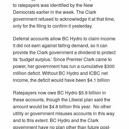
to ratepayers was identified by the New
Democrats earlier in the week. The Clark
government refused to acknowledge it at that time,
only for the filing to confirm it yesterday.
Deferral accounts allow BC Hydro to claim income
it did not earn against falling demand, so it can
provide the Clark government a dividend to protect
its ‘budget surplus.’ Since Premier Clark came to
power, her government has run a cumulative $300
million deficit. Without BC Hydro and ICBC net
income, the deficit would have been $4.1 billion
Ratepayers now owe BC Hydro $5.9 billion in
these accounts, though the Liberal plan said the
amount would be $4.8 billion this year. No other
utility or government misuses accounts in this way
and to this extent. BC Hydro and the Clark
government have no plan other than future post-