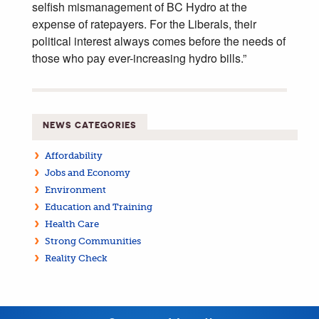
selfish mismanagement of BC Hydro at the
expense of ratepayers. For the Liberals, their
political interest always comes before the needs of
those who pay ever-increasing hydro bills.”
NEWS CATEGORIES
Affordability
Jobs and Economy
Environment
Education and Training
Health Care
Strong Communities
Reality Check