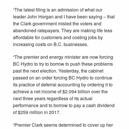
“The latest filing is an admission of what our
leader John Horgan and I have been saying – that
the Clark government misled the voters and
abandoned ratepayers. They are making life less
affordable for customers and costing jobs by
increasing costs on B.C. businesses.
“The premier and energy minister are now forcing
BC Hydro to try to borrow to push these problems
past the next election. Yesterday, the cabinet
passed on an order forcing BC Hydro to continue
its practice of deferral accounting by ordering it to
achieve a net income of $2.094 billion over the
next three years regardless of its actual
performance and to borrow to pay a cash dividend
of $259 million in 2017.
“Premier Clark seems determined to cover up her