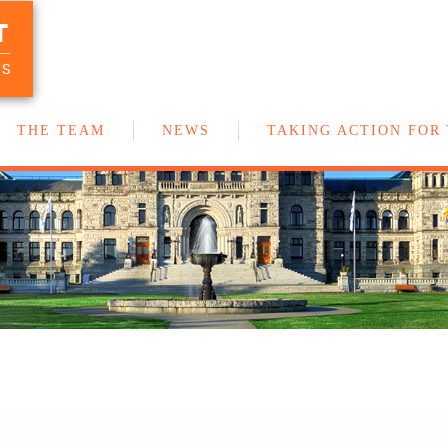
T
Your team of New Democrat MLAs in
the BC Legislature
US
THE TEAM
NEWS
TAKING ACTION FOR