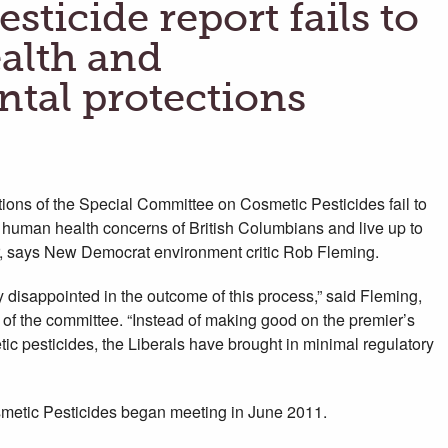
sticide report fails to
alth and
tal protections
ns of the Special Committee on Cosmetic Pesticides fail to
human health concerns of British Columbians and live up to
r, says New Democrat environment critic Rob Fleming.
disappointed in the outcome of this process,” said Fleming,
 of the committee. “Instead of making good on the premier’s
c pesticides, the Liberals have brought in minimal regulatory
etic Pesticides began meeting in June 2011.