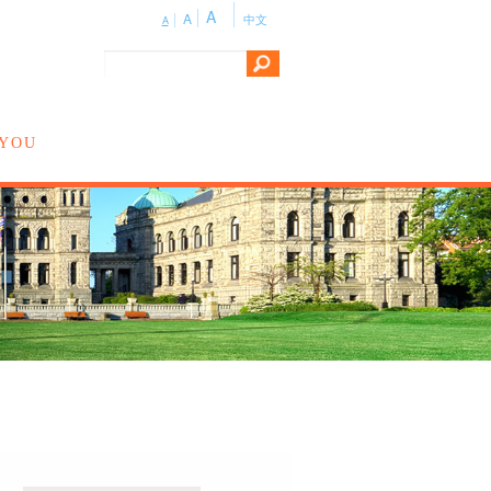
A
A
中文
A
 YOU