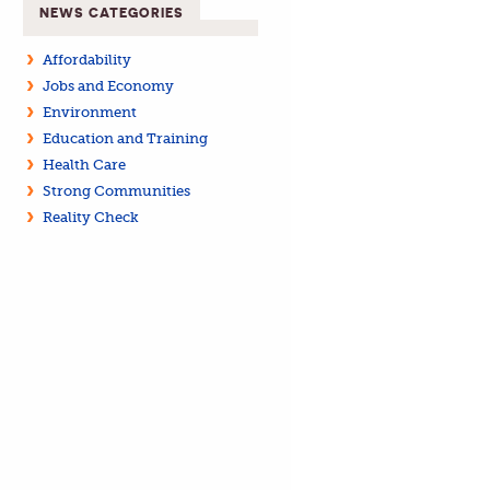
NEWS CATEGORIES
Affordability
Jobs and Economy
Environment
Education and Training
Health Care
Strong Communities
Reality Check