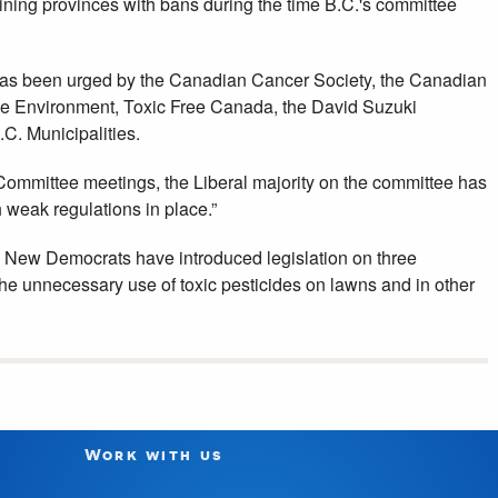
ing provinces with bans during the time B.C.'s committee
has been urged by the Canadian Cancer Society, the Canadian
the Environment, Toxic Free Canada, the David Suzuki
C. Municipalities.
 Committee meetings, the Liberal majority on the committee has
weak regulations in place.”
 New Democrats have introduced legislation on three
the unnecessary use of toxic pesticides on lawns and in other
Work with us