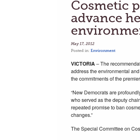
Cosmetic pe
advance he
environmen
May 17, 2012
Posted in:
Environment
VICTORIA
– The recommendatio
address the environmental and 
the commitments of the premie
“New Democrats are profoundly 
who served as the deputy chair
repeated promise to ban cosmeti
changes.”
The Special Committee on Cosm