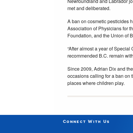
Newfoundland and Labrador join
met and deliberated.
A ban on cosmetic pesticides 
Association of Physicians for 
Foundation, and the Union of B.
“After almost a year of Special
recommended B.C. remain with 
Since 2009, Adrian Dix and the
occasions calling for a ban on 
places where children play.
Connect With Us