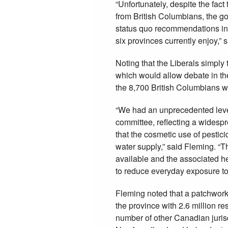
“Unfortunately, despite the fact
from British Columbians, the g
status quo recommendations ins
six provinces currently enjoy,” 
Noting that the Liberals simply
which would allow debate in the
the 8,700 British Columbians wh
“We had an unprecedented level o
committee, reflecting a widesp
that the cosmetic use of pestic
water supply,” said Fleming. “Th
available and the associated he
to reduce everyday exposure to 
Fleming noted that a patchwork
the province with 2.6 million re
number of other Canadian jurisdi