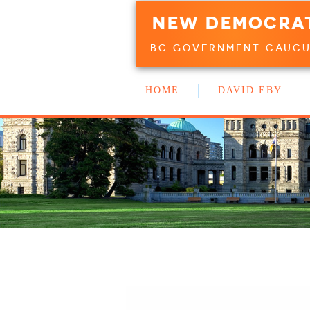
NEW DEMOCRA
BC GOVERNMENT CAUC
HOME
DAVID EBY
WORK WITH US