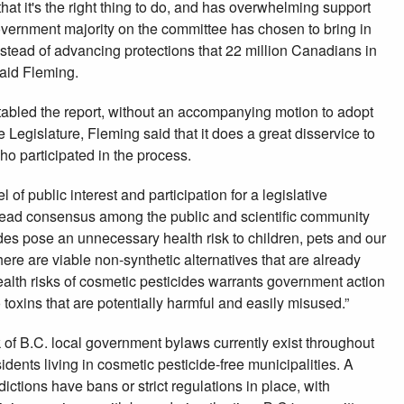
 that it's the right thing to do, and has overwhelming support
overnment majority on the committee has chosen to bring in
tead of advancing protections that 22 million Canadians in
said Fleming.
 tabled the report, without an accompanying motion to adopt
 Legislature, Fleming said that it does a great disservice to
o participated in the process.
f public interest and participation for a legislative
read consensus among the public and scientific community
ides pose an unnecessary health risk to children, pets and our
ere are viable non-synthetic alternatives that are already
alth risks of cosmetic pesticides warrants government action
toxins that are potentially harmful and easily misused.”
 of B.C. local government bylaws currently exist throughout
sidents living in cosmetic pesticide-free municipalities. A
ctions have bans or strict regulations in place, with