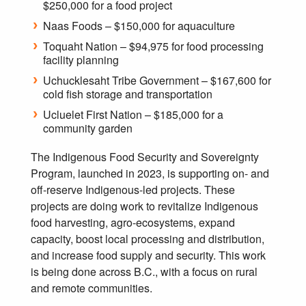
$250,000 for a food project
Naas Foods – $150,000 for aquaculture
Toquaht Nation – $94,975 for food processing
facility planning
Uchucklesaht Tribe Government – $167,600 for
cold fish storage and transportation
Ucluelet First Nation – $185,000 for a
community garden
The Indigenous Food Security and Sovereignty
Program, launched in 2023, is supporting on- and
off-reserve Indigenous-led projects. These
projects are doing work to revitalize Indigenous
food harvesting, agro-ecosystems, expand
capacity, boost local processing and distribution,
and increase food supply and security. This work
is being done across B.C., with a focus on rural
and remote communities.