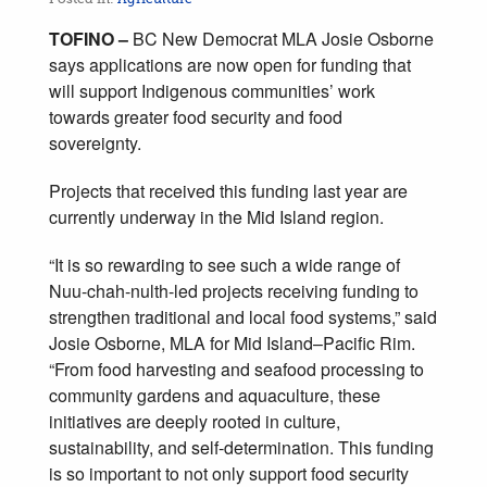
TOFINO –
BC New Democrat MLA Josie Osborne
says applications are now open for funding that
will support Indigenous communities’ work
towards greater food security and food
sovereignty.
Projects that received this funding last year are
currently underway in the Mid Island region.
“It is so rewarding to see such a wide range of
Nuu-chah-nulth-led projects receiving funding to
strengthen traditional and local food systems,” said
Josie Osborne, MLA for Mid Island–Pacific Rim.
“From food harvesting and seafood processing to
community gardens and aquaculture, these
initiatives are deeply rooted in culture,
sustainability, and self-determination. This funding
is so important to not only support food security