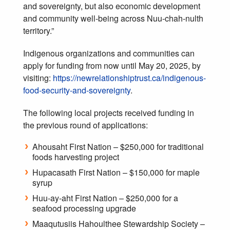
and sovereignty, but also economic development
and community well-being across Nuu-chah-nulth
territory.”
Indigenous organizations and communities can
apply for funding from now until May 20, 2025, by
visiting:
https://newrelationshiptrust.ca/indigenous-
food-security-and-sovereignty
.
The following local projects received funding in
the previous round of applications:
Ahousaht First Nation – $250,000 for traditional
foods harvesting project
Hupacasath First Nation – $150,000 for maple
syrup
Huu-ay-aht First Nation – $250,000 for a
seafood processing upgrade
Maaqutusiis Hahoulthee Stewardship Society –