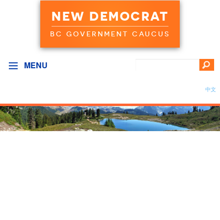
NEW DEMOCRAT
BC GOVERNMENT CAUCUS
MENU
中文