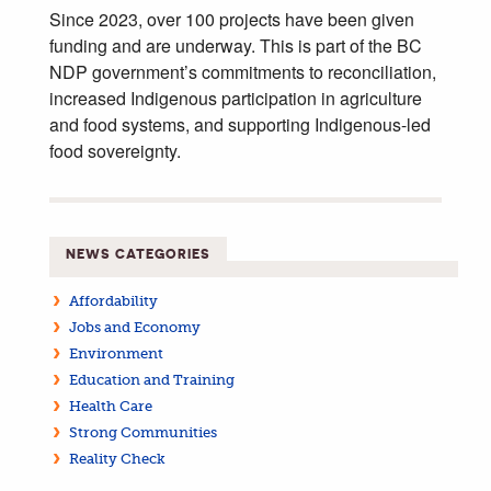
Since 2023, over 100 projects have been given
funding and are underway. This is part of the BC
NDP government’s commitments to reconciliation,
increased Indigenous participation in agriculture
and food systems, and supporting Indigenous-led
food sovereignty.
NEWS CATEGORIES
Affordability
Jobs and Economy
Environment
Education and Training
Health Care
Strong Communities
Reality Check