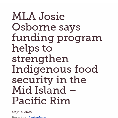
MLA Josie
Osborne says
funding program
helps to
strengthen
Indigenous food
security in the
Mid Island –
Pacific Rim
May 16, 2025
Posted in:
Agriculture