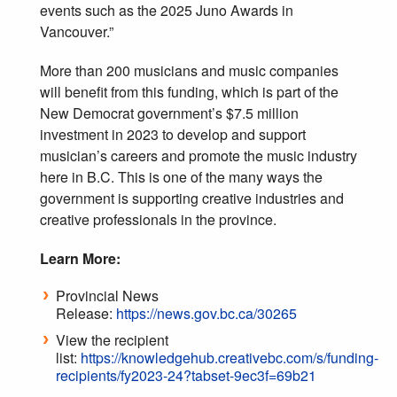
events such as the 2025 Juno Awards in
Vancouver.”
More than 200 musicians and music companies
will benefit from this funding, which is part of the
New Democrat government’s $7.5 million
investment in 2023 to develop and support
musician’s careers and promote the music industry
here in B.C. This is one of the many ways the
government is supporting creative industries and
creative professionals in the province.
Learn More:
Provincial News
Release:
https://news.gov.bc.ca/30265
View the recipient
list:
https://knowledgehub.creativebc.com/s/funding-
recipients/fy2023-24?tabset-9ec3f=69b21