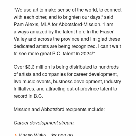
“We use art to make sense of the world, to connect
with each other, and to brighten our days,” said
Pam Alexis, MLA for Abbotsford-Mission. “I am
always amazed by the talent here in the Fraser
Valley and across the province and I’m glad these
dedicated artists are being recognized. I can’t wait
to see more great B.C. talent in 2024!”
Over $3.3 million is being distributed to hundreds
of artists and companies for career development,
live music events, business development, industry
initiatives, and attracting out-of-province talent to
record in B.C.
Mission and Abbotsford recipients include:
Career development stream:
Kristin Witko – $8,000.00