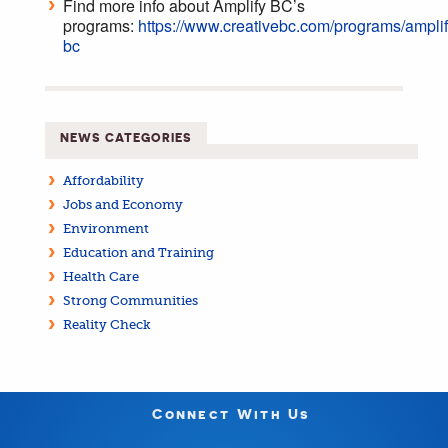
Find more info about Amplify BC’s
programs:
https://www.creativebc.com/programs/amplif
bc
NEWS CATEGORIES
Affordability
Jobs and Economy
Environment
Education and Training
Health Care
Strong Communities
Reality Check
Connect With Us