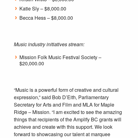
Katie Sly – $8,000.00
Becca Hess – $8,000.00
Music industry initiatives stream:
Mission Folk Music Festival Society –
$20,000.00
“Music is a powerful form of creative and cultural
expression,” said Bob D’Eith, Parliamentary
Secretary for Arts and Film and MLA for Maple
Ridge – Mission. “I am excited to see the amazing
things that recipients of the Amplify BC grants will
achieve and create with this support. We look
forward to showcasing our talent at marquee