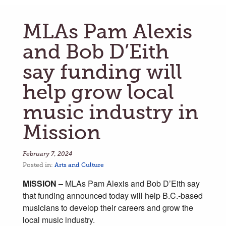
MLAs Pam Alexis
and Bob D’Eith
say funding will
help grow local
music industry in
Mission
February 7, 2024
Posted in:
Arts and Culture
MISSION –
MLAs Pam Alexis and Bob D’Eith say
that funding announced today will help B.C.-based
musicians to develop their careers and grow the
local music industry.