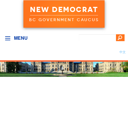
NEW DEMOCRAT
BC GOVERNMENT CAUCUS
MENU
中文