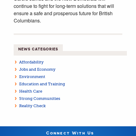
continue to fight for long-term solutions that will
ensure a safe and prosperous future for British
Columbians.
NEWS CATEGORIES
Affordability
Jobs and Economy
Environment
Education and Training
Health Care
Strong Communities
Reality Check
Connect With Us