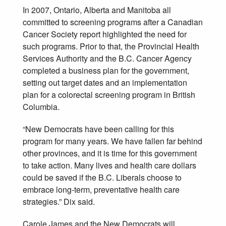
In 2007, Ontario, Alberta and Manitoba all
committed to screening programs after a Canadian
Cancer Society report highlighted the need for
such programs. Prior to that, the Provincial Health
Services Authority and the B.C. Cancer Agency
completed a business plan for the government,
setting out target dates and an implementation
plan for a colorectal screening program in British
Columbia.
“New Democrats have been calling for this
program for many years. We have fallen far behind
other provinces, and it is time for this government
to take action. Many lives and health care dollars
could be saved if the B.C. Liberals choose to
embrace long-term, preventative health care
strategies.” Dix said.
Carole James and the New Democrats will