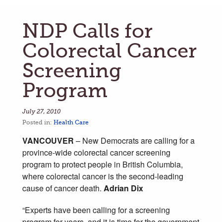
NDP Calls for
Colorectal Cancer
Screening
Program
July 27, 2010
Posted in:
Health Care
VANCOUVER
– New Democrats are calling for a
province-wide colorectal cancer screening
program to protect people in British Columbia,
where colorectal cancer is the second-leading
cause of cancer death.
Adrian Dix
“Experts have been calling for a screening
program for years, and it is time for the government