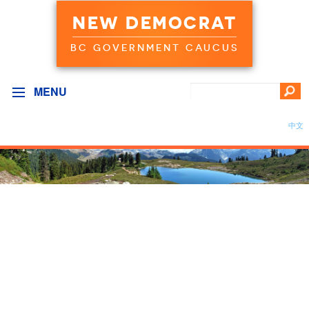
NEW DEMOCRAT
BC GOVERNMENT CAUCUS
MENU
中文