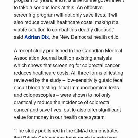
to take a serious look at this. An effective
screening program will not only save lives, it will
also reduce overall healthcare costs, making it a
viable solution to combat this deadly disease,”
said
Adrian Dix
, the New Democrat health critic.
A recent study published in the Canadian Medical
Association Journal built on existing analysis
which shows that screening for colorectal cancer
reduces healthcare costs. All three forms of testing
reviewed by the study – low-sensitivity guiaic fecal
occult blood testing, fecal immunochemical tests
and colonoscopies – were shown to not only
drastically reduce the incidence of colorectal
cancer and save lives, but to also offer significant
value for money in our health care system.
“The study published in the CMAJ demonstrates
that British Columbians have much to gain from