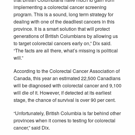
implementing a colorectal cancer screening
program. This is a sound, long term strategy for
dealing with one of the deadliest cancers in this
province. It is a smart solution that will protect
generations of British Columbians by allowing us
to target colorectal cancers early on,” Dix said.
“The facts are all there, what’s missing is political
will.”
According to the Colorectal Cancer Association of
Canada, this year an estimated 22,500 Canadians
will be diagnosed with colorectal cancer and 9,100
will die of it. However, if detected at its earliest
stage, the chance of survival is over 90 per cent.
“Unfortunately, British Columbia is far behind other
provinces when it comes to testing for colorectal
cancer,” said Dix.