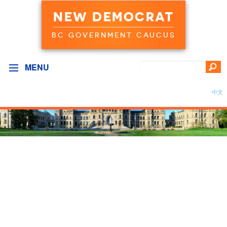
NEW DEMOCRAT
BC GOVERNMENT CAUCUS
MENU
中文