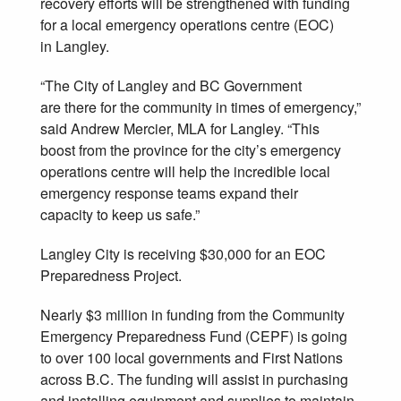
recovery efforts will be strengthened with funding
for a local emergency operations centre (EOC)
in Langley.
“The City of Langley and BC Government
are there for the community in times of emergency,”
said Andrew Mercier, MLA for Langley. “This
boost from the province for the city’s emergency
operations centre will help the incredible local
emergency response teams expand their
capacity to keep us safe.”
Langley City is receiving $30,000 for an EOC
Preparedness Project.
Nearly $3 million in funding from the Community
Emergency Preparedness Fund (CEPF) is going
to over 100 local governments and First Nations
across B.C. The funding will assist in purchasing
and installing equipment and supplies to maintain