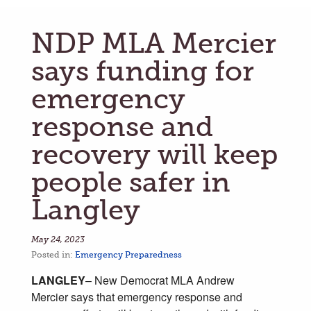
NDP MLA Mercier
says funding for
emergency
response and
recovery will keep
people safer in
Langley
May 24, 2023
Posted in:
Emergency Preparedness
LANGLEY
–
New Democrat
MLA Andrew
Mercier says that emergency response and