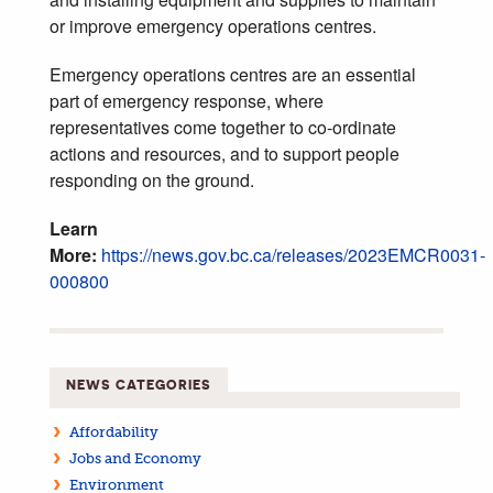
or improve emergency operations centres.
Emergency operations centres are an essential
part of emergency response, where
representatives come together to co-ordinate
actions and resources, and to support people
responding on the ground.
Learn
More:
https://news.gov.bc.ca/releases/2023EMCR0031-
000800
NEWS CATEGORIES
Affordability
Jobs and Economy
Environment