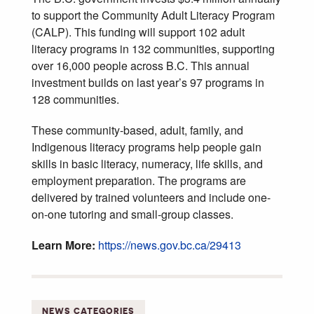
to support the Community Adult Literacy Program
(CALP). This funding will support 102 adult
literacy programs in 132 communities, supporting
over 16,000 people across B.C. This annual
investment builds on last year’s 97 programs in
128 communities.
These community-based, adult, family, and
Indigenous literacy programs help people gain
skills in basic literacy, numeracy, life skills, and
employment preparation. The programs are
delivered by trained volunteers and include one-
on-one tutoring and small-group classes.
Learn More:
https://news.gov.bc.ca/29413
NEWS CATEGORIES