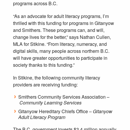
programs across B.C.
“As an advocate for adult literacy programs, I’m
thrilled with this funding for programs in Gitanyow
and Smithers. These programs can, and will,
change lives for the better,” says Nathan Cullen,
MLA for Stikine. “From literacy, numeracy, and
digital skills, many people across northern B.C.
will have greater opportunities to participate in
society thanks to this funding.”
In Stikine, the following community literacy
providers are receiving funding:
Smithers Community Services Association –
Community Learning Services
Gitanyow Hereditary Chiefs Office –
Gitanyow
Adult Literacy Program
The B.C. government invests $3.4 million annually