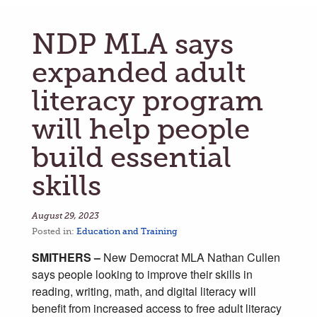
NDP MLA says
expanded adult
literacy program
will help people
build essential
skills
August 29, 2023
Posted in:
Education and Training
SMITHERS –
New Democrat MLA Nathan Cullen
says people looking to improve their skills in
reading, writing, math, and digital literacy will
benefit from increased access to free adult literacy