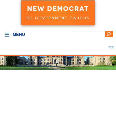
NEW DEMOCRAT
BC GOVERNMENT CAUCUS
MENU
中文