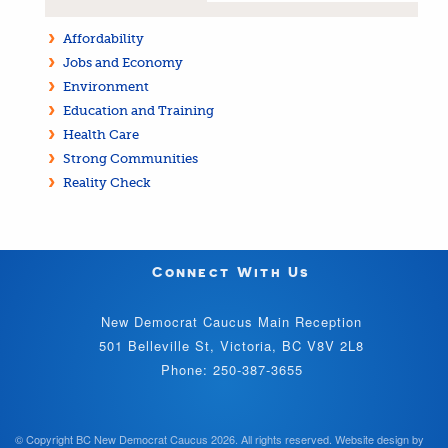
Affordability
Jobs and Economy
Environment
Education and Training
Health Care
Strong Communities
Reality Check
Connect With Us
New Democrat Caucus Main Reception
501 Belleville St, Victoria, BC V8V 2L8
Phone: 250-387-3655
© Copyright BC New Democrat Caucus 2026. All rights reserved.
Website design by