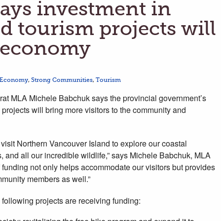
ys investment in
d tourism projects will
l economy
 Economy
,
Strong Communities
,
Tourism
t MLA Michele Babchuk says the provincial government’s
 projects will bring more visitors to the community and
 visit Northern Vancouver Island to explore our coastal
 and all our incredible wildlife,” says Michele Babchuk, MLA
of funding not only helps accommodate our visitors but provides
community members as well.”
following projects are receiving funding: