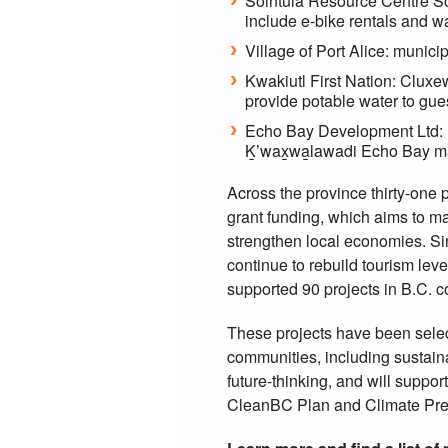
Sointula Resource Centre Soc
include e-bike rentals and 
Village of Port Alice: munic
Kwakiutl First Nation: Clux
provide potable water to gues
Echo Bay Development Ltd: re
Ḵ’wax̱wa̱lawadi Echo Bay m
Across the province thirty-one 
grant funding, which aims to m
strengthen local economies. Si
continue to rebuild tourism leve
supported 90 projects in B.C. 
These projects have been selec
communities, including sustaina
future-thinking, and will suppo
CleanBC Plan and Climate Pre