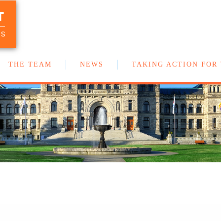
T
Your team of New Democrat MLAs in
the BC Legislature
US
THE TEAM
NEWS
TAKING ACTION FOR