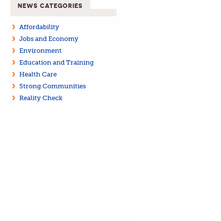
NEWS CATEGORIES
Affordability
Jobs and Economy
Environment
Education and Training
Health Care
Strong Communities
Reality Check