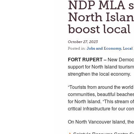
NDP MLA sa
North Islan
boost loca
October 27, 2023
Posted in:
Jobs and Economy
,
Local
FORT RUPERT –
New Democra
support for North Island tourism
strengthen the local economy.
“Tourists from around the world
communities, beautiful beaches,
for North Island. “This stream 
critical infrastructure for our 
On North Vancouver Island, the 