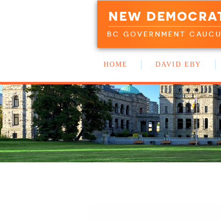
NEW DEMOCRA
BC GOVERNMENT CAUC
HOME
DAVID EBY
WORK WITH US