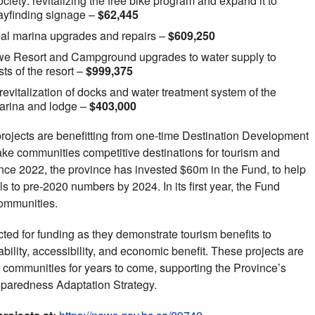
iety: revitalizing the free bike program and expand it to
wayfinding signage –
$62,445
ipal marina upgrades and repairs –
$609,250
ewe Resort and Campground upgrades to water supply to
ts of the resort –
$999,375
vitalization of docks and water treatment system of the
arina and lodge –
$403,000
projects are benefitting from one-time Destination Development
ake communities competitive destinations for tourism and
nce 2022, the province has invested $60m in the Fund, to help
ls to pre-2020 numbers by 2024. In its first year, the Fund
communities.
ted for funding as they demonstrate tourism benefits to
bility, accessibility, and economic benefit. These projects are
rt communities for years to come, supporting the Province’s
paredness Adaptation Strategy.