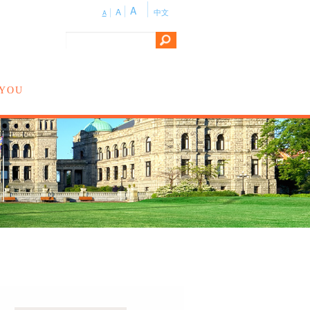
A
A
中文
A
 YOU