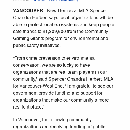
VANCOUVER–
New Democrat MLA Spencer
Chandra Herbert says local organizations will be
able to protect local ecosystems and keep people
safe thanks to $1,809,600 from the Community
Gaming Grants program for environmental and
public safety initiatives.
“From crime prevention to environmental
conservation, we are so lucky to have
organizations that are real team players in our
community,” said Spencer Chandra Herbert, MLA
for Vancouver-West End. “I am grateful to see our
government provide funding and support for
organizations that make our community a more
resilient place.”
In Vancouver, the following community
organizations are receiving funding for public