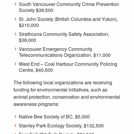
South Vancouver Community Crime Prevention
Society $38,500
St. John Society (British Columbia and Yukon),
$210,000
Strathcona Community Safety Association,
$38,000
Vancouver Emergency Community
Telecommunications Organization, $11,000
West End – Coal Harbour Community Policing
Centre, $40,500
The following local organizations are receiving
funding for environmental initiatives, such as
animal protection, conservation and environmental
awareness programs:
Native Bee Society of BC, $5,000
Stanley Park Ecology Society, $132,500