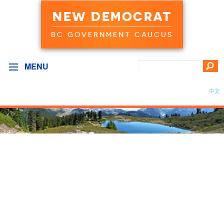
NEW DEMOCRAT
BC GOVERNMENT CAUCUS
MENU
中文