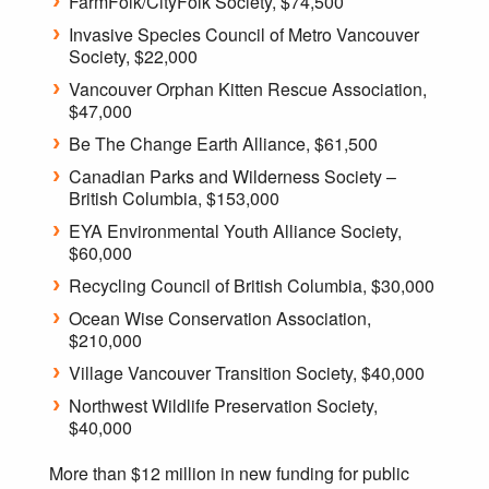
FarmFolk/CityFolk Society, $74,500
Invasive Species Council of Metro Vancouver
Society, $22,000
Vancouver Orphan Kitten Rescue Association,
$47,000
Be The Change Earth Alliance, $61,500
Canadian Parks and Wilderness Society –
British Columbia, $153,000
EYA Environmental Youth Alliance Society,
$60,000
Recycling Council of British Columbia, $30,000
Ocean Wise Conservation Association,
$210,000
Village Vancouver Transition Society, $40,000
Northwest Wildlife Preservation Society,
$40,000
More than $12 million in new funding for public