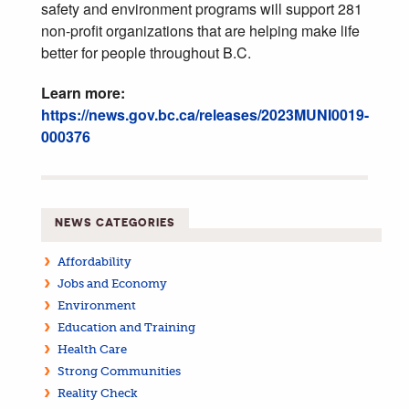
safety and environment programs will support 281
non-profit organizations that are helping make life
better for people throughout B.C.
Learn more:
https://news.gov.bc.ca/releases/2023MUNI0019-
000376
NEWS CATEGORIES
Affordability
Jobs and Economy
Environment
Education and Training
Health Care
Strong Communities
Reality Check