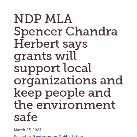
NDP MLA
Spencer Chandra
Herbert says
grants will
support local
organizations and
keep people and
the environment
safe
March 23, 2023
Posted in:
Environment
,
Public Safety