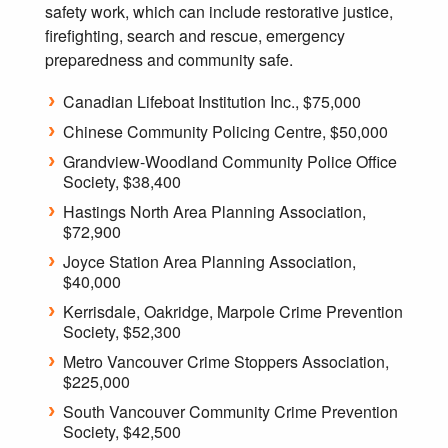
safety work, which can include restorative justice,
firefighting, search and rescue, emergency
preparedness and community safe.
Canadian Lifeboat Institution Inc., $75,000
Chinese Community Policing Centre, $50,000
Grandview-Woodland Community Police Office
Society, $38,400
Hastings North Area Planning Association,
$72,900
Joyce Station Area Planning Association,
$40,000
Kerrisdale, Oakridge, Marpole Crime Prevention
Society, $52,300
Metro Vancouver Crime Stoppers Association,
$225,000
South Vancouver Community Crime Prevention
Society, $42,500