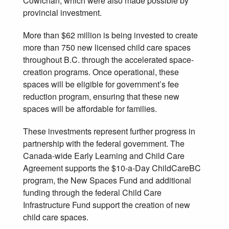
Cowichan, which were also made possible by
provincial investment.
More than $62 million is being invested to create
more than 750 new licensed child care spaces
throughout B.C. through the accelerated space-
creation programs. Once operational, these
spaces will be eligible for government’s fee
reduction program, ensuring that these new
spaces will be affordable for families.
These investments represent further progress in
partnership with the federal government. The
Canada-wide Early Learning and Child Care
Agreement supports the $10-a-Day ChildCareBC
program, the New Spaces Fund and additional
funding through the federal Child Care
Infrastructure Fund support the creation of new
child care spaces.