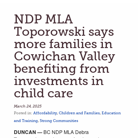
NDP MLA
Toporowski says
more families in
Cowichan Valley
benefiting from
investments in
child care
March 24, 2025
Posted in:
Affordability
,
Children and Families
,
Education
and Training
,
Strong Communities
DUNCAN —
BC NDP MLA Debra