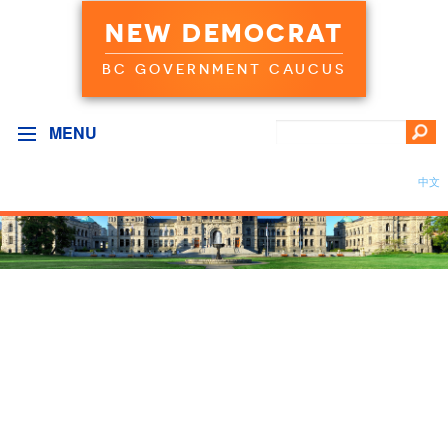
NEW DEMOCRAT
BC GOVERNMENT CAUCUS
MENU
中文