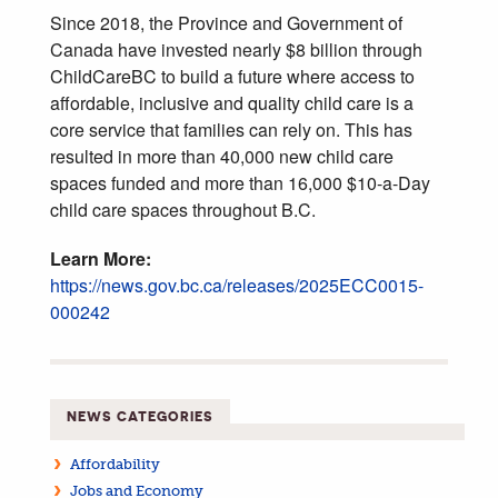
Since 2018, the Province and Government of
Canada have invested nearly $8 billion through
ChildCareBC to build a future where access to
affordable, inclusive and quality child care is a
core service that families can rely on. This has
resulted in more than 40,000 new child care
spaces funded and more than 16,000 $10-a-Day
child care spaces throughout B.C.
Learn More:
https://news.gov.bc.ca/releases/2025ECC0015-
000242
NEWS CATEGORIES
Affordability
Jobs and Economy