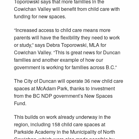
Toporowski says that more families in the
Cowichan Valley will benefit from child care with
funding for new spaces.
“Increased access to child care means more
parents will have the flexibility they need to work
or study,” says Debra Toporowski, MLA for
Cowichan Valley. “This is great news for Duncan
families and another example of how our
government is working for families across B.C.”
The City of Duncan will operate 36 new child care
spaces at McAdam Park, thanks to investment
from the BC NDP government’s New Spaces
Fund.
This builds on work already underway in the
region, including 158 child care spaces at
Parkside Academy in the Municipality of North