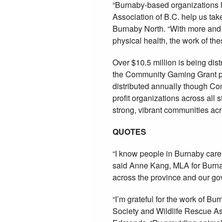
“Burnaby-based organizations 
Association of B.C. help us tak
Burnaby North. “With more and 
physical health, the work of the
Over $10.5 million is being dis
the Community Gaming Grant pro
distributed annually though Co
profit organizations across all
strong, vibrant communities ac
QUOTES
“I know people in Burnaby care
said Anne Kang, MLA for Burna
across the province and our gov
“I’m grateful for the work of B
Society and Wildlife Rescue As