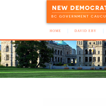
NEW DEMOCRA
BC GOVERNMENT CAUC
HOME
DAVID EBY
WORK WITH US