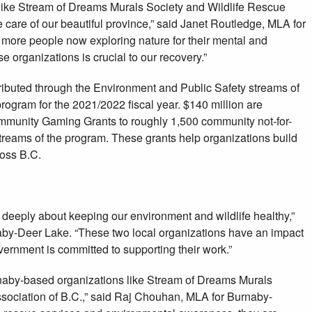
like Stream of Dreams Murals Society and Wildlife Rescue
e care of our beautiful province,” said Janet Routledge, MLA for
more people now exploring nature for their mental and
se organizations is crucial to our recovery.”
tributed through the Environment and Public Safety streams of
gram for the 2021/2022 fiscal year. $140 million are
mmunity Gaming Grants to roughly 1,500 community not-for-
 streams of the program. These grants help organizations build
ross B.C.
 deeply about keeping our environment and wildlife healthy,”
by-Deer Lake. “These two local organizations have an impact
ernment is committed to supporting their work.”
urnaby-based organizations like Stream of Dreams Murals
sociation of B.C.,” said Raj Chouhan, MLA for Burnaby-