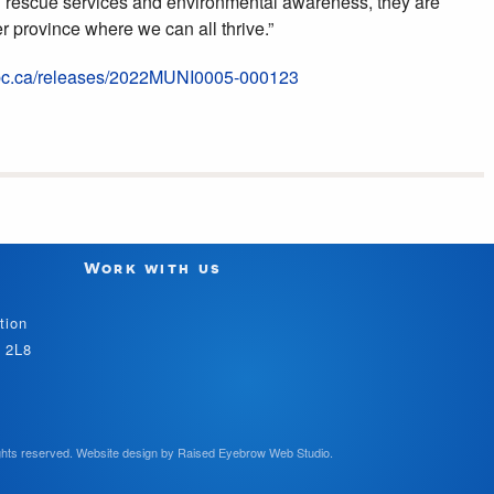
 rescue services and environmental awareness, they are
r province where we can all thrive.”
.bc.ca/releases/2022MUNI0005-000123
Work with us
tion
V 2L8
hts reserved.
Website design by
Raised Eyebrow Web Studio
.