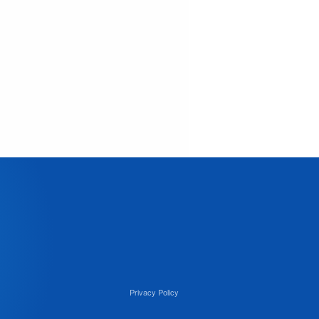
Privacy Policy