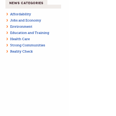
NEWS CATEGORIES
Affordability
Jobs and Economy
Environment
Education and Training
Health Care
Strong Communities
Reality Check