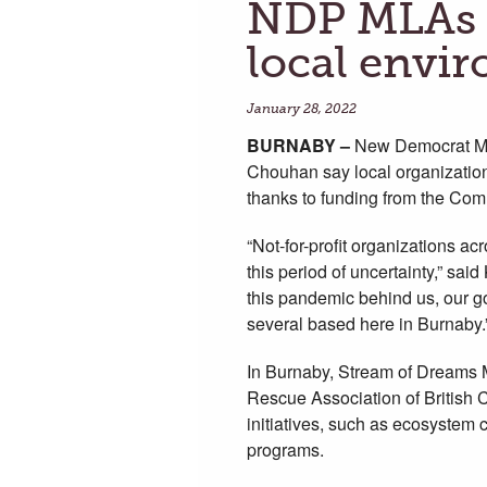
NDP MLAs s
local envi
January 28, 2022
BURNABY
–
New Democrat ML
Chouhan say local organization
thanks to funding from the Com
“Not-for-profit organizations a
this period of uncertainty,” sa
this pandemic behind us, our go
several based here in Burnaby.
In Burnaby, Stream of Dreams Mu
Rescue Association of British C
initiatives, such as ecosystem
programs.