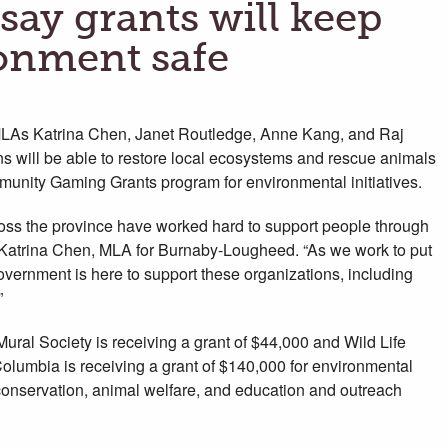
ay grants will keep
ronment safe
As Katrina Chen, Janet Routledge, Anne Kang, and Raj
s will be able to restore local ecosystems and rescue animals
munity Gaming Grants program for environmental initiatives.
cross the province have worked hard to support people through
id Katrina Chen, MLA for Burnaby-Lougheed. “As we work to put
vernment is here to support these organizations, including
”
ral Society is receiving a grant of $44,000 and Wild Life
olumbia is receiving a grant of $140,000 for environmental
 conservation, animal welfare, and education and outreach