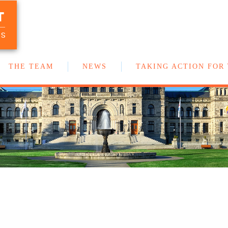
T
Your team of New Democrat MLAs in
the BC Legislature
US
THE TEAM
NEWS
TAKING ACTION FOR