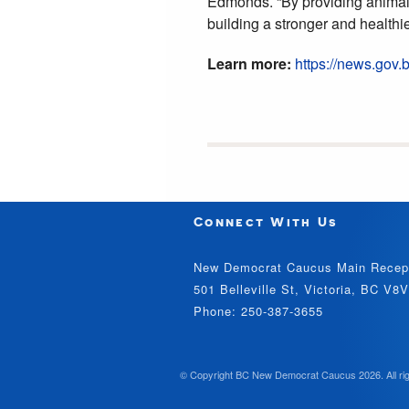
Edmonds. “By providing animal
building a stronger and healthie
Learn more:
https://news.gov
Connect With Us
New Democrat Caucus Main Recep
501 Belleville St, Victoria, BC V8
Phone: 250-387-3655
© Copyright BC New Democrat Caucus 2026. All rig