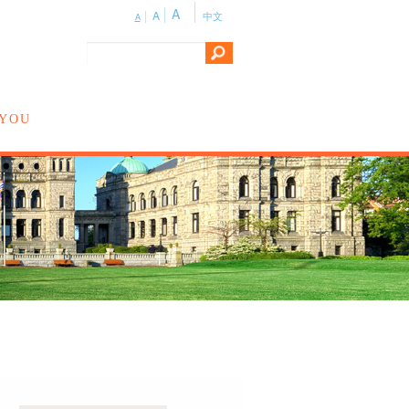
A
A
中文
A
 YOU