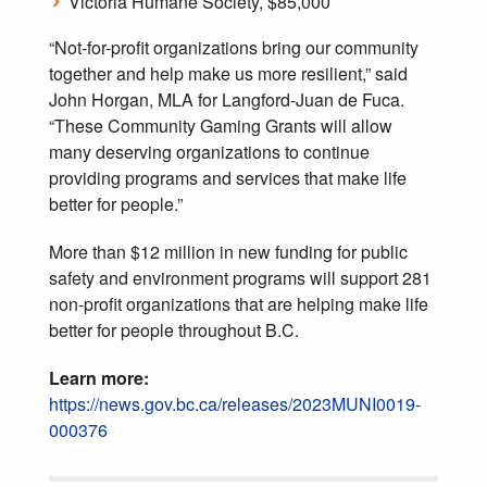
Victoria Humane Society, $85,000
“Not-for-profit organizations bring our community
together and help make us more resilient,” said
John Horgan, MLA for Langford-Juan de Fuca.
“These Community Gaming Grants will allow
many deserving organizations to continue
providing programs and services that make life
better for people.”
More than $12 million in new funding for public
safety and environment programs will support 281
non-profit organizations that are helping make life
better for people throughout B.C.
Learn more:
https://news.gov.bc.ca/releases/2023MUNI0019-
000376