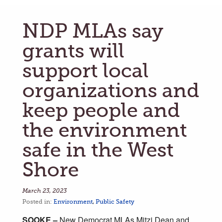
NDP MLAs say
grants will
support local
organizations and
keep people and
the environment
safe in the West
Shore
March 23, 2023
Posted in:
Environment
,
Public Safety
SOOKE –
New Democrat MLAs Mitzi Dean and