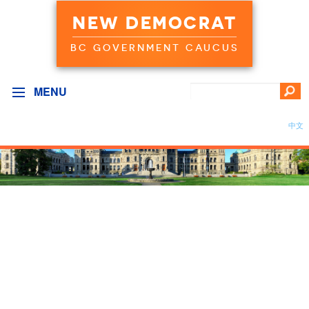
NEW DEMOCRAT
BC GOVERNMENT CAUCUS
MENU
中文