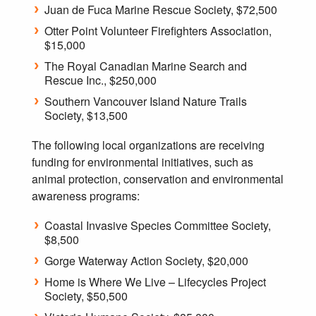
Juan de Fuca Marine Rescue Society, $72,500
Otter Point Volunteer Firefighters Association,
$15,000
The Royal Canadian Marine Search and
Rescue Inc., $250,000
Southern Vancouver Island Nature Trails
Society, $13,500
The following local organizations are receiving
funding for environmental initiatives, such as
animal protection, conservation and environmental
awareness programs:
Coastal Invasive Species Committee Society,
$8,500
Gorge Waterway Action Society, $20,000
Home is Where We Live – Lifecycles Project
Society, $50,500