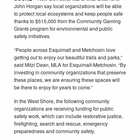
John Horgan say local organizations will be able
to protect local ecosystems and keep people safe
thanks to $515,000 from the Community Gaming
Grants program for environmental and public
safety initiatives.
“People across Esquimalt and Metchosin love
getting out to enjoy our beautiful trails and parks,”
said Mitzi Dean, MLA for Esquimalt-Metchosin. “By
investing in community organizations that preserve
these places, we are ensuring these spaces will
be there to enjoy for years to come.”
In the West Shore, the following community
organizations are receiving funding for public
safety work, which can include restorative justice,
firefighting, search and rescue, emergency
preparedness and community safety.