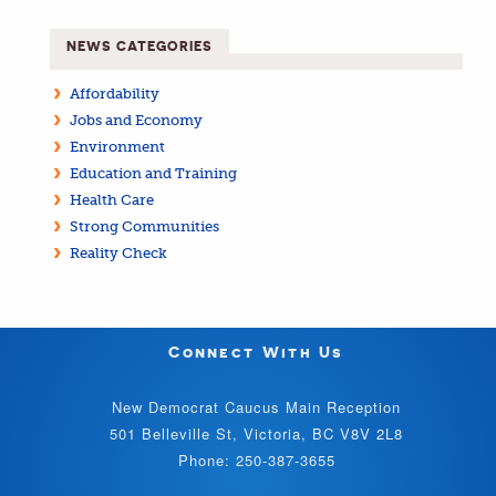
NEWS CATEGORIES
Affordability
Jobs and Economy
Environment
Education and Training
Health Care
Strong Communities
Reality Check
Connect With Us
New Democrat Caucus Main Reception
501 Belleville St, Victoria, BC V8V 2L8
Phone: 250-387-3655