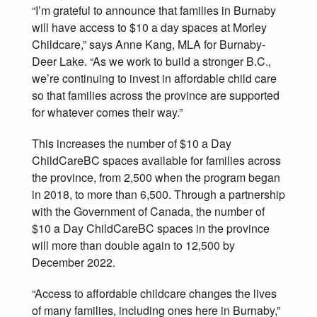
“I’m grateful to announce that families in Burnaby
will have access to $10 a day spaces at Morley
Childcare,” says Anne Kang, MLA for Burnaby-
Deer Lake. “As we work to build a stronger B.C.,
we’re continuing to invest in affordable child care
so that families across the province are supported
for whatever comes their way.”
This increases the number of $10 a Day
ChildCareBC spaces available for families across
the province, from 2,500 when the program began
in 2018, to more than 6,500. Through a partnership
with the Government of Canada, the number of
$10 a Day ChildCareBC spaces in the province
will more than double again to 12,500 by
December 2022.
“Access to affordable childcare changes the lives
of many families, including ones here in Burnaby,”