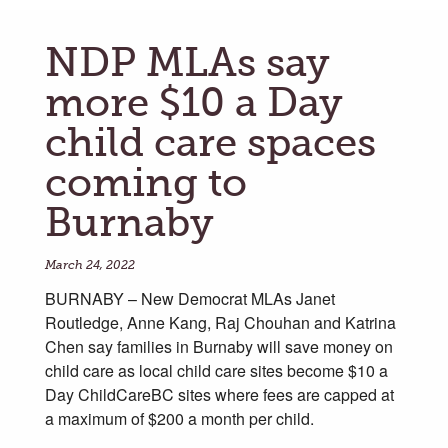
NDP MLAs say
more $10 a Day
child care spaces
coming to
Burnaby
March 24, 2022
BURNABY – New Democrat MLAs Janet
Routledge, Anne Kang, Raj Chouhan and Katrina
Chen say families in Burnaby will save money on
child care as local child care sites become $10 a
Day ChildCareBC sites where fees are capped at
a maximum of $200 a month per child.