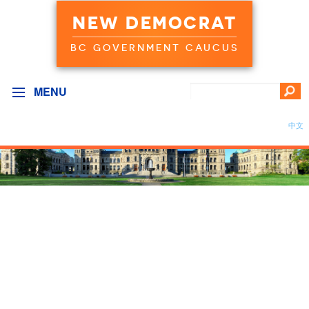
NEW DEMOCRAT
BC GOVERNMENT CAUCUS
MENU
中文