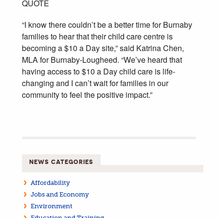
QUOTE
“I know there couldn’t be a better time for Burnaby
families to hear that their child care centre is
becoming a $10 a Day site,” said Katrina Chen,
MLA for Burnaby-Lougheed. “We’ve heard that
having access to $10 a Day child care is life-
changing and I can’t wait for families in our
community to feel the positive impact.”
NEWS CATEGORIES
Affordability
Jobs and Economy
Environment
Education and Training