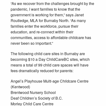
“As we recover from the challenges brought by the
pandemic, I want families to know that the
government is working for them,” says Janet
Routledge, MLA for Burnaby North. “As many
families enter the workforce, pursue their
education, and re-connect within their
communities, access to affordable childcare has
never been so important.”
The following child care sites in Burnaby are
becoming $10 a Day ChildCareBC sites, which
means a total of 99 child care spaces will have
fees dramatically reduced for parents:
Angel’s Playhouse Multi-age Childcare Centre
(Kentwood)
Brentwood Nursery School
Deaf Children’s Society of B.C.
Morley Child Care Centre