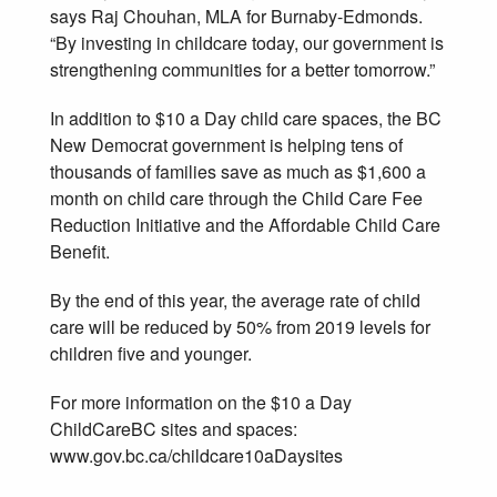
says Raj Chouhan, MLA for Burnaby-Edmonds.
“By investing in childcare today, our government is
strengthening communities for a better tomorrow.”
In addition to $10 a Day child care spaces, the BC
New Democrat government is helping tens of
thousands of families save as much as $1,600 a
month on child care through the Child Care Fee
Reduction Initiative and the Affordable Child Care
Benefit.
By the end of this year, the average rate of child
care will be reduced by 50% from 2019 levels for
children five and younger.
For more information on the $10 a Day
ChildCareBC sites and spaces:
www.gov.bc.ca/childcare10aDaysites