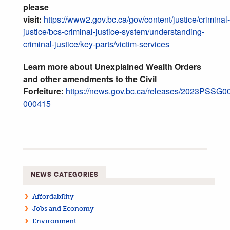
please
visit:
https://www2.gov.bc.ca/gov/content/justice/criminal-
justice/bcs-criminal-justice-system/understanding-
criminal-justice/key-parts/victim-services
Learn more about Unexplained Wealth Orders
and other amendments to the Civil
Forfeiture:
https://news.gov.bc.ca/releases/2023PSSG0
000415
NEWS CATEGORIES
Affordability
Jobs and Economy
Environment