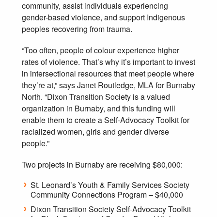
community, assist individuals experiencing
gender-based violence, and support Indigenous
peoples recovering from trauma.
“Too often, people of colour experience higher
rates of violence. That’s why it’s important to invest
in intersectional resources that meet people where
they’re at,” says Janet Routledge, MLA for Burnaby
North. “Dixon Transition Society is a valued
organization in Burnaby, and this funding will
enable them to create a Self-Advocacy Toolkit for
racialized women, girls and gender diverse
people.”
Two projects in Burnaby are receiving $80,000:
St. Leonard’s Youth & Family Services Society
Community Connections Program – $40,000
Dixon Transition Society Self‐Advocacy Toolkit