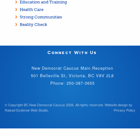
Education and Training
Health Care
Strong Communities
Reality Check
Connect With Us
New Democrat Caucus Main Reception
501 Belleville St, Victoria, BC V8V 2L8
Phone: 250-387-3655
© Copyright BC New Democrat Caucus 2026. All rights reserved.
Website design by
Raised Eyebrow Web Studio
.
Privacy Policy