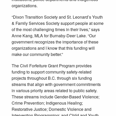
organizations.
“Dixon Transition Society and St. Leonard’s Youth
& Family Services Society support people at some
of the most challenging times in their lives,” says
Anne Kang, MLA for Burnaby-Deer Lake. “Our
government recognizes the importance of these
organizations and I know that this funding will
make our community better.”
The Civil Forfeiture Grant Program provides
funding to support community safety-related
projects throughout B.C. through six funding
streams that align with government commitments
in various priority areas related to public safety.
These streams include Gender-Based Violence;
Crime Prevention; Indigenous Healing;
Restorative Justice; Domestic Violence and
Intervention Programming; and Child and Youth