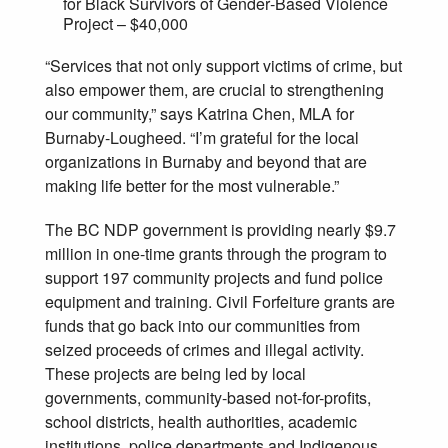
for Black Survivors of Gender‐Based Violence
Project – $40,000
“Services that not only support victims of crime, but
also empower them, are crucial to strengthening
our community,” says Katrina Chen, MLA for
Burnaby-Lougheed. “I’m grateful for the local
organizations in Burnaby and beyond that are
making life better for the most vulnerable.”
The BC NDP government is providing nearly $9.7
million in one-time grants through the program to
support 197 community projects and fund police
equipment and training. Civil Forfeiture grants are
funds that go back into our communities from
seized proceeds of crimes and illegal activity.
These projects are being led by local
governments, community-based not-for-profits,
school districts, health authorities, academic
institutions, police departments and Indigenous