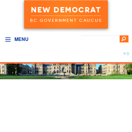
NEW DEMOCRAT
BC GOVERNMENT CAUCUS
MENU
中文