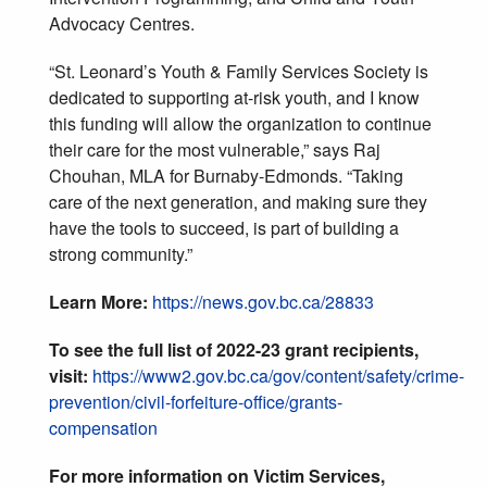
Advocacy Centres.
“St. Leonard’s Youth & Family Services Society is
dedicated to supporting at-risk youth, and I know
this funding will allow the organization to continue
their care for the most vulnerable,” says Raj
Chouhan, MLA for Burnaby-Edmonds. “Taking
care of the next generation, and making sure they
have the tools to succeed, is part of building a
strong community.”
Learn More:
https://news.gov.bc.ca/28833
To see the full list of 2022-23 grant recipients,
visit:
https://www2.gov.bc.ca/gov/content/safety/crime-
prevention/civil-forfeiture-office/grants-
compensation
For more information on Victim Services,