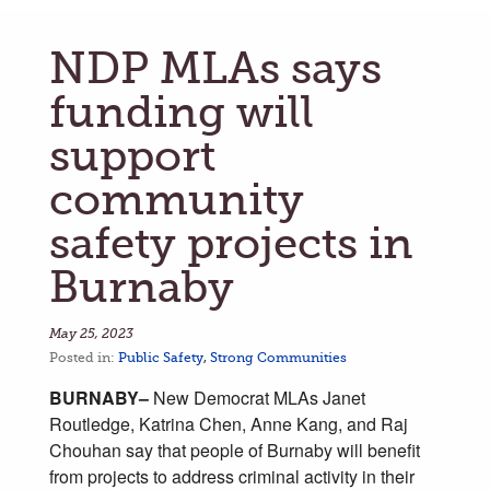
NDP MLAs says
funding will
support
community
safety projects in
Burnaby
May 25, 2023
Posted in:
Public Safety
,
Strong Communities
BURNABY–
New Democrat MLAs Janet
Routledge, Katrina Chen, Anne Kang, and Raj
Chouhan say that people of Burnaby will benefit
from projects to address criminal activity in their