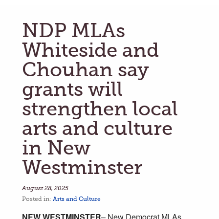
NDP MLAs
Whiteside and
Chouhan say
grants will
strengthen local
arts and culture
in New
Westminster
August 28, 2025
Posted in:
Arts and Culture
NEW WESTMINSTER
– New Democrat MLAs