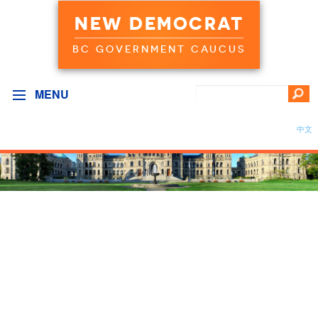
NEW DEMOCRAT
BC GOVERNMENT CAUCUS
MENU
中文