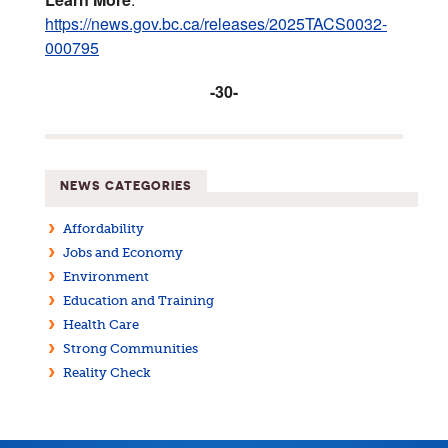
https://news.gov.bc.ca/releases/2025TACS0032-
000795
-30-
NEWS CATEGORIES
Affordability
Jobs and Economy
Environment
Education and Training
Health Care
Strong Communities
Reality Check