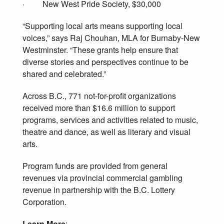
· New West Pride Society, $30,000
“Supporting local arts means supporting local
voices,” says Raj Chouhan, MLA for Burnaby-New
Westminster. “These grants help ensure that
diverse stories and perspectives continue to be
shared and celebrated.”
Across B.C., 771 not-for-profit organizations
received more than $16.6 million to support
programs, services and activities related to music,
theatre and dance, as well as literary and visual
arts.
Program funds are provided from general
revenues via provincial commercial gambling
revenue in partnership with the B.C. Lottery
Corporation.
Learn More
: