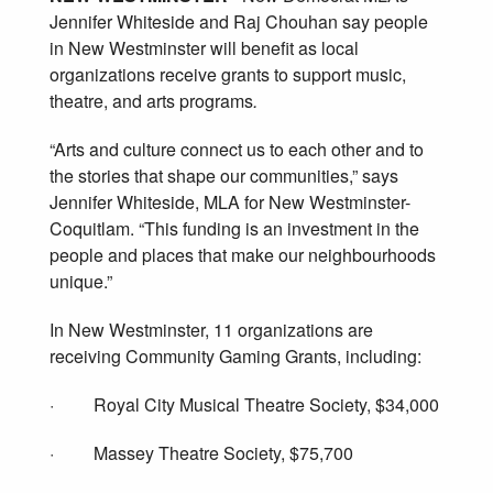
Jennifer Whiteside and Raj Chouhan say people
in New Westminster will benefit as local
organizations receive grants to support music,
theatre, and arts programs
.
“Arts and culture connect us to each other and to
the stories that shape our communities,” says
Jennifer Whiteside, MLA for New Westminster-
Coquitlam. “This funding is an investment in the
people and places that make our neighbourhoods
unique.”
In New Westminster, 11 organizations are
receiving Community Gaming Grants, including:
· Royal City Musical Theatre Society, $34,000
· Massey Theatre Society, $75,700