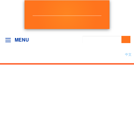
NEW DEMOCRAT
BC GOVERNMENT CAUCUS
MENU
中文