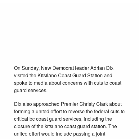
NDP seeks joint
action to save coast
guard services
May 28, 2012
On Sunday, New Democrat leader Adrian Dix
visited the Kitsilano Coast Guard Station and
spoke to media about concerns with cuts to coast
guard services.
Dix also approached Premier Christy Clark about
forming a united effort to reverse the federal cuts to
critical bc coast guard services, including the
closure of the kitsilano coast guard station. The
united effort would include passing a joint