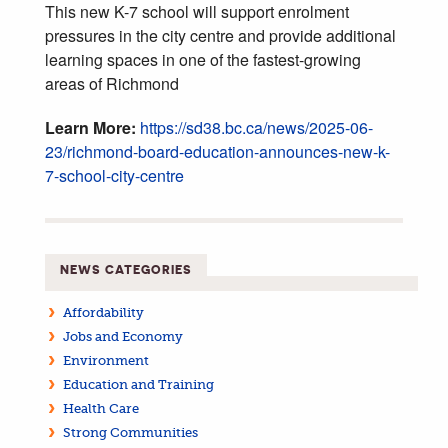
This new K-7 school will support enrolment
pressures in the city centre and provide additional
learning spaces in one of the fastest-growing
areas of Richmond
Learn More:
https://sd38.bc.ca/news/2025-06-
23/richmond-board-education-announces-new-k-
7-school-city-centre
NEWS CATEGORIES
Affordability
Jobs and Economy
Environment
Education and Training
Health Care
Strong Communities