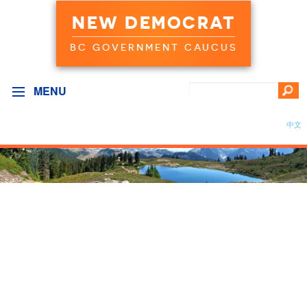
NEW DEMOCRAT
BC GOVERNMENT CAUCUS
MENU
中文