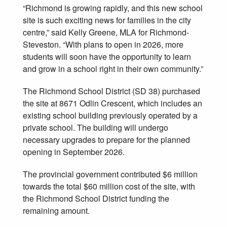
“Richmond is growing rapidly, and this new school
site is such exciting news for families in the city
centre,” said Kelly Greene, MLA for Richmond-
Steveston. “With plans to open in 2026, more
students will soon have the opportunity to learn
and grow in a school right in their own community.”
The Richmond School District (SD 38) purchased
the site at 8671 Odlin Crescent, which includes an
existing school building previously operated by a
private school. The building will undergo
necessary upgrades to prepare for the planned
opening in September 2026.
The provincial government contributed $6 million
towards the total $60 million cost of the site, with
the Richmond School District funding the
remaining amount.