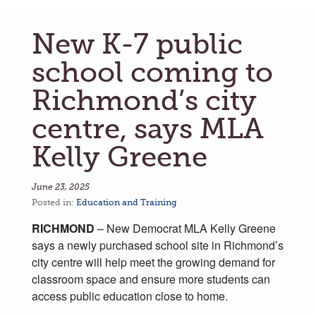
New K-7 public
school coming to
Richmond’s city
centre, says MLA
Kelly Greene
June 23, 2025
Posted in:
Education and Training
RICHMOND
– New Democrat MLA Kelly Greene
says a newly purchased school site in Richmond’s
city centre will help meet the growing demand for
classroom space and ensure more students can
access public education close to home.