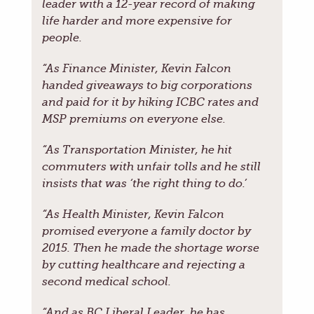
leader with a 12-year record of making
life harder and more expensive for
people.
“As Finance Minister, Kevin Falcon
handed giveaways to big corporations
and paid for it by hiking ICBC rates and
MSP premiums on everyone else.
“As Transportation Minister, he hit
commuters with unfair tolls and he still
insists that was ‘the right thing to do.’
“As Health Minister, Kevin Falcon
promised everyone a family doctor by
2015. Then he made the shortage worse
by cutting healthcare and rejecting a
second medical school.
“And as BC Liberal Leader, he has