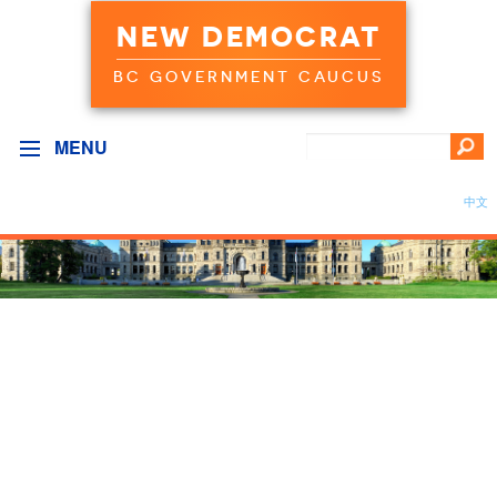
NEW DEMOCRAT
BC GOVERNMENT CAUCUS
MENU
中文