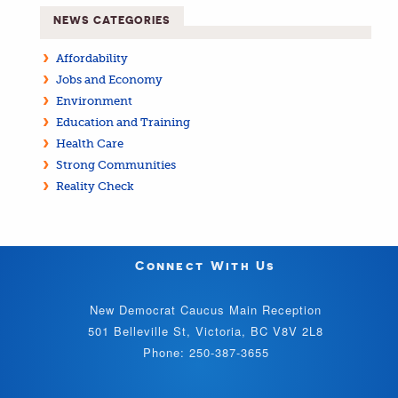
NEWS CATEGORIES
Affordability
Jobs and Economy
Environment
Education and Training
Health Care
Strong Communities
Reality Check
Connect With Us
New Democrat Caucus Main Reception
501 Belleville St, Victoria, BC V8V 2L8
Phone: 250-387-3655