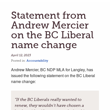
Statement from
Andrew Mercier
on the BC Liberal
name change
April 12, 2023
Posted in:
Accountability
Andrew Mercier, BC NDP MLA for Langley, has
issued the following statement on the BC Liberal
name change:
“If the BC Liberals really wanted to
renew, they wouldn’t have chosen a