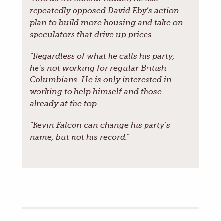
repeatedly opposed David Eby’s action
plan to build more housing and take on
speculators that drive up prices.
“Regardless of what he calls his party,
he’s not working for regular British
Columbians. He is only interested in
working to help himself and those
already at the top.
“Kevin Falcon can change his party’s
name, but not his record.”