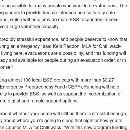
ore accessible for many people who want to be volunteers. The
sponders to provide trauma-informed and culturally safe
hone, which will help provide more ESS responders across
ve a large volunteer capacity.
credibly stressful experience, and people deserve to know that
during an emergency,” said Kelli Paddon, MLA for Chilliwack-
iving here, evacuations are a possibility, and this funding will
eady and available for people during an evacuation order, or in
onse.”
ing almost 100 local ESS projects with more than $3.27
 Emergency Preparedness Fund (CEPF). Funding will help
ity to provide ESS, as well as support the modernization of
ore digital and remote support options.
bout whether your home will still be there is stressful enough.
y about where you’re going to sleep that night or how you’re
Dan Coulter, MLA for Chilliwack. “With this new program funding