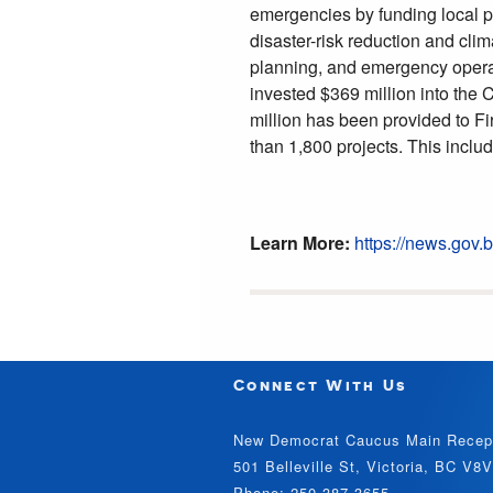
emergencies by funding local pr
disaster-risk reduction and clim
planning, and emergency opera
invested $369 million into the
million has been provided to F
than 1,800 projects. This inclu
Learn More:
https://news.go
Connect With Us
New Democrat Caucus Main Recep
501 Belleville St, Victoria, BC V8
Phone: 250-387-3655