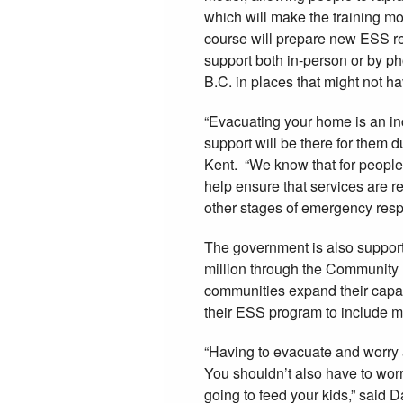
which will make the training m
course will prepare new ESS re
support both in-person or by p
B.C. in places that might not ha
“Evacuating your home is an in
support will be there for them 
Kent. “We know that for people l
help ensure that services are r
other stages of emergency resp
The government is also support
million through the Community
communities expand their capac
their ESS program to include m
“Having to evacuate and worry a
You shouldn’t also have to worr
going to feed your kids,” said 