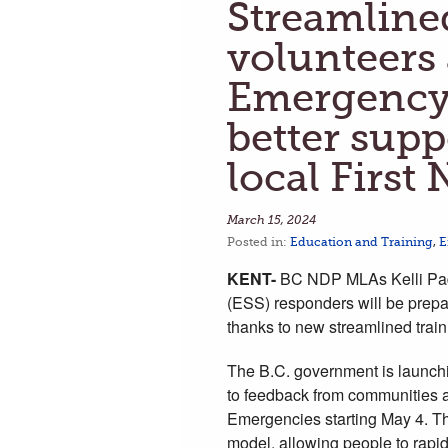
Streamlined
volunteers
Emergency 
better supp
local First
March 15, 2024
Posted in:
Education and Training
,
E
KENT-
BC NDP MLAs Kelli Pad
(ESS) responders will be prepa
thanks to new streamlined trai
The B.C. government is launch
to feedback from communities a
Emergencies starting May 4. Th
model, allowing people to rap