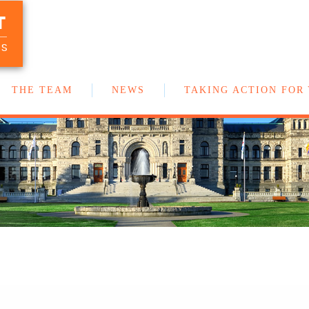
T
Your team of New Democrat MLAs in
the BC Legislature
US
THE TEAM
NEWS
TAKING ACTION FOR