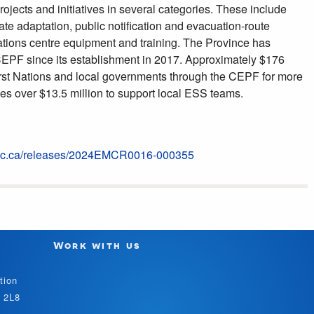
ojects and initiatives in several categories. These include
ate adaptation, public notification and evacuation-route
tions centre equipment and training. The Province has
 CEPF since its establishment in 2017. Approximately $176
irst Nations and local governments through the CEPF for more
des over $13.5 million to support local ESS teams.
v.bc.ca/releases/2024EMCR0016-000355
Work with us
tion
V 2L8