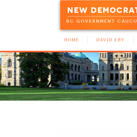
NEW DEMOCRA
BC GOVERNMENT CAUC
HOME
DAVID EBY
WORK WITH US