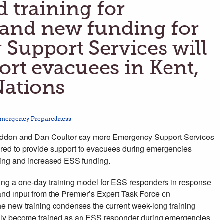
 training for
 and new funding for
Support Services will
ort evacuees in Kent,
 Nations
mergency Preparedness
don and Dan Coulter say more Emergency Support Services
red to provide support to evacuees during emergencies
ning and increased ESS funding.
ing a one-day training model for ESS responders in response
nd input from the Premier’s Expert Task Force on
e new training condenses the current week-long training
idly become trained as an ESS responder during emergencies,