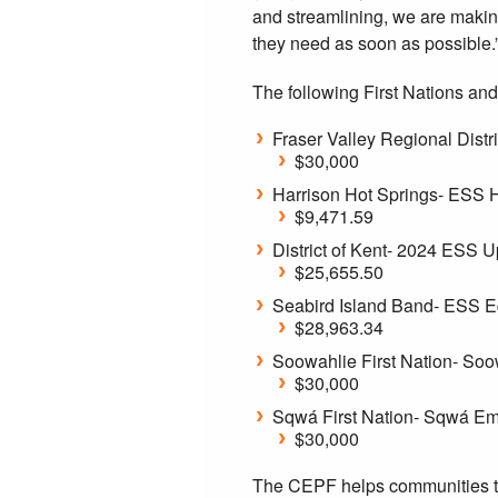
and streamlining, we are making
they need as soon as possible.
The following First Nations and
Fraser Valley Regional Dis
$30,000
Harrison Hot Springs- ESS H
$9,471.59
District of Kent- 2024 ESS 
$25,655.50
Seabird Island Band- ESS 
$28,963.34
Soowahlie First Nation- So
$30,000
Sqwá First Nation- Sqwá Em
$30,000
The CEPF helps communities to 