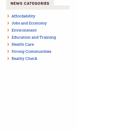
NEWS CATEGORIES
Affordability
Jobs and Economy
Environment
Education and Training
Health Care
Strong Communities
Reality Check