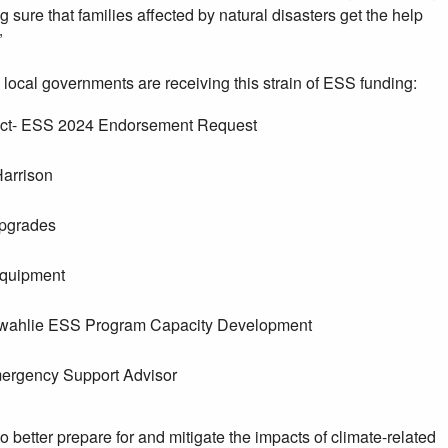
 sure that families affected by natural disasters get the help
”
 local governments are receiving this strain of ESS funding:
trict- ESS 2024 Endorsement Request
arrison
Upgrades
Equipment
owahlie ESS Program Capacity Development
ergency Support Advisor
better prepare for and mitigate the impacts of climate-related