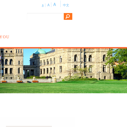
A
A
中文
A
 YOU