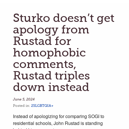
Sturko doesn’t get
apology from
Rustad for
homophobic
comments,
Rustad triples
down instead
June 5, 2024
Posted in:
2SLGBTQIA+
Instead of apologizing for comparing SOGI to
residential schools, John Rustad is standing