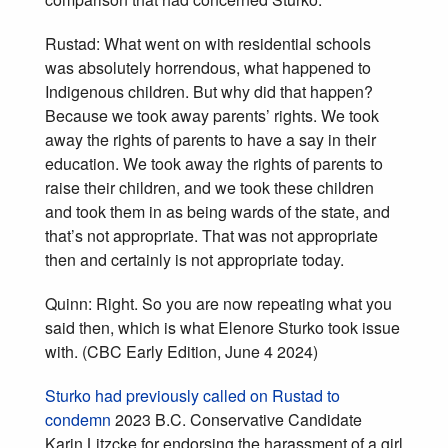
Rustad: What went on with residential schools
was absolutely horrendous, what happened to
Indigenous children. But why did that happen?
Because we took away parents’ rights. We took
away the rights of parents to have a say in their
education. We took away the rights of parents to
raise their children, and we took these children
and took them in as being wards of the state, and
that’s not appropriate. That was not appropriate
then and certainly is not appropriate today.
Quinn: Right. So you are now repeating what you
said then, which is what Elenore Sturko took issue
with. (CBC Early Edition, June 4 2024)
Sturko had previously called on Rustad to
condemn
2023 B.C. Conservative Candidate
Karin Litzcke for endorsing the harassment of a girl