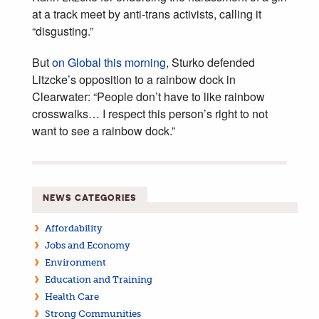
at a track meet by anti-trans activists, calling it
“disgusting.”
But
on Global this morning
, Sturko defended
Litzcke’s opposition to a rainbow dock in
Clearwater: “People don’t have to like rainbow
crosswalks… I respect this person’s right to not
want to see a rainbow dock.”
NEWS CATEGORIES
Affordability
Jobs and Economy
Environment
Education and Training
Health Care
Strong Communities