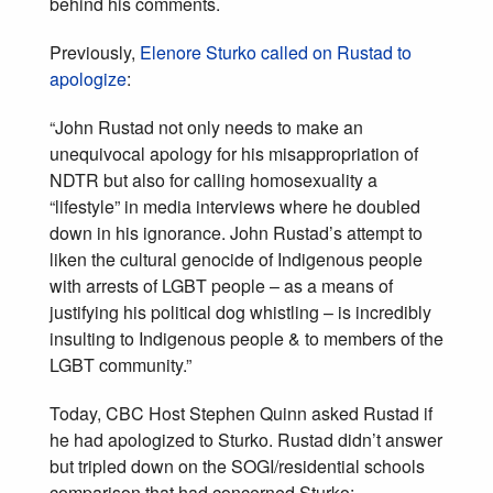
behind his comments.
Previously,
Elenore Sturko called on Rustad to
apologize
:
“John Rustad not only needs to make an
unequivocal apology for his misappropriation of
NDTR but also for calling homosexuality a
“lifestyle” in media interviews where he doubled
down in his ignorance. John Rustad’s attempt to
liken the cultural genocide of Indigenous people
with arrests of LGBT people – as a means of
justifying his political dog whistling – is incredibly
insulting to Indigenous people & to members of the
LGBT community.”
Today, CBC Host Stephen Quinn asked Rustad if
he had apologized to Sturko. Rustad didn’t answer
but tripled down on the SOGI/residential schools
comparison that had concerned Sturko: