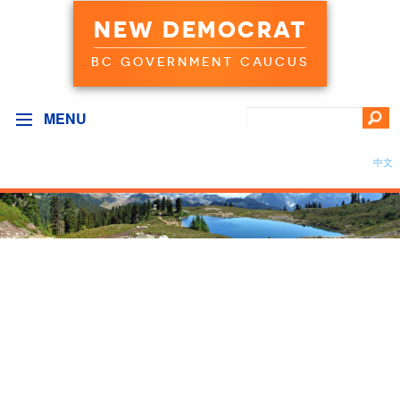
NEW DEMOCRAT
BC GOVERNMENT CAUCUS
MENU
中文