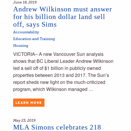
June 18, 2019
Andrew Wilkinson must answer
for his billion dollar land sell
off, says Sims
Accountability
Education and Training
Housing
VICTORIA– A new Vancouver Sun analysis
shows that BC Liberal Leader Andrew Wilkinson
led a sell off of $1 billion in publicly owned
properties between 2013 and 2017. The Sun’s
report sheds new light on the much-criticized
program, which Wilkinson managed …
LEARN MORE
May 23, 2019
MLA Simons celebrates 218