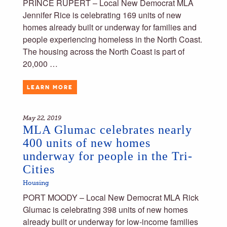
PRINCE RUPERT – Local New Democrat MLA
Jennifer Rice is celebrating 169 units of new
homes already built or underway for families and
people experiencing homeless in the North Coast.
The housing across the North Coast is part of
20,000 …
LEARN MORE
May 22, 2019
MLA Glumac celebrates nearly
400 units of new homes
underway for people in the Tri-
Cities
Housing
PORT MOODY – Local New Democrat MLA Rick
Glumac is celebrating 398 units of new homes
already built or underway for low-income families