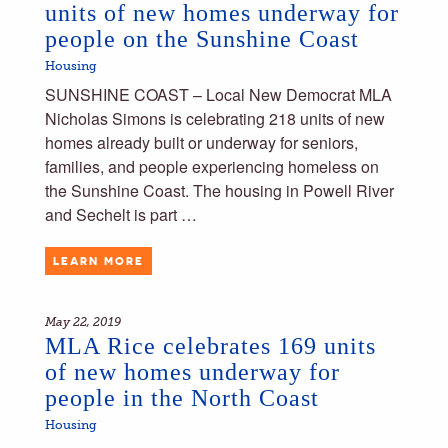
units of new homes underway for
people on the Sunshine Coast
Housing
SUNSHINE COAST – Local New Democrat MLA
Nicholas Simons is celebrating 218 units of new
homes already built or underway for seniors,
families, and people experiencing homeless on
the Sunshine Coast. The housing in Powell River
and Sechelt is part …
LEARN MORE
May 22, 2019
MLA Rice celebrates 169 units
of new homes underway for
people in the North Coast
Housing