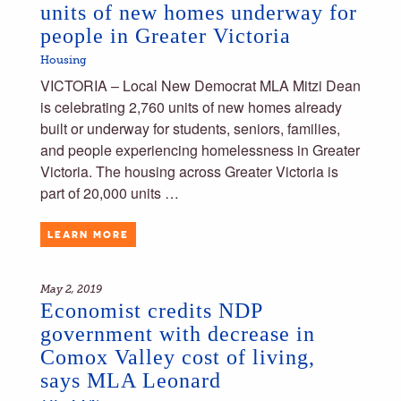
units of new homes underway for
people in Greater Victoria
Housing
VICTORIA – Local New Democrat MLA Mitzi Dean
is celebrating 2,760 units of new homes already
built or underway for students, seniors, families,
and people experiencing homelessness in Greater
Victoria. The housing across Greater Victoria is
part of 20,000 units …
LEARN MORE
May 2, 2019
Economist credits NDP
government with decrease in
Comox Valley cost of living,
says MLA Leonard