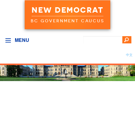
NEW DEMOCRAT
BC GOVERNMENT CAUCUS
MENU
中文