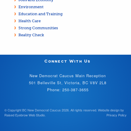
Environment
Education and Training
Health Care
Strong Communities
Reality Check
Connect With Us
New Democrat Caucus Main Reception
501 Belleville St, Victoria, BC V8V 2L8
Phone: 250-387-3655
© Copyright BC New Democrat Caucus 2026. All rights reserved.
Website design by
Raised Eyebrow Web Studio
.
Privacy Policy