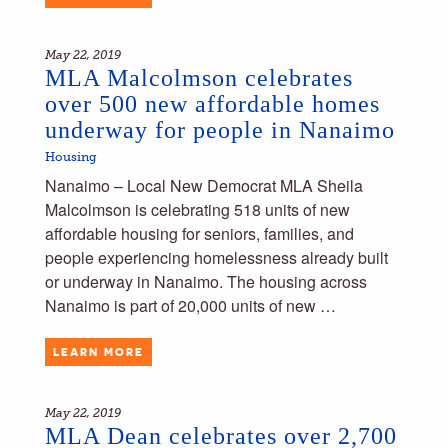
May 22, 2019
MLA Malcolmson celebrates
over 500 new affordable homes
underway for people in Nanaimo
Housing
Nanaimo – Local New Democrat MLA Sheila
Malcolmson is celebrating 518 units of new
affordable housing for seniors, families, and
people experiencing homelessness already built
or underway in Nanaimo. The housing across
Nanaimo is part of 20,000 units of new …
LEARN MORE
May 22, 2019
MLA Dean celebrates over 2,700