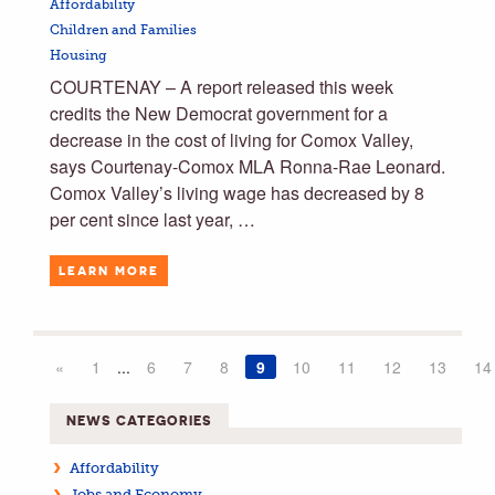
Affordability
Children and Families
Housing
COURTENAY – A report released this week
credits the New Democrat government for a
decrease in the cost of living for Comox Valley,
says Courtenay-Comox MLA Ronna-Rae Leonard.
Comox Valley’s living wage has decreased by 8
per cent since last year, …
LEARN MORE
«
1
...
6
7
8
9
10
11
12
13
14
NEWS CATEGORIES
Affordability
Jobs and Economy