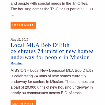
and people with special needs in the Tri-Cities.
The housing across the Tri-Cities is part of 20,000
…
LEARN MORE
May 22, 2019
Local MLA Bob D’Eith
celebrates 74 units of new homes
underway for people in Mission
Housing
MISSION – Local New Democrat MLA Bob D’Eith
is celebrating 74 units of new homes currently
underway for seniors in Mission. These homes are
a part of 20,000 units of new housing underway in
nearly 80 communities across B.C. “Across …
LEARN MORE