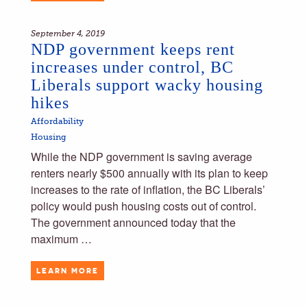
September 4, 2019
NDP government keeps rent
increases under control, BC
Liberals support wacky housing
hikes
Affordability
Housing
While the NDP government is saving average
renters nearly $500 annually with its plan to keep
increases to the rate of inflation, the BC Liberals’
policy would push housing costs out of control.
The government announced today that the
maximum …
LEARN MORE