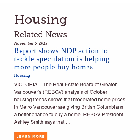
Housing
Related News
November 5, 2019
Report shows NDP action to
tackle speculation is helping
more people buy homes
Housing
VICTORIA – The Real Estate Board of Greater
Vancouver’s (REBGV) analysis of October
housing trends shows that moderated home prices
in Metro Vancouver are giving British Columbians
a better chance to buy a home. REBGV President
Ashley Smith says that …
LEARN MORE