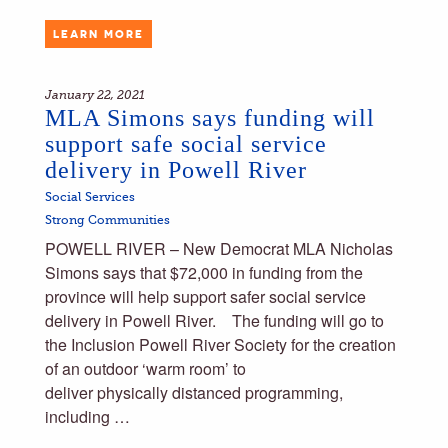
LEARN MORE
January 22, 2021
MLA Simons says funding will
support safe social service
delivery in Powell River
Social Services
Strong Communities
POWELL RIVER – New Democrat MLA Nicholas
Simons says that $72,000 in funding from the
province will help support safer social service
delivery in Powell River. The funding will go to
the Inclusion Powell River Society for the creation
of an outdoor ‘warm room’ to
deliver physically distanced programming,
including …