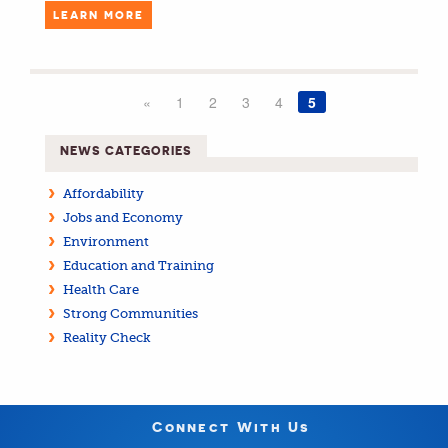
LEARN MORE
«
1
2
3
4
5
NEWS CATEGORIES
Affordability
Jobs and Economy
Environment
Education and Training
Health Care
Strong Communities
Reality Check
Connect With Us