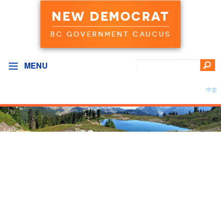
NEW DEMOCRAT
BC GOVERNMENT CAUCUS
MENU
中文