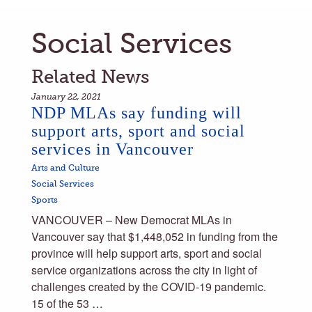
Social Services
Related News
January 22, 2021
NDP MLAs say funding will
support arts, sport and social
services in Vancouver
Arts and Culture
Social Services
Sports
VANCOUVER – New Democrat MLAs in
Vancouver say that $1,448,052 in funding from the
province will help support arts, sport and social
service organizations across the city in light of
challenges created by the COVID-19 pandemic.
15 of the 53 …