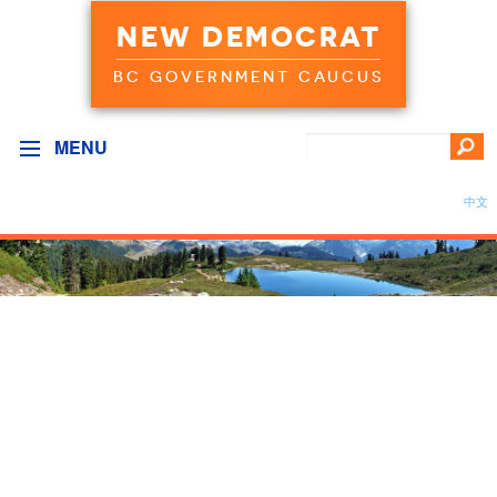
NEW DEMOCRAT
BC GOVERNMENT CAUCUS
MENU
中文