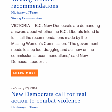
recommendations
Highway of Tears
Strong Communities
VICTORIA— B.C. New Democrats are demanding
answers about whether the B.C. Liberals intend to
fulfill all the recommendations made by the
Missing Women’s Commission. “The government
needs to stop foot-dragging and act now on the
commission’s recommendations,” said New
Democrat Leader …
LEARN MORE
February 25, 2014
New Democrats call for real
action to combat violence
Highway of Tears