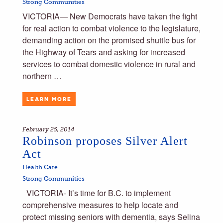
Strong Communities
VICTORIA— New Democrats have taken the fight
for real action to combat violence to the legislature,
demanding action on the promised shuttle bus for
the Highway of Tears and asking for increased
services to combat domestic violence in rural and
northern …
LEARN MORE
February 25, 2014
Robinson proposes Silver Alert
Act
Health Care
Strong Communities
VICTORIA- It’s time for B.C. to implement
comprehensive measures to help locate and
protect missing seniors with dementia, says Selina