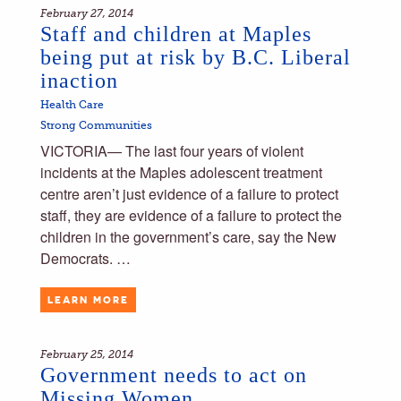
February 27, 2014
Staff and children at Maples
being put at risk by B.C. Liberal
inaction
Health Care
Strong Communities
VICTORIA— The last four years of violent
incidents at the Maples adolescent treatment
centre aren’t just evidence of a failure to protect
staff, they are evidence of a failure to protect the
children in the government’s care, say the New
Democrats. …
LEARN MORE
February 25, 2014
Government needs to act on
Missing Women