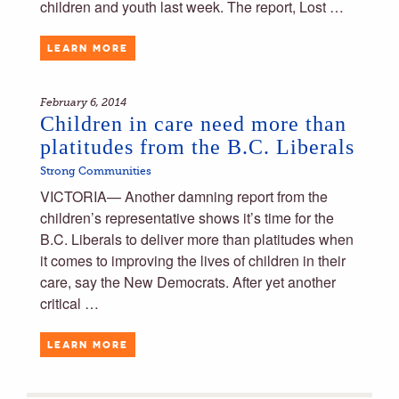
children and youth last week. The report, Lost …
LEARN MORE
February 6, 2014
Children in care need more than
platitudes from the B.C. Liberals
Strong Communities
VICTORIA— Another damning report from the
children’s representative shows it’s time for the
B.C. Liberals to deliver more than platitudes when
it comes to improving the lives of children in their
care, say the New Democrats. After yet another
critical …
LEARN MORE