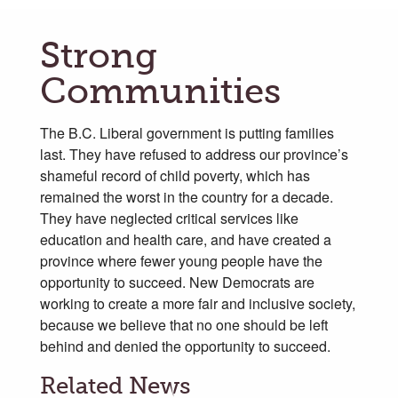
Strong
Communities
The B.C. Liberal government is putting families
last. They have refused to address our province’s
shameful record of child poverty, which has
remained the worst in the country for a decade.
They have neglected critical services like
education and health care, and have created a
province where fewer young people have the
opportunity to succeed. New Democrats are
working to create a more fair and inclusive society,
because we believe that no one should be left
behind and denied the opportunity to succeed.
Related News