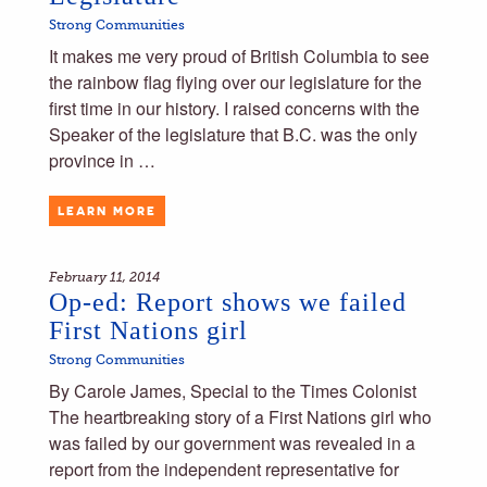
Strong Communities
It makes me very proud of British Columbia to see
the rainbow flag flying over our legislature for the
first time in our history. I raised concerns with the
Speaker of the legislature that B.C. was the only
province in …
LEARN MORE
February 11, 2014
Op-ed: Report shows we failed
First Nations girl
Strong Communities
By Carole James, Special to the Times Colonist
The heartbreaking story of a First Nations girl who
was failed by our government was revealed in a
report from the independent representative for