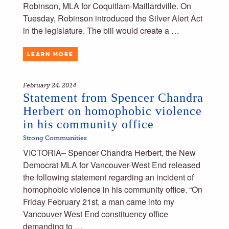
Robinson, MLA for Coquitlam-Maillardville. On
Tuesday, Robinson introduced the Silver Alert Act
in the legislature. The bill would create a …
LEARN MORE
February 24, 2014
Statement from Spencer Chandra
Herbert on homophobic violence
in his community office
Strong Communities
VICTORIA– Spencer Chandra Herbert, the New
Democrat MLA for Vancouver-West End released
the following statement regarding an incident of
homophobic violence in his community office. “On
Friday February 21st, a man came into my
Vancouver West End constituency office
demanding to …