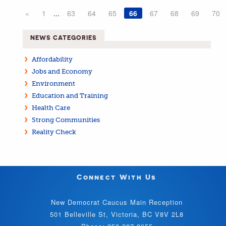
«
1
...
63
64
65
66
67
68
69
70
NEWS CATEGORIES
Affordability
Jobs and Economy
Environment
Education and Training
Health Care
Strong Communities
Reality Check
Connect With Us
New Democrat Caucus Main Reception
501 Belleville St, Victoria, BC V8V 2L8