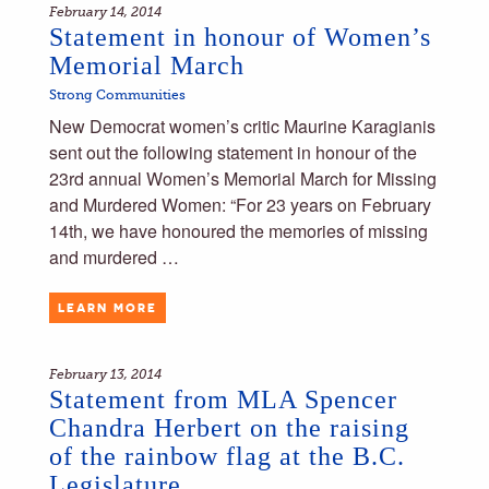
February 14, 2014
Statement in honour of Women’s
Memorial March
Strong Communities
New Democrat women’s critic Maurine Karagianis
sent out the following statement in honour of the
23rd annual Women’s Memorial March for Missing
and Murdered Women: “For 23 years on February
14th, we have honoured the memories of missing
and murdered …
LEARN MORE
February 13, 2014
Statement from MLA Spencer
Chandra Herbert on the raising
of the rainbow flag at the B.C.
Legislature