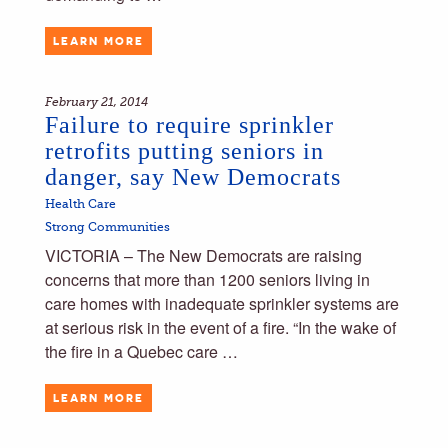
LEARN MORE
February 21, 2014
Failure to require sprinkler
retrofits putting seniors in
danger, say New Democrats
Health Care
Strong Communities
VICTORIA – The New Democrats are raising
concerns that more than 1200 seniors living in
care homes with inadequate sprinkler systems are
at serious risk in the event of a fire. “In the wake of
the fire in a Quebec care …
LEARN MORE