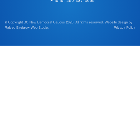
Phone: 250-387-3655
© Copyright BC New Democrat Caucus 2026. All rights reserved.
Website design by
Raised Eyebrow Web Studio
.
Privacy Policy