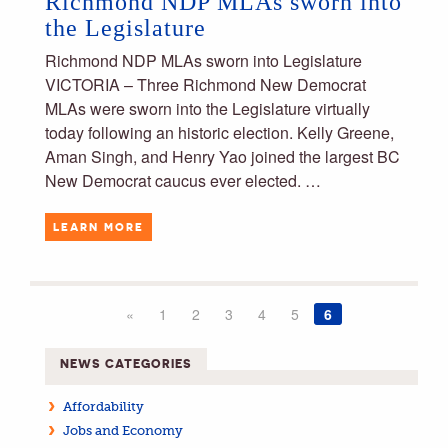
Richmond NDP MLAs sworn into
the Legislature
Richmond NDP MLAs sworn into Legislature
VICTORIA – Three Richmond New Democrat
MLAs were sworn into the Legislature virtually
today following an historic election. Kelly Greene,
Aman Singh, and Henry Yao joined the largest BC
New Democrat caucus ever elected. …
LEARN MORE
«
1
2
3
4
5
6
NEWS CATEGORIES
Affordability
Jobs and Economy