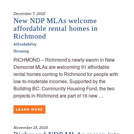
December 7, 2020
New NDP MLAs welcome
affordable rental homes in
Richmond
Affordability
Housing
RICHMOND – Richmond’s newly-sworn in New
Democrat MLAs are welcoming 91 affordable
rental homes coming to Richmond for people with
low-to-moderate incomes. Supported by the
Building BC: Community Housing Fund, the two
projects in Richmond are part of 16 new …
LEARN MORE
November 25, 2020