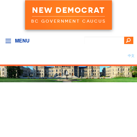
NEW DEMOCRAT
BC GOVERNMENT CAUCUS
MENU
中文