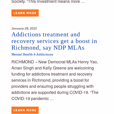
Society. “This investment means more …
LEARN MORE
January 28, 2021
Addictions treatment and
recovery services get a boost in
Richmond, say NDP MLAs
Mental Health & Addictions
RICHMOND – New Democrat MLAs Henry Yao,
Aman Singh and Kelly Greene are welcoming
funding for addictions treatment and recovery
services in Richmond, providing a boost for
providers and ensuring people struggling with
addictions are supported during COVID-19. “The
COVID-19 pandemic …
LEARN MORE