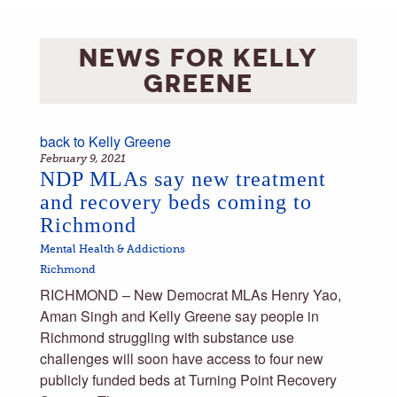
NEWS FOR
KELLY
GREENE
back to
Kelly Greene
February 9, 2021
NDP MLAs say new treatment
and recovery beds coming to
Richmond
Mental Health & Addictions
Richmond
RICHMOND – New Democrat MLAs Henry Yao,
Aman Singh and Kelly Greene say people in
Richmond struggling with substance use
challenges will soon have access to four new
publicly funded beds at Turning Point Recovery