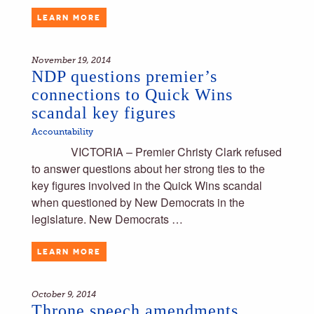
LEARN MORE
November 19, 2014
NDP questions premier’s
connections to Quick Wins
scandal key figures
Accountability
VICTORIA – Premier Christy Clark refused
to answer questions about her strong ties to the
key figures involved in the Quick Wins scandal
when questioned by New Democrats in the
legislature. New Democrats …
LEARN MORE
October 9, 2014
Throne speech amendments