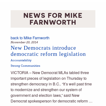
NEWS FOR
MIKE
FARNWORTH
back to
Mike Farnworth
November 20, 2014
New Democrats introduce
democratic reform legislation
Accountability
Strong Communities
VICTORIA – New Democrat MLAs tabled three
important pieces of legislation on Thursday to
strengthen democracy in B.C.. “It’s well past time
to modernize and strengthen our system of
government and election laws,” said New
Democrat spokesperson for democratic reform …