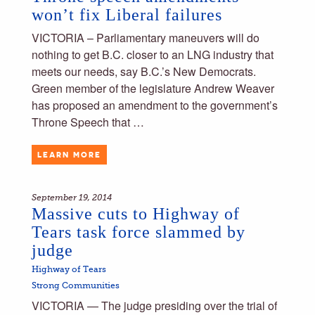
won’t fix Liberal failures
VICTORIA – Parliamentary maneuvers will do
nothing to get B.C. closer to an LNG industry that
meets our needs, say B.C.’s New Democrats.
Green member of the legislature Andrew Weaver
has proposed an amendment to the government’s
Throne Speech that …
LEARN MORE
September 19, 2014
Massive cuts to Highway of
Tears task force slammed by
judge
Highway of Tears
Strong Communities
VICTORIA — The judge presiding over the trial of