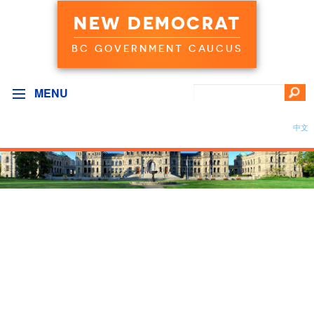
NEW DEMOCRAT
BC GOVERNMENT CAUCUS
MENU
中文