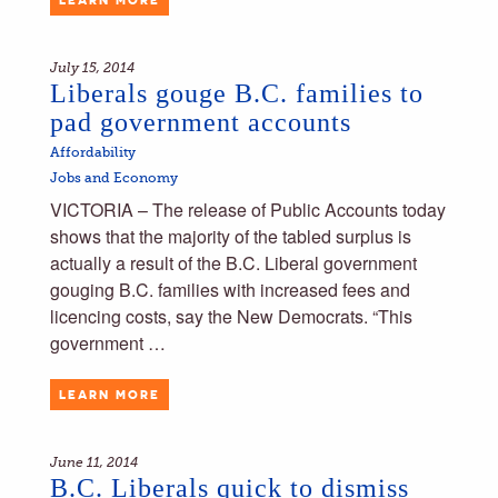
July 15, 2014
Liberals gouge B.C. families to
pad government accounts
Affordability
Jobs and Economy
VICTORIA – The release of Public Accounts today
shows that the majority of the tabled surplus is
actually a result of the B.C. Liberal government
gouging B.C. families with increased fees and
licencing costs, say the New Democrats. “This
government …
LEARN MORE
June 11, 2014
B.C. Liberals quick to dismiss