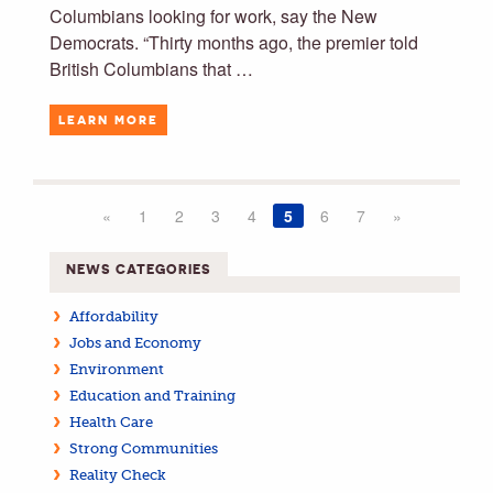
Columbians looking for work, say the New
Democrats. “Thirty months ago, the premier told
British Columbians that …
LEARN MORE
«
1
2
3
4
5
6
7
»
NEWS CATEGORIES
Affordability
Jobs and Economy
Environment
Education and Training
Health Care
Strong Communities
Reality Check