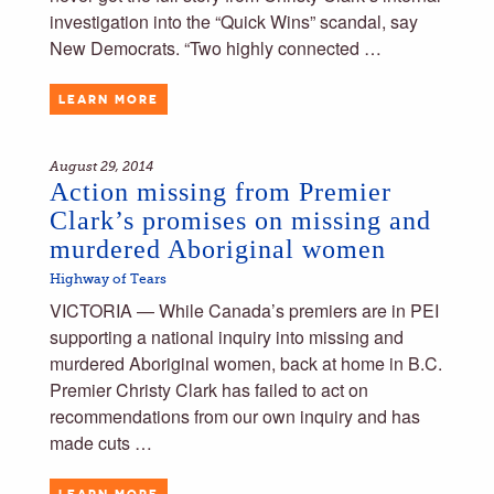
investigation into the “Quick Wins” scandal, say
New Democrats. “Two highly connected …
LEARN MORE
August 29, 2014
Action missing from Premier
Clark’s promises on missing and
murdered Aboriginal women
Highway of Tears
VICTORIA — While Canada’s premiers are in PEI
supporting a national inquiry into missing and
murdered Aboriginal women, back at home in B.C.
Premier Christy Clark has failed to act on
recommendations from our own inquiry and has
made cuts …
LEARN MORE