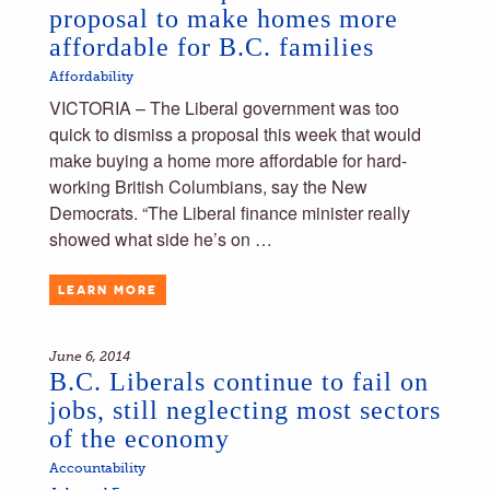
proposal to make homes more
affordable for B.C. families
Affordability
VICTORIA – The Liberal government was too
quick to dismiss a proposal this week that would
make buying a home more affordable for hard-
working British Columbians, say the New
Democrats. “The Liberal finance minister really
showed what side he’s on …
LEARN MORE
June 6, 2014
B.C. Liberals continue to fail on
jobs, still neglecting most sectors
of the economy
Accountability