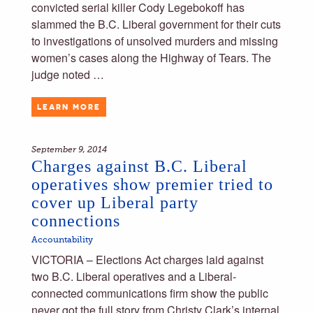
convicted serial killer Cody Legebokoff has
slammed the B.C. Liberal government for their cuts
to investigations of unsolved murders and missing
women’s cases along the Highway of Tears. The
judge noted …
LEARN MORE
September 9, 2014
Charges against B.C. Liberal
operatives show premier tried to
cover up Liberal party
connections
Accountability
VICTORIA – Elections Act charges laid against
two B.C. Liberal operatives and a Liberal-
connected communications firm show the public
never got the full story from Christy Clark’s internal