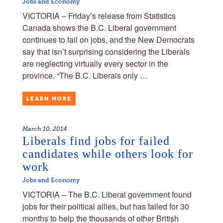
Jobs and Economy
VICTORIA – Friday’s release from Statistics
Canada shows the B.C. Liberal government
continues to fail on jobs, and the New Democrats
say that isn’t surprising considering the Liberals
are neglecting virtually every sector in the
province. “The B.C. Liberals only …
LEARN MORE
March 10, 2014
Liberals find jobs for failed
candidates while others look for
work
Jobs and Economy
VICTORIA – The B.C. Liberal government found
jobs for their political allies, but has failed for 30
months to help the thousands of other British