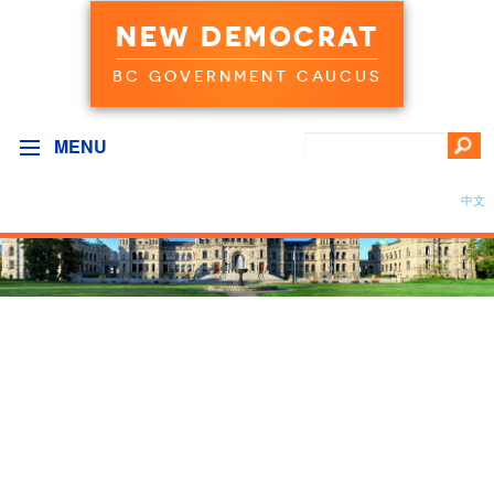
NEW DEMOCRAT
BC GOVERNMENT CAUCUS
MENU
中文