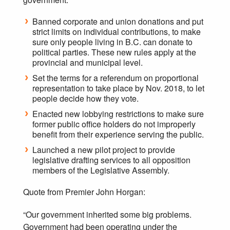
Banned corporate and union donations and put
strict limits on individual contributions, to make
sure only people living in B.C. can donate to
political parties. These new rules apply at the
provincial and municipal level.
Set the terms for a referendum on proportional
representation to take place by Nov. 2018, to let
people decide how they vote.
Enacted new lobbying restrictions to make sure
former public office holders do not improperly
benefit from their experience serving the public.
Launched a new pilot project to provide
legislative drafting services to all opposition
members of the Legislative Assembly.
Quote from Premier John Horgan:
“Our government inherited some big problems.
Government had been operating under the