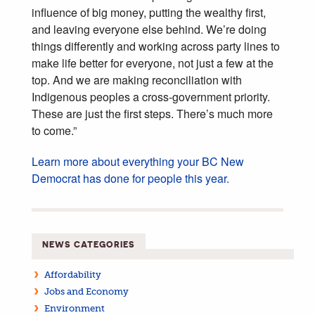
influence of big money, putting the wealthy first,
and leaving everyone else behind. We’re doing
things differently and working across party lines to
make life better for everyone, not just a few at the
top. And we are making reconciliation with
Indigenous peoples a cross-government priority.
These are just the first steps. There’s much more
to come.”
Learn more about everything your BC New
Democrat has done for people this year.
NEWS CATEGORIES
Affordability
Jobs and Economy
Environment