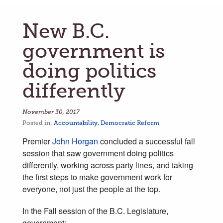
New B.C.
government is
doing politics
differently
November 30, 2017
Posted in:
Accountability
,
Democratic Reform
Premier
John Horgan
concluded a successful fall
session that saw government doing politics
differently, working across party lines, and taking
the first steps to make government work for
everyone, not just the people at the top.
In the Fall session of the B.C. Legislature,
government: