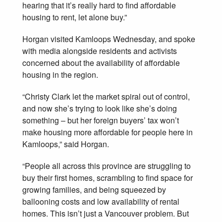
hearing that it’s really hard to find affordable
housing to rent, let alone buy.”
Horgan visited Kamloops Wednesday, and spoke
with media alongside residents and activists
concerned about the availability of affordable
housing in the region.
“Christy Clark let the market spiral out of control,
and now she’s trying to look like she’s doing
something – but her foreign buyers’ tax won’t
make housing more affordable for people here in
Kamloops,” said Horgan.
“People all across this province are struggling to
buy their first homes, scrambling to find space for
growing families, and being squeezed by
ballooning costs and low availability of rental
homes. This isn’t just a Vancouver problem. But