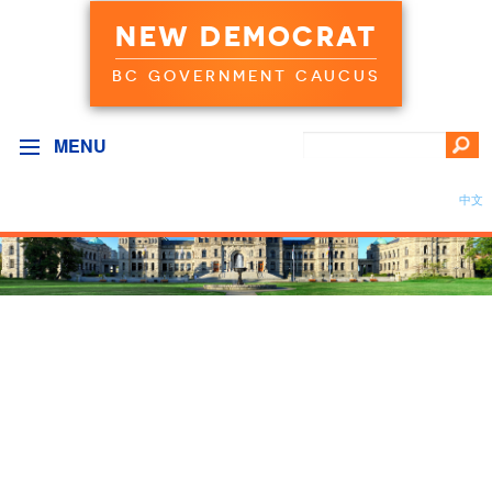
NEW DEMOCRAT
BC GOVERNMENT CAUCUS
MENU
中文