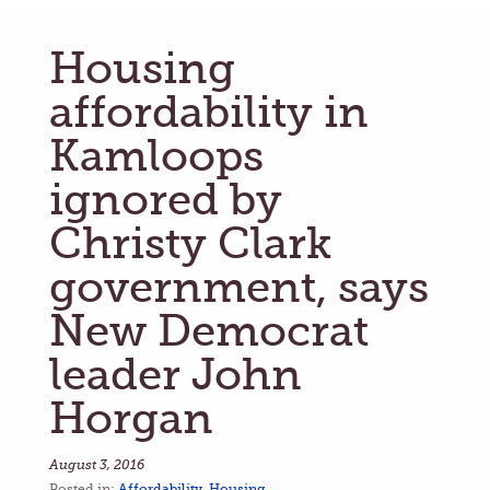
Housing
affordability in
Kamloops
ignored by
Christy Clark
government, says
New Democrat
leader John
Horgan
August 3, 2016
Posted in:
Affordability
,
Housing