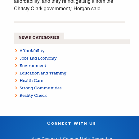
affordability, and they’re not getting it from the
Christy Clark government,” Horgan said.
NEWS CATEGORIES
Affordability
Jobs and Economy
Environment
Education and Training
Health Care
Strong Communities
Reality Check
Connect With Us
New Democrat Caucus Main Reception