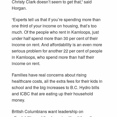
Christy Clark doesn’t seem to get that,” said
Horgan.
“Experts tell us that if you’re spending more than
one third of your income on housing, that’s too
much. Of the people who rent in Kamloops, just
under half spend more than 30 per cent of their
income on rent. And affordability is an even more
serious problem for another 22 per cent of people
in Kamloops, who spend more than half their
income on rent.
Families have real concerns about rising
healthcare costs, all the extra fees for their kids in
school and the big increases to B.C. Hydro bills
and ICBC that are eating up their household
money.
British Columbians want leadership on