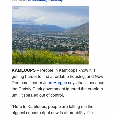
KAMLOOPS –
People in Kamloops know it is
getting harder to find affordable housing, and New
Democrat leader
John Horgan
says that’s because
the Christy Clark government ignored the problem
until it spiraled out of control.
“Here in Kamloops, people are telling me their
biggest concern right now is affordability. I’m