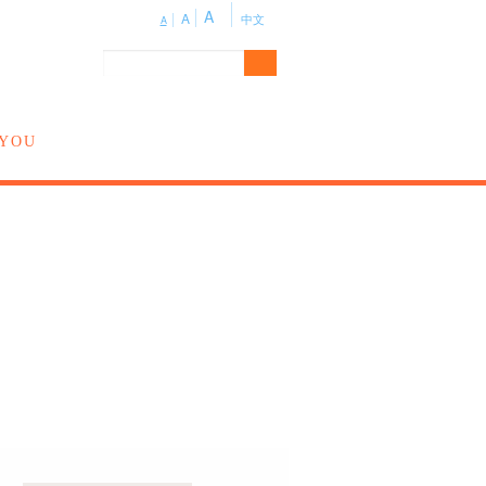
A
A
中文
A
 YOU