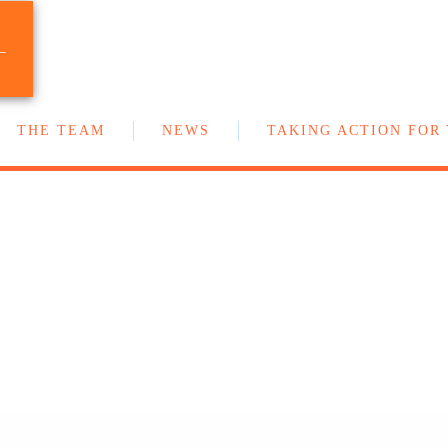
T
Your team of New Democrat MLAs in the
BC Legislature
S
THE TEAM
NEWS
TAKING ACTION FOR