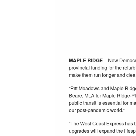
Maple Ridge
to West Coas
locomotives r
March 17, 2021
Posted in:
Environment
,
Transportation
MAPLE RIDGE –
New Democrat
provincial funding for the refu
make them run longer and clea
“Pitt Meadows and Maple Ridge 
Beare, MLA for Maple Ridge-Pi
public transit is essential for
our post-pandemic world.”
“The West Coast Express has be
upgrades will expand the lifes