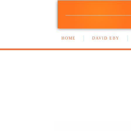
NEW DEMOCRA
BC GOVERNMENT CAUCU
HOME
DAVID EBY
WORK WITH US