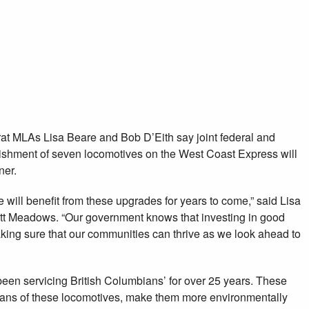
 MLAs say improvements
t Express will make
un cleaner and longer
 MLAs Lisa Beare and Bob D’Eith say joint federal and
rbishment of seven locomotives on the West Coast Express will
ner.
will benefit from these upgrades for years to come,” said Lisa
tt Meadows. “Our government knows that investing in good
 making sure that our communities can thrive as we look ahead to
en servicing British Columbians’ for over 25 years. These
pans of these locomotives, make them more environmentally