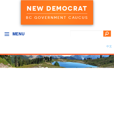
NEW DEMOCRAT
BC GOVERNMENT CAUCUS
MENU
中文