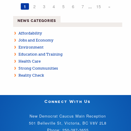
1
2
3
4
5
6
7
...
15
»
NEWS CATEGORIES
Affordability
Jobs and Economy
Environment
Education and Training
Health Care
Strong Communities
Reality Check
Connect With Us
New Democrat Caucus Main Reception
501 Belleville St, Victoria, BC V8V 2L8
Phone: 250-387-3655