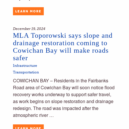
LEARN MORE
December 19, 2024
MLA Toporowski says slope and
drainage restoration coming to
Cowichan Bay will make roads
safer
Infrastructure
Transportation
COWICHAN BAY – Residents in the Fairbanks
Road area of Cowichan Bay will soon notice flood
recovery works underway to support safer travel,
as work begins on slope restoration and drainage
redesign. The road was impacted after the
atmospheric river …
LEARN MORE