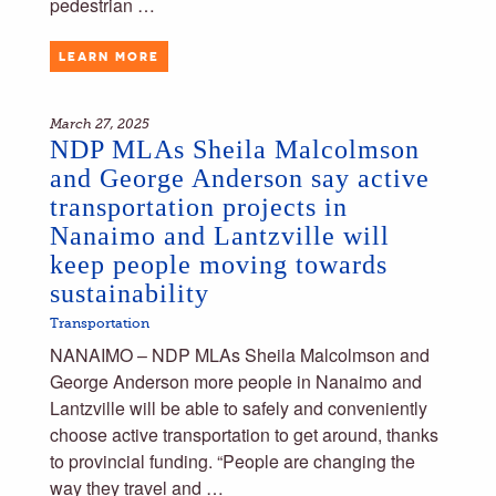
pedestrian …
LEARN MORE
March 27, 2025
NDP MLAs Sheila Malcolmson
and George Anderson say active
transportation projects in
Nanaimo and Lantzville will
keep people moving towards
sustainability
Transportation
NANAIMO – NDP MLAs Sheila Malcolmson and
George Anderson more people in Nanaimo and
Lantzville will be able to safely and conveniently
choose active transportation to get around, thanks
to provincial funding. “People are changing the
way they travel and …