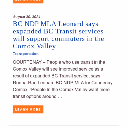
August 20, 2024
BC NDP MLA Leonard says
expanded BC Transit services
will support commuters in the
Comox Valley
Transportation
COURTENAY – People who use transit in the
Comox Valley will see improved service as a
result of expanded BC Transit service, says
Ronna-Rae Leonard BC NDP MLA for Courtenay-
Comox. “People in the Comox Valley want more
transit options around …
LEARN MORE