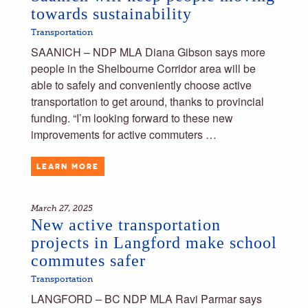
towards sustainability
Transportation
SAANICH – NDP MLA Diana Gibson says more
people in the Shelbourne Corridor area will be
able to safely and conveniently choose active
transportation to get around, thanks to provincial
funding. “I’m looking forward to these new
improvements for active commuters …
LEARN MORE
March 27, 2025
New active transportation
projects in Langford make school
commutes safer
Transportation
LANGFORD – BC NDP MLA Ravi Parmar says