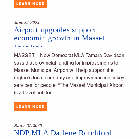
LEARN MORE
June 25, 2025
Airport upgrades support
economic growth in Masset
Transportation
MASSET – New Democrat MLA Tamara Davidson
says that provincial funding for improvements to
Masset Municipal Airport will help support the
region’s local economy and improve access to key
services for people. “The Masset Municipal Airport
is a travel hub for …
LEARN MORE
March 27, 2025
NDP MLA Darlene Rotchford