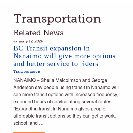
Transportation
Related News
January 12, 2026
BC Transit expansion in
Nanaimo will give more options
and better service to riders
Transportation
NANAIMO – Sheila Malcolmson and George
Anderson say people using transit in Nanaimo will
see more transit options with increased frequency,
extended hours of service along several routes.
“Expanding transit in Nanaimo gives people
affordable transit options so they can get to work,
school, and …