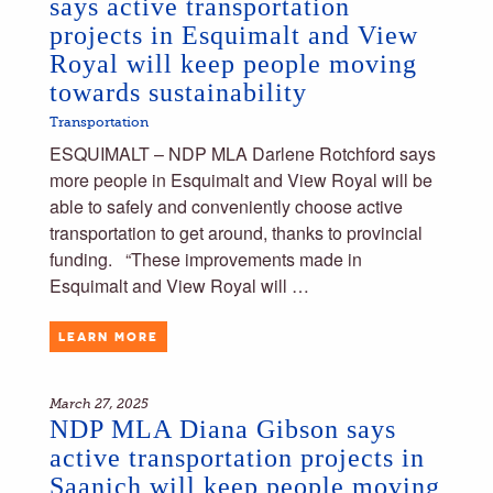
says active transportation
projects in Esquimalt and View
Royal will keep people moving
towards sustainability
Transportation
ESQUIMALT – NDP MLA Darlene Rotchford says
more people in Esquimalt and View Royal will be
able to safely and conveniently choose active
transportation to get around, thanks to provincial
funding. “These improvements made in
Esquimalt and View Royal will …
LEARN MORE
March 27, 2025
NDP MLA Diana Gibson says
active transportation projects in
Saanich will keep people moving