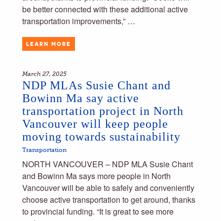
be better connected with these additional active
transportation improvements,” …
LEARN MORE
March 27, 2025
NDP MLAs Susie Chant and
Bowinn Ma say active
transportation project in North
Vancouver will keep people
moving towards sustainability
Transportation
NORTH VANCOUVER – NDP MLA Susie Chant
and Bowinn Ma says more people in North
Vancouver will be able to safely and conveniently
choose active transportation to get around, thanks
to provincial funding. “It is great to see more