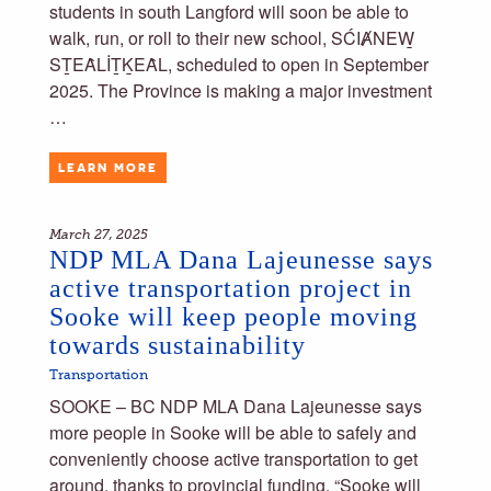
students in south Langford will soon be able to
walk, run, or roll to their new school, SĆIȺNEW̱
SṮEȂLİṮḴEȂL, scheduled to open in September
2025. The Province is making a major investment
…
LEARN MORE
March 27, 2025
NDP MLA Dana Lajeunesse says
active transportation project in
Sooke will keep people moving
towards sustainability
Transportation
SOOKE – BC NDP MLA Dana Lajeunesse says
more people in Sooke will be able to safely and
conveniently choose active transportation to get
around, thanks to provincial funding. “Sooke will