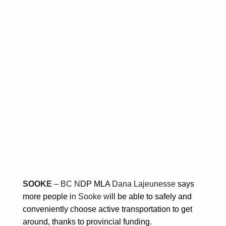
NDP MLA Dana
Lajeunesse says
active transportation
project in Sooke will
keep people moving
towards sustainability
March 27, 2025
Posted in:
Transportation
SOOKE
– BC N
DP MLA
Dana Lajeunesse
says
more people i
n Sooke w
ill be able to safely and
conveniently choose active transportation to get
around, thanks to provincial funding.