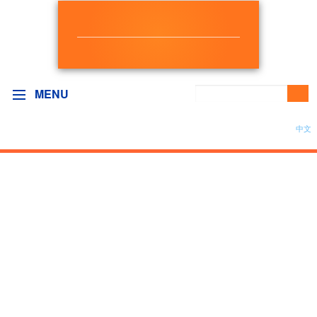
NEW DEMOCRAT
BC GOVERNMENT CAUCUS
MENU
中文