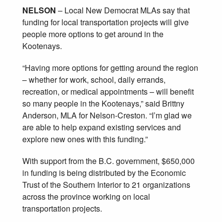
NELSON
– Local New Democrat MLAs say that
funding for local transportation projects will give
people more options to get around in the
Kootenays.
“Having more options for getting around the region
– whether for work, school, daily errands,
recreation, or medical appointments – will benefit
so many people in the Kootenays,” said Brittny
Anderson, MLA for Nelson-Creston. “I’m glad we
are able to help expand existing services and
explore new ones with this funding.”
With support from the B.C. government, $650,000
in funding is being distributed by the Economic
Trust of the Southern Interior to 21 organizations
across the province working on local
transportation projects.