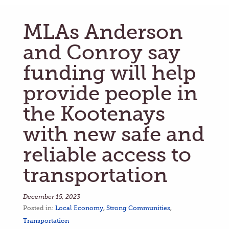
MLAs Anderson
and Conroy say
funding will help
provide people in
the Kootenays
with new safe and
reliable access to
transportation
December 15, 2023
Posted in:
Local Economy
,
Strong Communities
,
Transportation