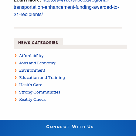
transportation-enhancement-funding-awarded-to-
21-recipients/
NEWS CATEGORIES
Affordability
Jobs and Economy
Environment
Education and Training
Health Care
Strong Communities
Reality Check
Connect With Us