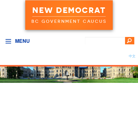
NEW DEMOCRAT
BC GOVERNMENT CAUCUS
MENU
中文