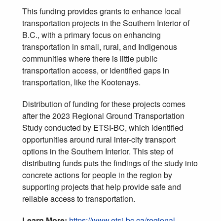
This funding provides grants to enhance local
transportation projects in the Southern Interior of
B.C., with a primary focus on enhancing
transportation in small, rural, and Indigenous
communities where there is little public
transportation access, or identified gaps in
transportation, like the Kootenays.
Distribution of funding for these projects comes
after the 2023 Regional Ground Transportation
Study conducted by ETSI-BC, which identified
opportunities around rural inter-city transport
options in the Southern Interior. This step of
distributing funds puts the findings of the study into
concrete actions for people in the region by
supporting projects that help provide safe and
reliable access to transportation.
Learn More:
https://www.etsi-bc.ca/regional-