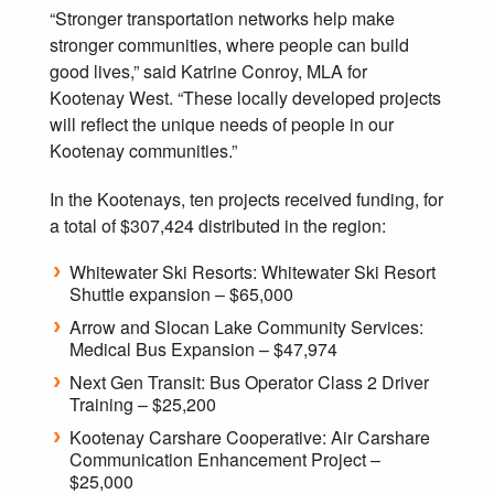
“Stronger transportation networks help make
stronger communities, where people can build
good lives,” said Katrine Conroy, MLA for
Kootenay West. “These locally developed projects
will reflect the unique needs of people in our
Kootenay communities.”
In the Kootenays, ten projects received funding, for
a total of $307,424 distributed in the region:
Whitewater Ski Resorts: Whitewater Ski Resort
Shuttle expansion – $65,000
Arrow and Slocan Lake Community Services:
Medical Bus Expansion – $47,974
Next Gen Transit: Bus Operator Class 2 Driver
Training – $25,200
Kootenay Carshare Cooperative: Air Carshare
Communication Enhancement Project –
$25,000