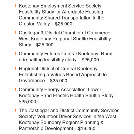
Kootenay Employment Service Society:
Feasibility Study for Affordable Housing
Community Shared Transportation in the
Creston Valley – $25,000
Castlegar & District Chamber of Commerce:
West Kootenay Regional Shuttle Feasibility
Study – $25,000
Community Futures Central Kootenay: Rural
ride-hailing feasibility study – $25,000
Regional District of Central Kootenay:
Establishing a Values Based Approach to
Governance – $25,000
Community Energy Association: Lower
Kootenay Band Electric Health Shuttle Study –
$25,000
The Castlegar and District Community Services
Society: Volunteer Driver Services in the West
Kootenay Boundary Region: Planning &
Partnership Development – $19,250