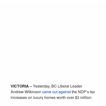
As most British
Columbians struggle
to afford housing,
Wilkinson stands with
top 2% of
homeowners
March 20, 2018
Posted in:
Affordability
,
Housing
VICTORIA –
Yesterday, BC Liberal Leader
Andrew Wilkinson
came out against
the NDP’s tax
increases on luxury homes worth over $3 million.