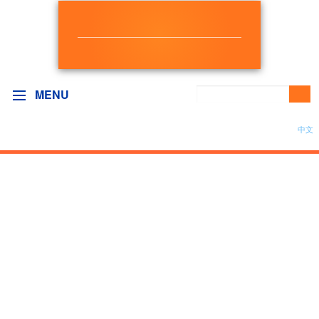
NEW DEMOCRAT
BC GOVERNMENT CAUCUS
MENU
中文