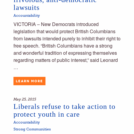
lawsuits
Accountability
VICTORIA – New Democrats introduced
legislation that would protect British Columbians
from lawsuits intended purely to inhibit their right to
free speech. “British Columbians have a strong
and wonderful tradition of expressing themselves
regarding matters of public interest,” said Leonard
…
LEARN MORE
May 25, 2015
Liberals refuse to take action to
protect youth in care
Accountability
Strong Communities