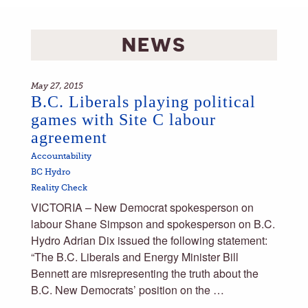
NEWS
May 27, 2015
B.C. Liberals playing political
games with Site C labour
agreement
Accountability
BC Hydro
Reality Check
VICTORIA – New Democrat spokesperson on
labour Shane Simpson and spokesperson on B.C.
Hydro Adrian Dix issued the following statement:
“The B.C. Liberals and Energy Minister Bill
Bennett are misrepresenting the truth about the
B.C. New Democrats’ position on the …