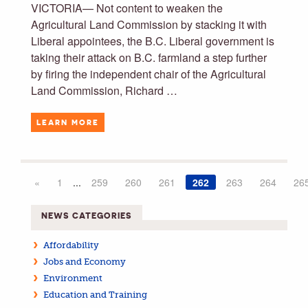
VICTORIA— Not content to weaken the
Agricultural Land Commission by stacking it with
Liberal appointees, the B.C. Liberal government is
taking their attack on B.C. farmland a step further
by firing the independent chair of the Agricultural
Land Commission, Richard …
LEARN MORE
«
1
...
259
260
261
262
263
264
26
NEWS CATEGORIES
Affordability
Jobs and Economy
Environment
Education and Training