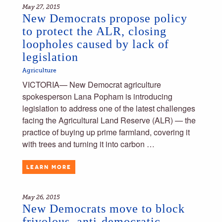
May 27, 2015
New Democrats propose policy
to protect the ALR, closing
loopholes caused by lack of
legislation
Agriculture
VICTORIA— New Democrat agriculture
spokesperson Lana Popham is introducing
legislation to address one of the latest challenges
facing the Agricultural Land Reserve (ALR) — the
practice of buying up prime farmland, covering it
with trees and turning it into carbon …
LEARN MORE
May 26, 2015
New Democrats move to block
frivolous, anti-democratic