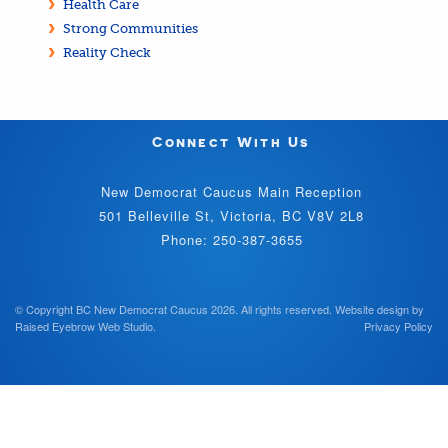
Health Care
Strong Communities
Reality Check
Connect With Us
New Democrat Caucus Main Reception
501 Belleville St, Victoria, BC V8V 2L8
Phone: 250-387-3655
© Copyright BC New Democrat Caucus 2026. All rights reserved.
Website design by
Raised Eyebrow Web Studio
.
Privacy Policy