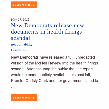
LEARN MORE
May 27, 2015
New Democrats release new
documents in health firings
scandal
Accountability
Health Care
New Democrats have released a full, unredacted
version of the McNeil Review into the health firings
scandal. After assuring the public that the report
would be made publicly available this past fall,
Premier Christy Clark and her government failed to
…
LEARN MORE