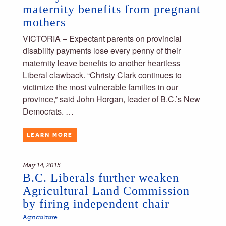
maternity benefits from pregnant
mothers
VICTORIA – Expectant parents on provincial
disability payments lose every penny of their
maternity leave benefits to another heartless
Liberal clawback. “Christy Clark continues to
victimize the most vulnerable families in our
province,” said John Horgan, leader of B.C.’s New
Democrats. …
LEARN MORE
May 14, 2015
B.C. Liberals further weaken
Agricultural Land Commission
by firing independent chair
Agriculture