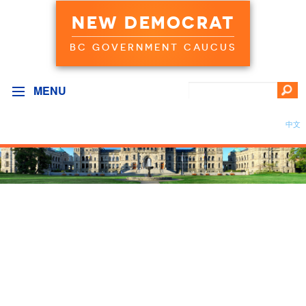
NEW DEMOCRAT
BC GOVERNMENT CAUCUS
MENU
中文