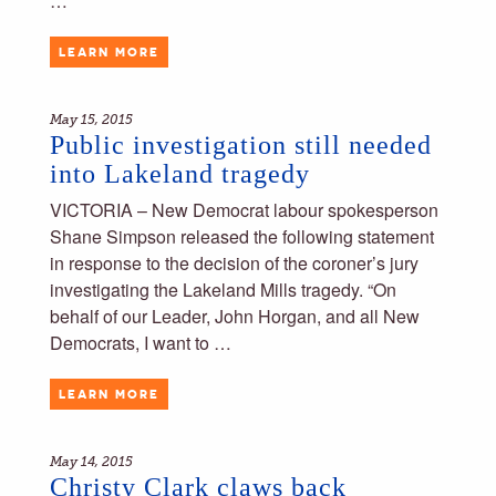
…
LEARN MORE
May 15, 2015
Public investigation still needed
into Lakeland tragedy
VICTORIA – New Democrat labour spokesperson
Shane Simpson released the following statement
in response to the decision of the coroner’s jury
investigating the Lakeland Mills tragedy. “On
behalf of our Leader, John Horgan, and all New
Democrats, I want to …
LEARN MORE
May 14, 2015
Christy Clark claws back