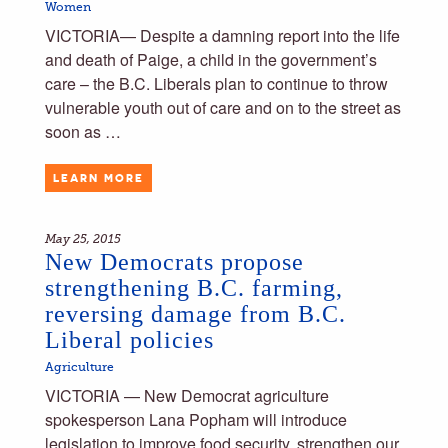
Women
VICTORIA— Despite a damning report into the life
and death of Paige, a child in the government’s
care – the B.C. Liberals plan to continue to throw
vulnerable youth out of care and on to the street as
soon as …
LEARN MORE
May 25, 2015
New Democrats propose
strengthening B.C. farming,
reversing damage from B.C.
Liberal policies
Agriculture
VICTORIA — New Democrat agriculture
spokesperson Lana Popham will introduce
legislation to improve food security, strengthen our