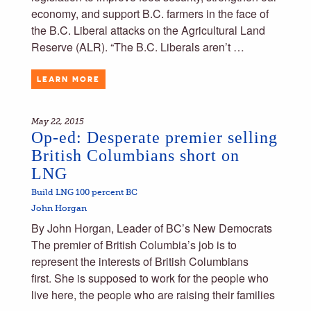
economy, and support B.C. farmers in the face of
the B.C. Liberal attacks on the Agricultural Land
Reserve (ALR). “The B.C. Liberals aren’t …
LEARN MORE
May 22, 2015
Op-ed: Desperate premier selling
British Columbians short on
LNG
Build LNG 100 percent BC
John Horgan
By John Horgan, Leader of BC’s New Democrats
The premier of British Columbia’s job is to
represent the interests of British Columbians
first. She is supposed to work for the people who
live here, the people who are raising their families