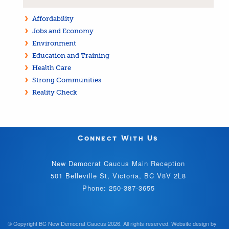
Affordability
Jobs and Economy
Environment
Education and Training
Health Care
Strong Communities
Reality Check
Connect With Us
New Democrat Caucus Main Reception
501 Belleville St, Victoria, BC V8V 2L8
Phone: 250-387-3655
© Copyright BC New Democrat Caucus 2026. All rights reserved.
Website design by