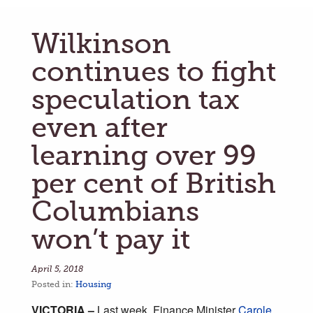
Wilkinson
continues to fight
speculation tax
even after
learning over 99
per cent of British
Columbians
won’t pay it
April 5, 2018
Posted in:
Housing
VICTORIA –
Last week, Finance Minister
Carole