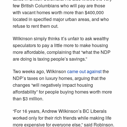
few British Columbians who will pay are those
with vacant homes worth more than $400,000
located in specified major urban areas, and who
refuse to rent them out.
Wilkinson simply thinks it’s unfair to ask wealthy
speculators to pay a little more to make housing
more affordable, complaining that “what the NDP
are doing is taxing people’s savings.”
Two weeks ago, Wilkinson
came out against
the
NDP’s taxes on luxury homes, arguing that the
changes “will negatively impact housing
affordability” for people buying homes worth more
than $3 million.
“For 16 years, Andrew Wilkinson’s BC Liberals
worked only for their rich friends while making life
more expensive for everyone else,” said Robinson.