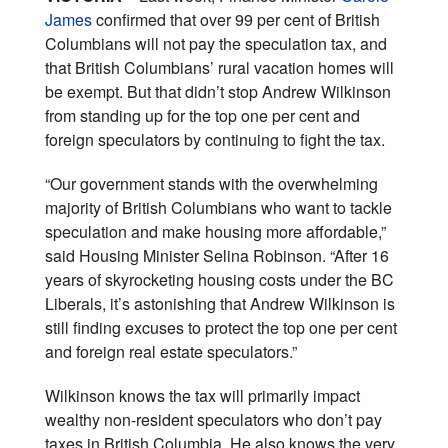
James
confirmed that over 99 per cent of British
Columbians will not pay the speculation tax, and
that British Columbians’ rural vacation homes will
be exempt. But that didn’t stop Andrew Wilkinson
from standing up for the top one per cent and
foreign speculators by continuing to fight the tax.
“Our government stands with the overwhelming
majority of British Columbians who want to tackle
speculation and make housing more affordable,”
said Housing Minister Selina Robinson. “After 16
years of skyrocketing housing costs under the BC
Liberals, it’s astonishing that Andrew Wilkinson is
still finding excuses to protect the top one per cent
and foreign real estate speculators.”
Wilkinson knows the tax will primarily impact
wealthy non-resident speculators who don’t pay
taxes in British Columbia. He also knows the very