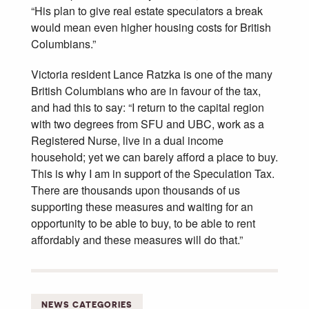
“His plan to give real estate speculators a break
would mean even higher housing costs for British
Columbians.”
Victoria resident Lance Ratzka is one of the many
British Columbians who are in favour of the tax,
and had this to say: “I return to the capital region
with two degrees from SFU and UBC, work as a
Registered Nurse, live in a dual income
household; yet we can barely afford a place to buy.
This is why I am in support of the Speculation Tax.
There are thousands upon thousands of us
supporting these measures and waiting for an
opportunity to be able to buy, to be able to rent
affordably and these measures will do that.”
NEWS CATEGORIES