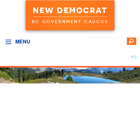
NEW DEMOCRAT
BC GOVERNMENT CAUCUS
MENU
中文