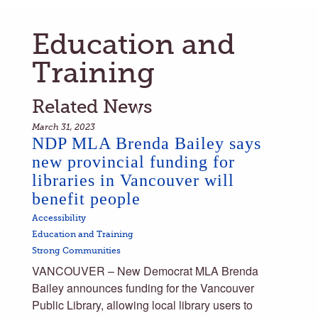
Education and
Training
Related News
March 31, 2023
NDP MLA Brenda Bailey says
new provincial funding for
libraries in Vancouver will
benefit people
Accessibility
Education and Training
Strong Communities
VANCOUVER – New Democrat MLA Brenda
Bailey announces funding for the Vancouver
Public Library, allowing local library users to