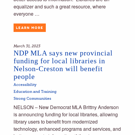
equalizer and such a great resource, where
everyone …
LEARN MORE
March 31, 2023
NDP MLA says new provincial
funding for local libraries in
Nelson-Creston will benefit
people
Accessibility
Education and Training
Strong Communities
NELSON – New Democrat MLA Brittny Anderson
is announcing funding for local libraries, allowing
library users to benefit from modernized
technology, enhanced programs and services, and