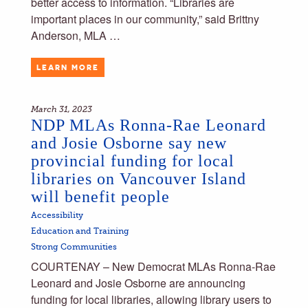
better access to information. “Libraries are
important places in our community,” said Brittny
Anderson, MLA …
LEARN MORE
March 31, 2023
NDP MLAs Ronna-Rae Leonard
and Josie Osborne say new
provincial funding for local
libraries on Vancouver Island
will benefit people
Accessibility
Education and Training
Strong Communities
COURTENAY – New Democrat MLAs Ronna-Rae
Leonard and Josie Osborne are announcing
funding for local libraries, allowing library users to