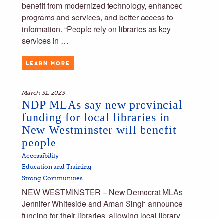
benefit from modernized technology, enhanced
programs and services, and better access to
information. “People rely on libraries as key
services in …
LEARN MORE
March 31, 2023
NDP MLAs say new provincial
funding for local libraries in
New Westminster will benefit
people
Accessibility
Education and Training
Strong Communities
NEW WESTMINSTER – New Democrat MLAs
Jennifer Whiteside and Aman Singh announce
funding for their libraries, allowing local library