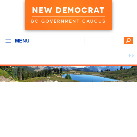
NEW DEMOCRAT
BC GOVERNMENT CAUCUS
MENU
中文