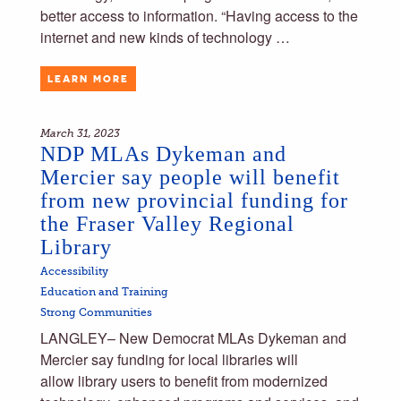
better access to information. “Having access to the
internet and new kinds of technology …
LEARN MORE
March 31, 2023
NDP MLAs Dykeman and
Mercier say people will benefit
from new provincial funding for
the Fraser Valley Regional
Library
Accessibility
Education and Training
Strong Communities
LANGLEY– New Democrat MLAs Dykeman and
Mercier say funding for local libraries will
allow library users to benefit from modernized