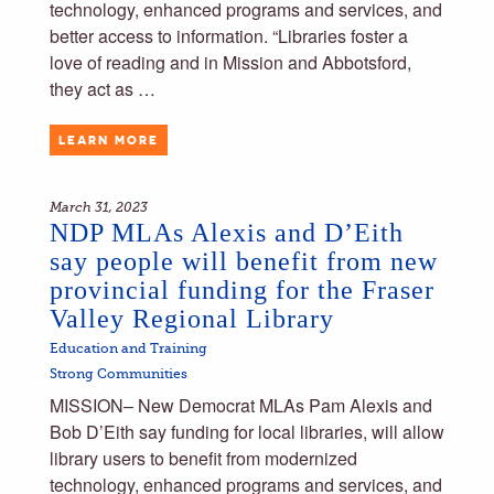
technology, enhanced programs and services, and
better access to information. “Libraries foster a
love of reading and in Mission and Abbotsford,
they act as …
LEARN MORE
March 31, 2023
NDP MLAs Alexis and D’Eith
say people will benefit from new
provincial funding for the Fraser
Valley Regional Library
Education and Training
Strong Communities
MISSION– New Democrat MLAs Pam Alexis and
Bob D’Eith say funding for local libraries, will allow
library users to benefit from modernized
technology, enhanced programs and services, and