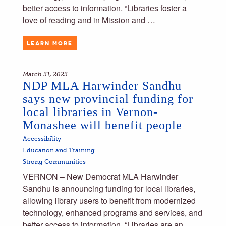
better access to information. “Libraries foster a
love of reading and in Mission and …
LEARN MORE
March 31, 2023
NDP MLA Harwinder Sandhu
says new provincial funding for
local libraries in Vernon-
Monashee will benefit people
Accessibility
Education and Training
Strong Communities
VERNON – New Democrat MLA Harwinder
Sandhu is announcing funding for local libraries,
allowing library users to benefit from modernized
technology, enhanced programs and services, and
better access to information. “Libraries are an