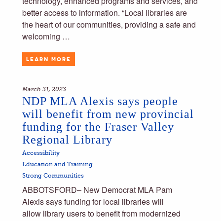
technology, enhanced programs and services, and
better access to information. “Local libraries are
the heart of our communities, providing a safe and
welcoming …
LEARN MORE
March 31, 2023
NDP MLA Alexis says people
will benefit from new provincial
funding for the Fraser Valley
Regional Library
Accessibility
Education and Training
Strong Communities
ABBOTSFORD– New Democrat MLA Pam
Alexis says funding for local libraries will
allow library users to benefit from modernized