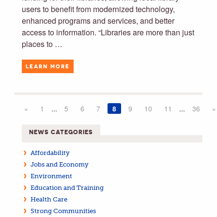
users to benefit from modernized technology,
enhanced programs and services, and better
access to information. “Libraries are more than just
places to …
LEARN MORE
«
1
...
5
6
7
8
9
10
11
...
36
»
NEWS CATEGORIES
Affordability
Jobs and Economy
Environment
Education and Training
Health Care
Strong Communities