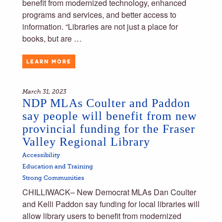
benefit from modernized technology, enhanced
programs and services, and better access to
information. “Libraries are not just a place for
books, but are …
LEARN MORE
March 31, 2023
NDP MLAs Coulter and Paddon
say people will benefit from new
provincial funding for the Fraser
Valley Regional Library
Accessibility
Education and Training
Strong Communities
CHILLIWACK– New Democrat MLAs Dan Coulter
and Kelli Paddon say funding for local libraries will
allow library users to benefit from modernized