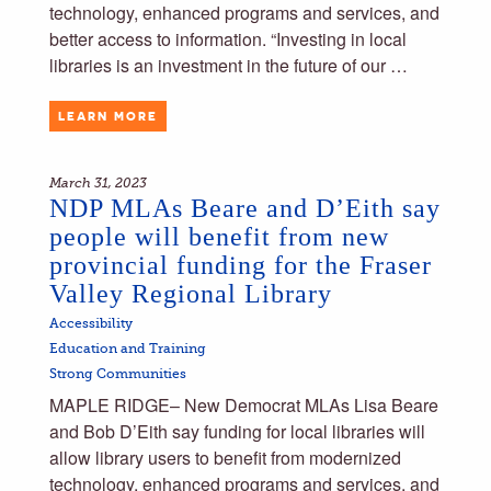
technology, enhanced programs and services, and
better access to information. “Investing in local
libraries is an investment in the future of our …
LEARN MORE
March 31, 2023
NDP MLAs Beare and D’Eith say
people will benefit from new
provincial funding for the Fraser
Valley Regional Library
Accessibility
Education and Training
Strong Communities
MAPLE RIDGE– New Democrat MLAs Lisa Beare
and Bob D’Eith say funding for local libraries will
allow library users to benefit from modernized
technology, enhanced programs and services, and