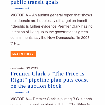
public transit goals
Environment
VICTORIA – An auditor general report that shows
the Liberals are hopelessly off target on transit
ridership is further evidence Premier Clark has no
intention of living up to the government’s green
commitments, say the New Democrats. “In 2008,
the …
LEARN MORE
September 30, 2013
Premier Clark’s “The Price is
Right” pipeline plan puts coast
on the auction block
Environment
VICTORIA— Premier Clark is putting B.C.’s north
coast on the auction block with her “The Price is