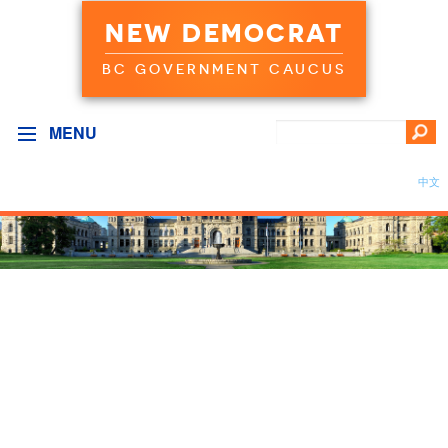
NEW DEMOCRAT
BC GOVERNMENT CAUCUS
MENU
中文