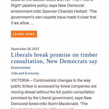
Right” pipeline policy, says New Democrat
environment critic Spencer Chandra Herbert. “The
government’s own experts have made it clear that
if we allow …
LEARN MORE
September 26, 2013
Liberals break promise on timber
consultation, New Democrats say
Environment
Jobs and Economy
VICTORIA – Controversial changes to the way
public timber is accessed by forest companies are
moving ahead without the full public consultation
promised by the Liberal government, says New
Democrat forest critic Norm Macdonald. “The