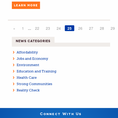
LEARN MORE
«
1
...
22
23
24
25
26
27
28
29
NEWS CATEGORIES
Affordability
Jobs and Economy
Environment
Education and Training
Health Care
Strong Communities
Reality Check
Connect With Us