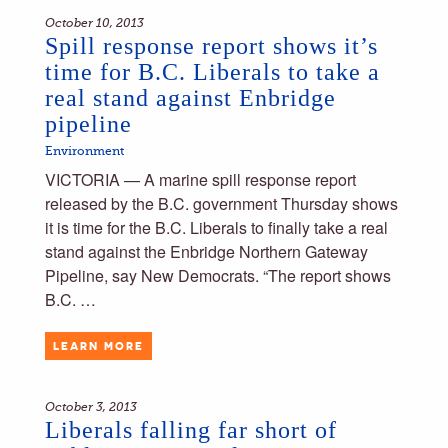
October 10, 2013
Spill response report shows it’s
time for B.C. Liberals to take a
real stand against Enbridge
pipeline
Environment
VICTORIA — A marine spill response report
released by the B.C. government Thursday shows
it is time for the B.C. Liberals to finally take a real
stand against the Enbridge Northern Gateway
Pipeline, say New Democrats. “The report shows
B.C. …
LEARN MORE
October 3, 2013
Liberals falling far short of