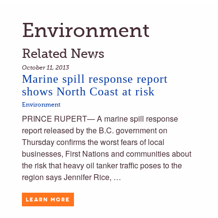
Environment
Related News
October 11, 2013
Marine spill response report
shows North Coast at risk
Environment
PRINCE RUPERT— A marine spill response
report released by the B.C. government on
Thursday confirms the worst fears of local
businesses, First Nations and communities about
the risk that heavy oil tanker traffic poses to the
region says Jennifer Rice, …
LEARN MORE