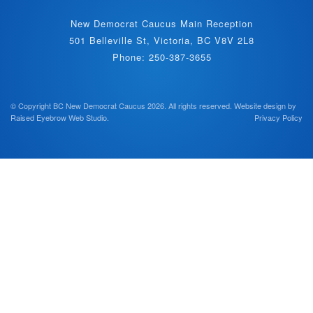
New Democrat Caucus Main Reception
501 Belleville St, Victoria, BC V8V 2L8
Phone: 250-387-3655
© Copyright BC New Democrat Caucus 2026. All rights reserved.
Website design by
Raised Eyebrow Web Studio
.
Privacy Policy