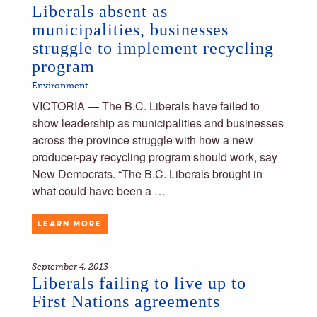
Liberals absent as
municipalities, businesses
struggle to implement recycling
program
Environment
VICTORIA — The B.C. Liberals have failed to
show leadership as municipalities and businesses
across the province struggle with how a new
producer-pay recycling program should work, say
New Democrats. “The B.C. Liberals brought in
what could have been a …
LEARN MORE
September 4, 2013
Liberals failing to live up to
First Nations agreements