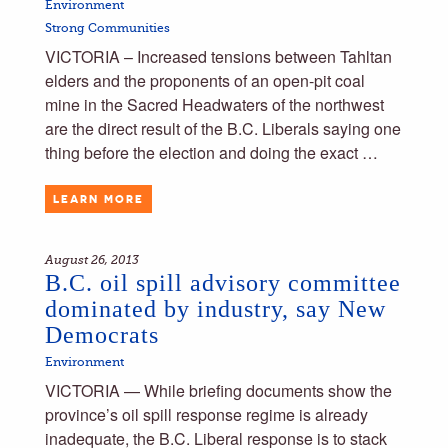
Environment
Strong Communities
VICTORIA – Increased tensions between Tahltan
elders and the proponents of an open-pit coal
mine in the Sacred Headwaters of the northwest
are the direct result of the B.C. Liberals saying one
thing before the election and doing the exact …
LEARN MORE
August 26, 2013
B.C. oil spill advisory committee
dominated by industry, say New
Democrats
Environment
VICTORIA — While briefing documents show the
province’s oil spill response regime is already
inadequate, the B.C. Liberal response is to stack