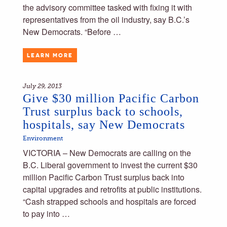
the advisory committee tasked with fixing it with
representatives from the oil industry, say B.C.’s
New Democrats. “Before …
LEARN MORE
July 29, 2013
Give $30 million Pacific Carbon
Trust surplus back to schools,
hospitals, say New Democrats
Environment
VICTORIA – New Democrats are calling on the
B.C. Liberal government to invest the current $30
million Pacific Carbon Trust surplus back into
capital upgrades and retrofits at public institutions.
“Cash strapped schools and hospitals are forced
to pay into …