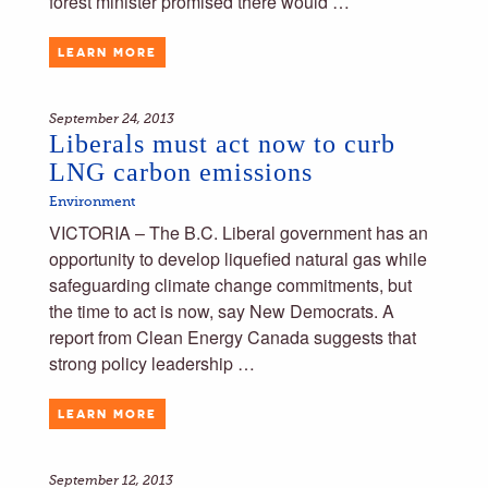
forest minister promised there would …
LEARN MORE
September 24, 2013
Liberals must act now to curb
LNG carbon emissions
Environment
VICTORIA – The B.C. Liberal government has an
opportunity to develop liquefied natural gas while
safeguarding climate change commitments, but
the time to act is now, say New Democrats. A
report from Clean Energy Canada suggests that
strong policy leadership …
LEARN MORE
September 12, 2013