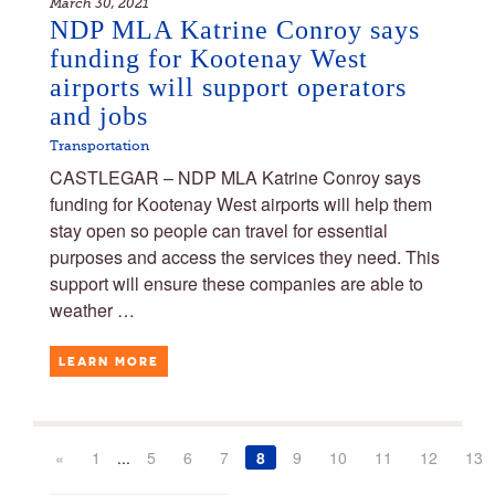
March 30, 2021
NDP MLA Katrine Conroy says
funding for Kootenay West
airports will support operators
and jobs
Transportation
CASTLEGAR – NDP MLA Katrine Conroy says
funding for Kootenay West airports will help them
stay open so people can travel for essential
purposes and access the services they need. This
support will ensure these companies are able to
weather …
LEARN MORE
«
1
...
5
6
7
8
9
10
11
12
13