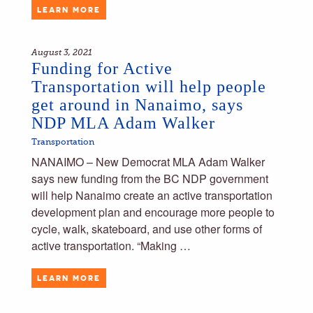
LEARN MORE
August 3, 2021
Funding for Active
Transportation will help people
get around in Nanaimo, says
NDP MLA Adam Walker
Transportation
NANAIMO – New Democrat MLA Adam Walker
says new funding from the BC NDP government
will help Nanaimo create an active transportation
development plan and encourage more people to
cycle, walk, skateboard, and use other forms of
active transportation. “Making …
LEARN MORE