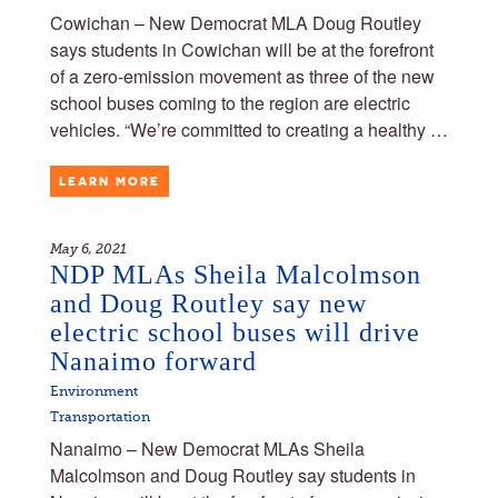
Cowichan – New Democrat MLA Doug Routley
says students in Cowichan will be at the forefront
of a zero-emission movement as three of the new
school buses coming to the region are electric
vehicles. “We’re committed to creating a healthy …
LEARN MORE
May 6, 2021
NDP MLAs Sheila Malcolmson
and Doug Routley say new
electric school buses will drive
Nanaimo forward
Environment
Transportation
Nanaimo – New Democrat MLAs Sheila
Malcolmson and Doug Routley say students in