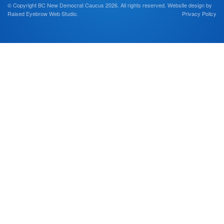
© Copyright BC New Democrat Caucus 2026. All rights reserved.
Website design by
Raised Eyebrow Web Studio
.
Privacy Policy