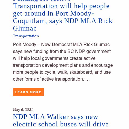
Transportation will help people
get around in Port Moody-
Coquitlam, says NDP MLA Rick
Glumac
Transportation
Port Moody – New Democrat MLA Rick Glumac
says new funding from the BC NDP government
will help local governments create active
transportation development plans and encourage
more people to cycle, walk, skateboard, and use
other forms of active transportation. …
LEARN MORE
May 6, 2021
NDP MLA Walker says new
electric school buses will drive