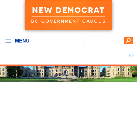
NEW DEMOCRAT
BC GOVERNMENT CAUCUS
MENU
中文