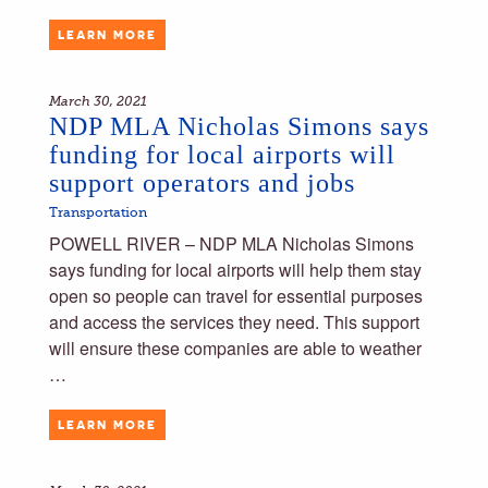
LEARN MORE
March 30, 2021
NDP MLA Nicholas Simons says
funding for local airports will
support operators and jobs
Transportation
POWELL RIVER – NDP MLA Nicholas Simons
says funding for local airports will help them stay
open so people can travel for essential purposes
and access the services they need. This support
will ensure these companies are able to weather
…
LEARN MORE