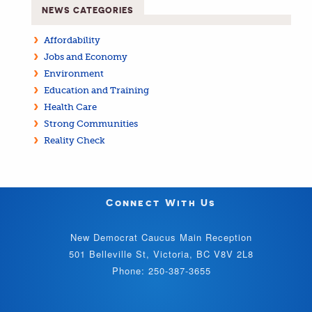
NEWS CATEGORIES
Affordability
Jobs and Economy
Environment
Education and Training
Health Care
Strong Communities
Reality Check
Connect With Us
New Democrat Caucus Main Reception
501 Belleville St, Victoria, BC V8V 2L8
Phone: 250-387-3655