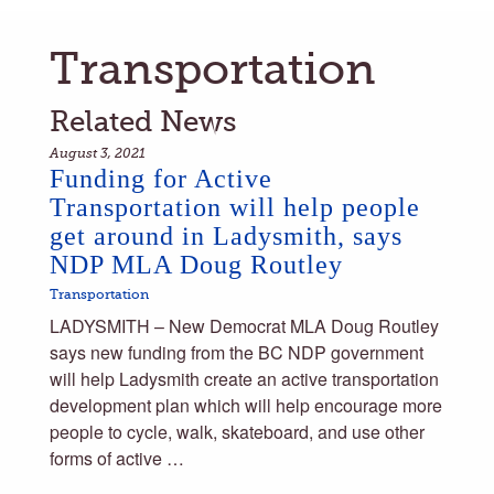
Transportation
Related News
August 3, 2021
Funding for Active
Transportation will help people
get around in Ladysmith, says
NDP MLA Doug Routley
Transportation
LADYSMITH – New Democrat MLA Doug Routley
says new funding from the BC NDP government
will help Ladysmith create an active transportation
development plan which will help encourage more
people to cycle, walk, skateboard, and use other
forms of active …