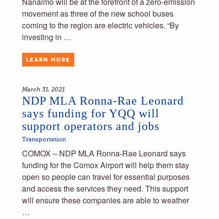
Nanaimo will be at the forefront of a zero-emission
movement as three of the new school buses
coming to the region are electric vehicles. “By
investing in …
LEARN MORE
March 31, 2021
NDP MLA Ronna-Rae Leonard
says funding for YQQ will
support operators and jobs
Transportation
COMOX – NDP MLA Ronna-Rae Leonard says
funding for the Comox Airport will help them stay
open so people can travel for essential purposes
and access the services they need. This support
will ensure these companies are able to weather
…