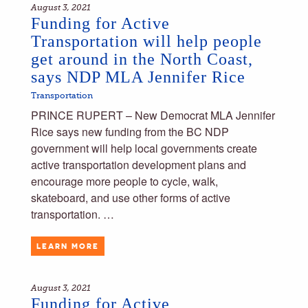
August 3, 2021
Funding for Active
Transportation will help people
get around in the North Coast,
says NDP MLA Jennifer Rice
Transportation
PRINCE RUPERT – New Democrat MLA Jennifer
Rice says new funding from the BC NDP
government will help local governments create
active transportation development plans and
encourage more people to cycle, walk,
skateboard, and use other forms of active
transportation. …
LEARN MORE
August 3, 2021
Funding for Active