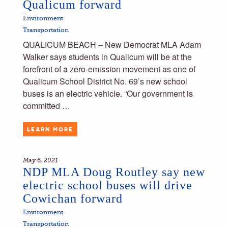
Qualicum forward
Environment
Transportation
QUALICUM BEACH – New Democrat MLA Adam
Walker says students in Qualicum will be at the
forefront of a zero-emission movement as one of
Qualicum School District No. 69’s new school
buses is an electric vehicle. “Our government is
committed …
LEARN MORE
May 6, 2021
NDP MLA Doug Routley say new
electric school buses will drive
Cowichan forward
Environment
Transportation