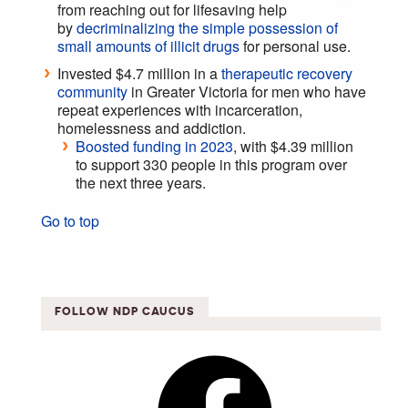
from reaching out for lifesaving help
by
decriminalizing the simple possession of
small amounts of illicit drugs
for personal use.
Invested $4.7 million in a
therapeutic recovery
community
in Greater Victoria for men who have
repeat experiences with incarceration,
homelessness and addiction.
Boosted funding in 2023
, with $4.39 million
to support 330 people in this program over
the next three years.
Go to top
FOLLOW NDP CAUCUS
Facebook