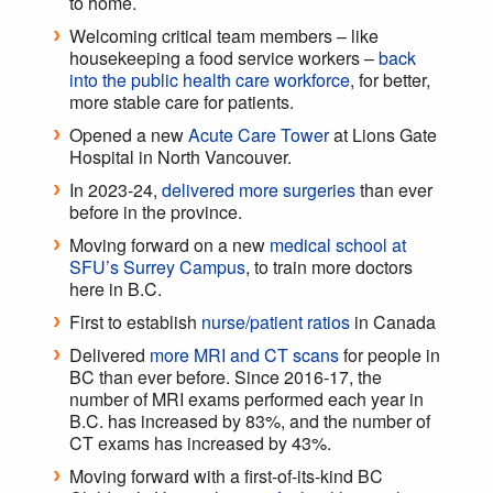
to home.
Welcoming critical team members – like
housekeeping a food service workers –
back
into the public health care workforce
, for better,
more stable care for patients.
Opened a new
Acute Care Tower
at Lions Gate
Hospital in North Vancouver.
In 2023-24,
delivered more surgeries
than ever
before in the province.
Moving forward on a new
medical school at
SFU’s Surrey Campus
, to train more doctors
here in B.C.
First to establish
nurse/patient ratios
in Canada
Delivered
more MRI and CT scans
for people in
BC than ever before. Since 2016-17, the
number of MRI exams performed each year in
B.C. has increased by 83%, and the number of
CT exams has increased by 43%.
Moving forward with a first-of-its-kind BC