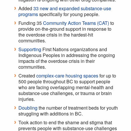
Added
33 new and expanded substance-use
programs
specifically for young people.
Funding 35
Community Action Teams (CAT)
to
provide on-the-ground support in response to
the overdose crisis in the hardest-hit
communities.
Supporting
First Nations organizations and
Indigenous Peoples in addressing the ongoing
impacts of the overdose crisis in their
communities.
Created
complex-care housing spaces
for up to
500 people throughout BC to support people
who are facing overlapping mental-health and
substance-use challenges, or trauma or brain
injuries.
Doubling
the number of treatment beds for youth
struggling with additions in BC.
Took action to end the shame and stigma that
prevents people with substance-use challenges