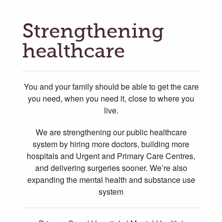
Strengthening
healthcare
You and your family should be able to get the care
you need, when you need it, close to where you
live.
We are strengthening our public healthcare
system by hiring more doctors, building more
hospitals and Urgent and Primary Care Centres,
and delivering surgeries sooner. We’re also
expanding the mental health and substance use
system