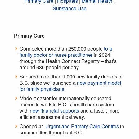
Primary Care
|
Hospitals
|
Mental Health
|
Substance Use
Primary Care
Connected more than 250,000 people
to a
family doctor or nurse practitioner
in 2024
through the Health Connect Registry – that’s
around 680 people per day.
Secured more than 1,000 new family doctors in
B.C. since we launched a
new payment model
for family physicians
.
Made it easier for internationally educated
nurses to work in B.C.’s health-care system
with
new financial supports
and a faster, more
efficient assessment pathway.
Opened 41
Urgent and Primary Care Centres
in
communities throughout B.C.