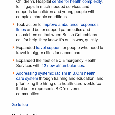
Children’s Hospital
centre for health complexity
,
to fill gaps in much-needed services and
supports for children and young people with
complex, chronic conditions.
Took action to
improve ambulance responses
times
and better support paramedics and
dispatchers so that when British Columbians
call for help, they know it’s on its way, quickly.
Expanded
travel support
for people who need to
travel to bigger cities for cancer care.
Expanded the fleet of BC Emergency Health
Services with
12 new air ambulances
.
Addressing systemic racism in B.C.’s health
care system
through training and education, and
prioritizing the hiring of a health-care workforce
that better represents B.C.’s diverse
communities.
Go to top