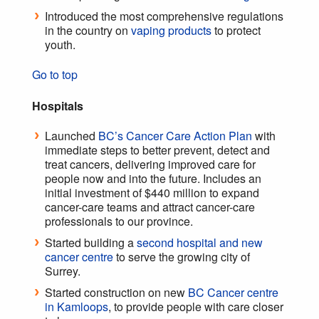
Introduced the most comprehensive regulations
in the country on
vaping products
to protect
youth.
Go to top
Hospitals
Launched
BC’s Cancer Care Action Plan
with
immediate steps to better prevent, detect and
treat cancers, delivering improved care for
people now and into the future. Includes an
initial investment of $440 million to expand
cancer-care teams and attract cancer-care
professionals to our province.
Started building a
second hospital and new
cancer centre
to serve the growing city of
Surrey.
Started construction on new
BC Cancer centre
in Kamloops
, to provide people with care closer