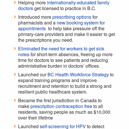
Helping more
internationally-educated family
doctors
get licensed to practice in B.C.
Introduced more
prescribing options
for
pharmacists and a
new booking system for
appointments
to help take pressure off the
primary-care providers and make it easier to get
the prescriptions you need.
Eliminated the need for workers to get sick
notes
for short-term absences, freeing up more
time for doctors to see patients and reducing
administrative burden in doctors’ offices.
Launched our
BC Health Workforce Strategy
to
expand training programs and improve
recruitment and retention to build a strong and
resilient public healthcare system.
Became the first jurisdiction in Canada to
make
prescription contraception free
to all
residents, saving people as much as $10,000
over their lifetime
Launched
self-screening for HPV
to detect