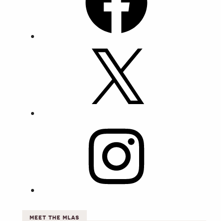
X
Instagram
MEET THE MLAS