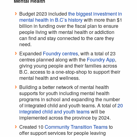
Mental Health
Budget 2023 included
the biggest investment in
mental health in B.C’s history
with more than $1
billion in funding over the fiscal plan to ensure
people living with mental health or addiction
can find and stay connected to the care they
need.
Expanded
Foundry centres
, with a total of 23
centres planned along with the
Foundry App
,
giving young people and their families across
B.C. access to a one-stop-shop to support their
mental health and wellness.
Building a better network of mental health
supports for youth including mental health
programs in school and expanding the number
of integrated child and youth teams. A total of
20
integrated child and youth teams
will be
implemented across the province by 2024.
Created 10
Community Transition Teams
to
offer support services for people leaving