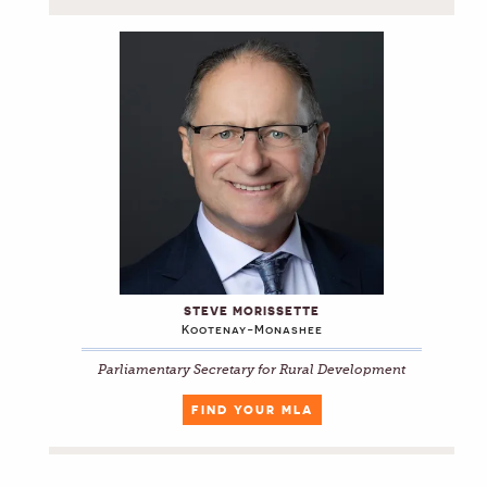
STEVE MORISSETTE
Kootenay-Monashee
Parliamentary Secretary for Rural Development
FIND YOUR MLA