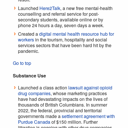
Launched
Here2Talk
, a new free mental-health
counselling and referral service for post-
secondary students, available online or by
phone 24 hours a day, seven days a week.
Created a
digital mental health resource hub for
workers
in the tourism, hospitality and social
services sectors that have been hard hit by the
pandemic.
Go to top
Substance Use
Launched a class action
lawsuit against opioid
drug companies
, whose marketing practices
have had devastating impacts on the lives of
thousands of British Columbians. In summer
2022, the federal, provincial and territorial
governments made a
settlement agreement with
Purdue Canada
of $150 million. Further
litigation is ongoing with other drug companies.