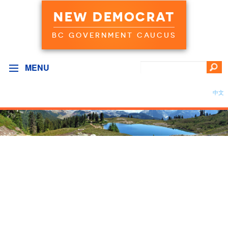
NEW DEMOCRAT
BC GOVERNMENT CAUCUS
MENU
中文