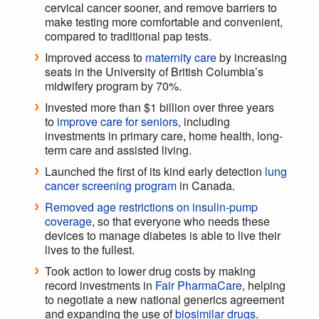
cervical cancer sooner, and remove barriers to
make testing more comfortable and convenient,
compared to traditional pap tests.
Improved access to
maternity care
by increasing
seats in the University of British Columbia’s
midwifery program by 70%.
Invested more than $1 billion over three years
to
improve care for seniors
, including
investments in primary care, home health, long-
term care and assisted living.
Launched the first of its kind early detection
lung
cancer screening program
in Canada.
Removed age restrictions on insulin-pump
coverage
, so that everyone who needs these
devices to manage diabetes is able to live their
lives to the fullest.
Took action to lower drug costs by making
record investments in
Fair PharmaCare
, helping
to negotiate a new national generics agreement
and expanding the use of
biosimilar drugs
.