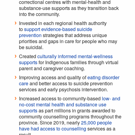
correctional centres with mental-health and
substance-use supports as they transition back
into the community.
Invested in each regional health authority
to
support evidence-based suicide
prevention
strategies that address unique
priorities and gaps in care for people who may
be suicidal.
Created
culturally informed mental-wellness
supports
for Indigenous families through virtual
parent and caregiver coaching.
Improving access and quality of
eating disorder
care
and better access to suicide prevention
services and early psychosis intervention.
Increased access to community-based
low- and
no-cost mental health and substance use
supports
as part millions in grants awarded to
community counselling programs throughout the
province. Since 2019, nearly
25,000 people
have had access to counselling
services as a
result.